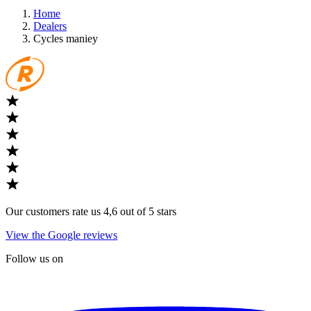
Home
Dealers
Cycles maniey
Our customers rate us 4,6 out of 5 stars
View the Google reviews
Follow us on