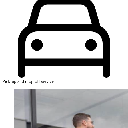
Pick-up and drop-off service