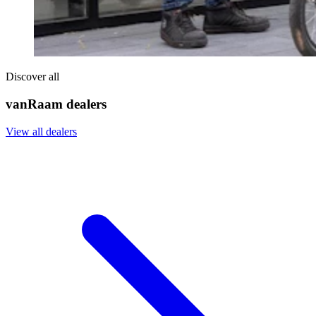
Discover all
vanRaam dealers
View all dealers