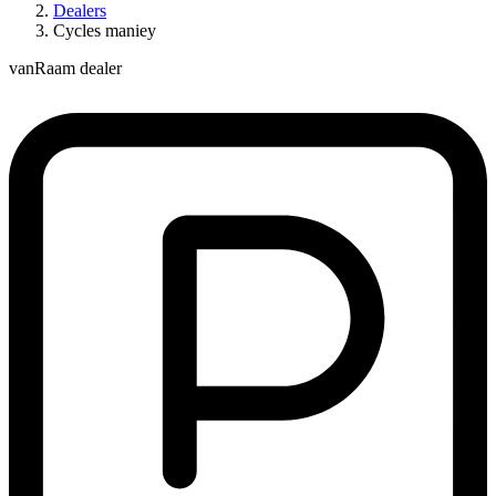
Dealers
Cycles maniey
vanRaam dealer