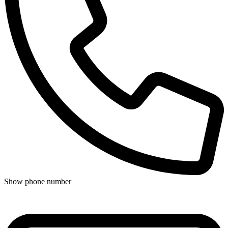
Show phone number