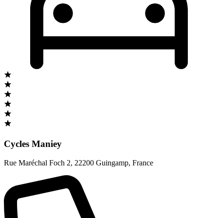
Cycles Maniey
Rue Maréchal Foch 2
,
22200 Guingamp
,
France