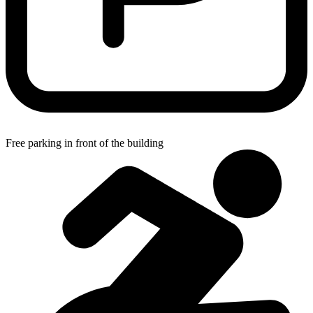
Free parking in front of the building