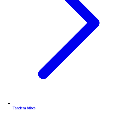
Tandem bikes