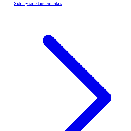
Side by side tandem bikes