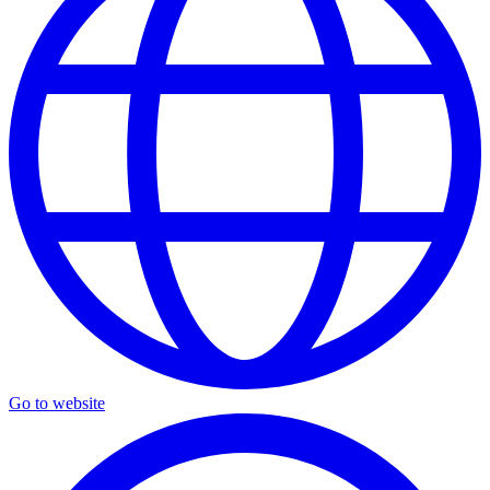
Go to website