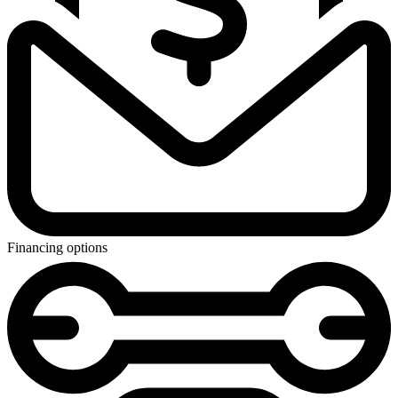
Financing options