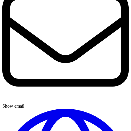
Show email