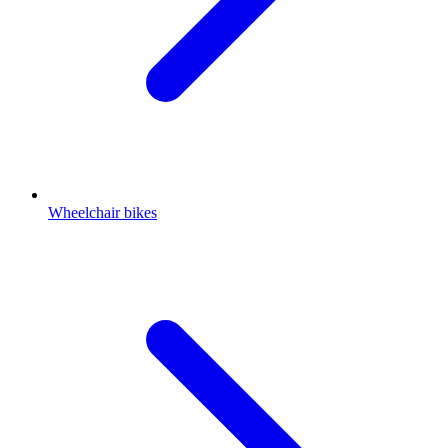
Wheelchair bikes