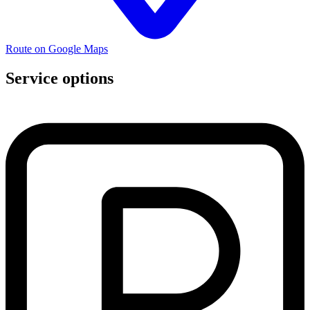
Route on Google Maps
Service options