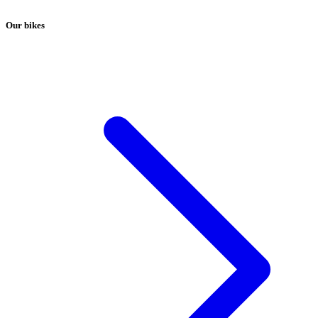
Our bikes