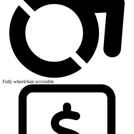
Fully wheelchair accessible