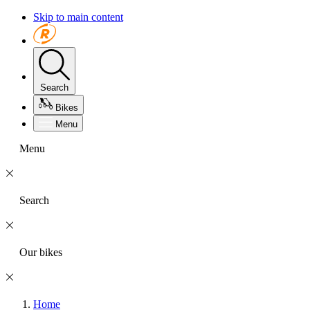
Skip to main content
Search
Bikes
Menu
Menu
Search
Our bikes
Home