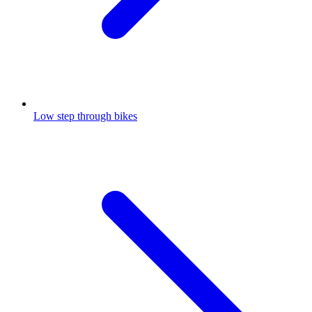
Low step through bikes