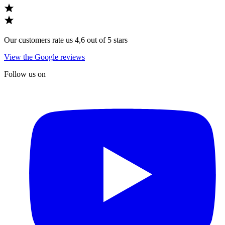
Our customers rate us 4,6 out of 5 stars
View the Google reviews
Follow us on