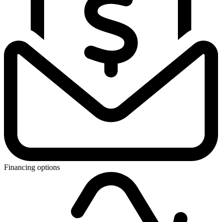
Financing options