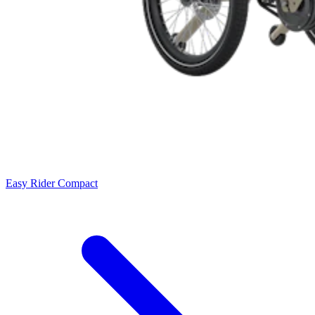
Easy Rider Compact