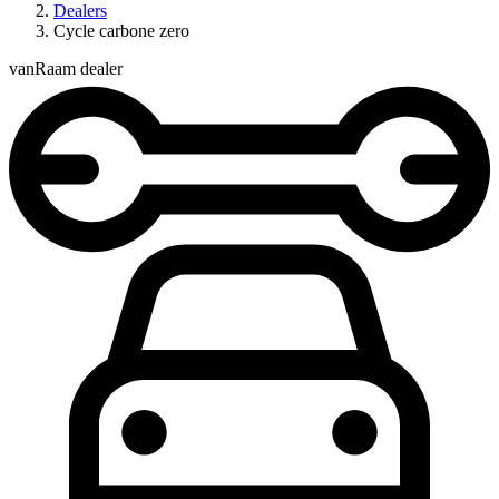
Dealers
Cycle carbone zero
vanRaam dealer