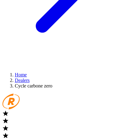
Home
Dealers
Cycle carbone zero