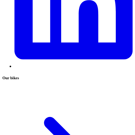
Our bikes