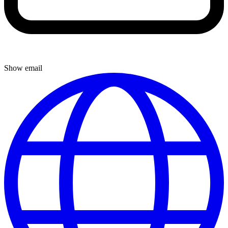
Show email