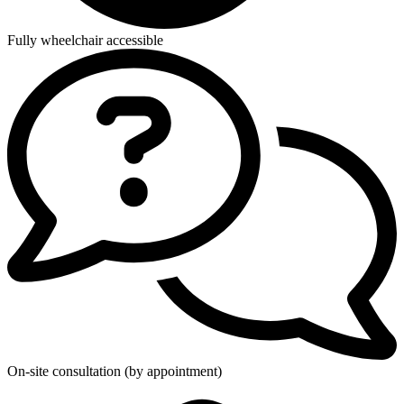
Fully wheelchair accessible
On-site consultation (by appointment)