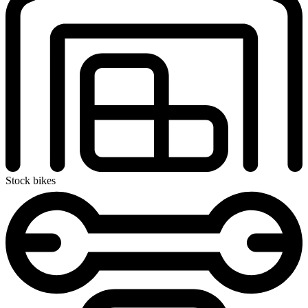
Stock bikes