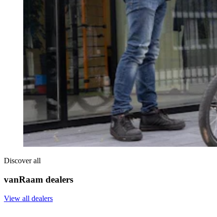
Discover all
vanRaam dealers
View all dealers