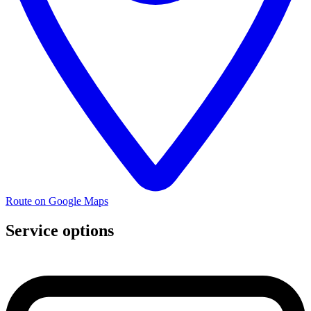
Route on Google Maps
Service options