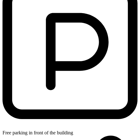
Free parking in front of the building