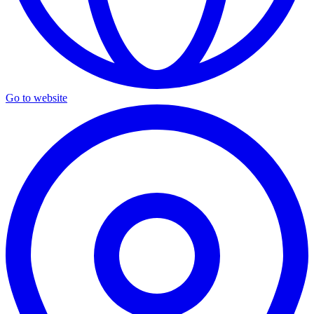
Go to website