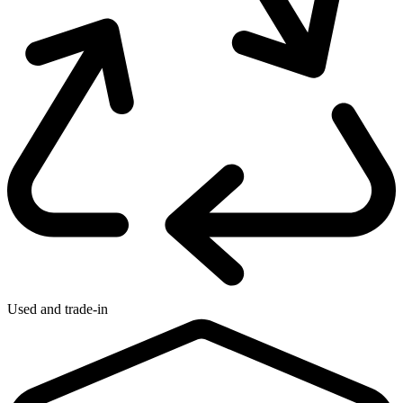
Used and trade-in