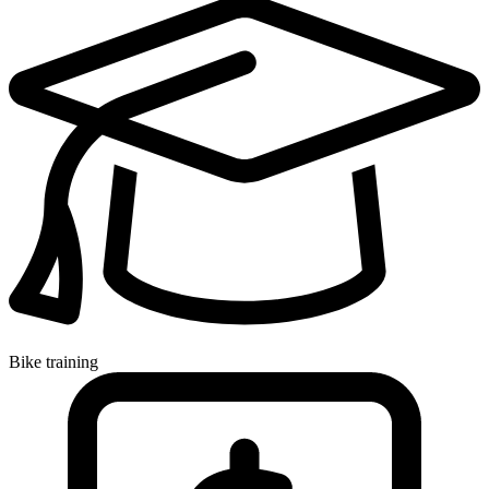
Bike training