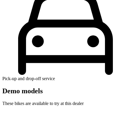
Pick-up and drop-off service
Demo models
These bikes are available to try at this dealer