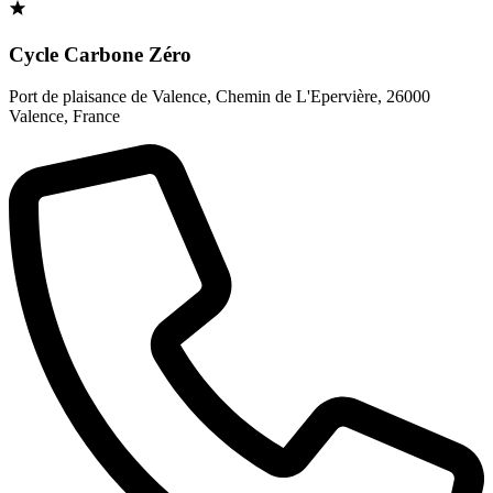
Cycle Carbone Zéro
Port de plaisance de Valence, Chemin de L'Epervière
,
26000
Valence
,
France