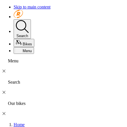
Skip to main content
Search
Bikes
Menu
Menu
Search
Our bikes
Home