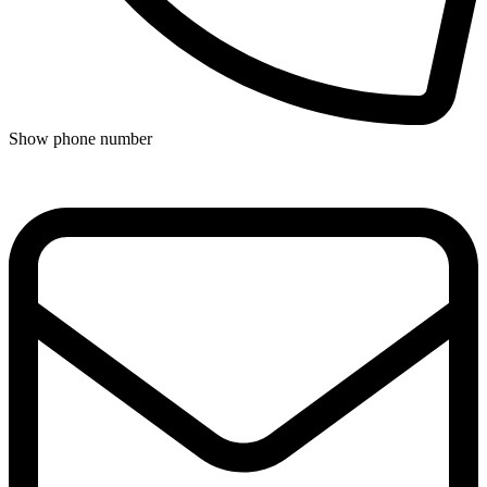
Show phone number