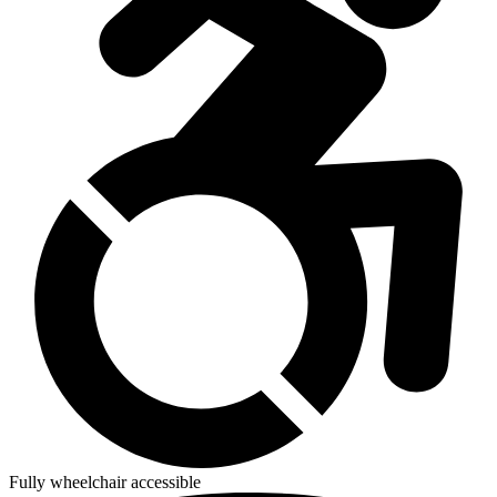
Fully wheelchair accessible