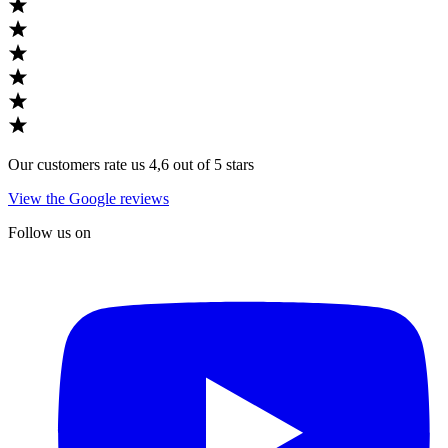
Our customers rate us 4,6 out of 5 stars
View the Google reviews
Follow us on