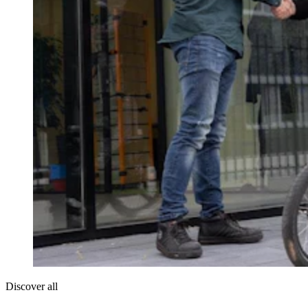
Discover all