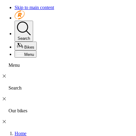
Skip to main content
Search
Bikes
Menu
Menu
Search
Our bikes
Home