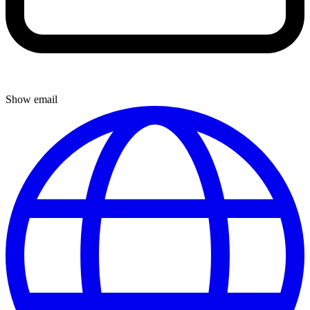
Show email