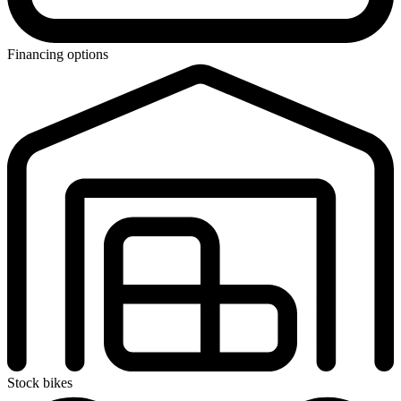
Financing options
Stock bikes