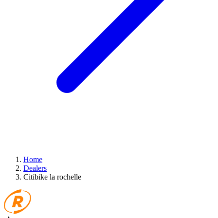
Home
Dealers
Citibike la rochelle