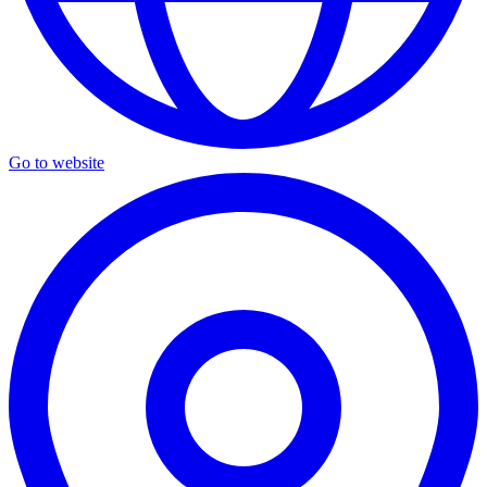
Go to website