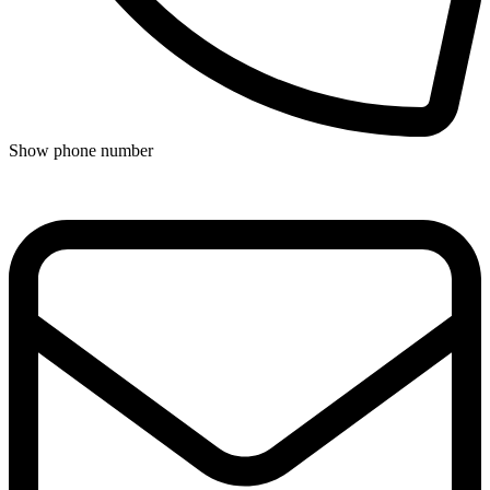
Show phone number