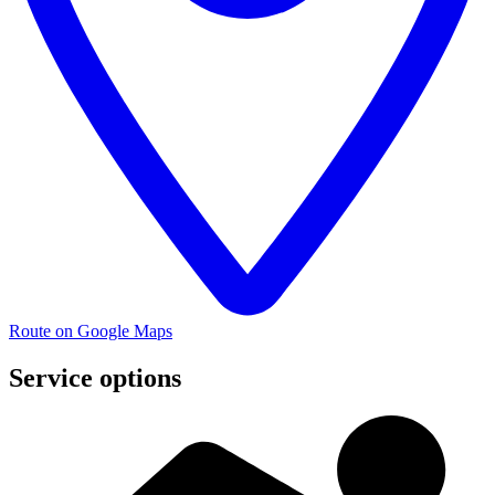
Route on Google Maps
Service options