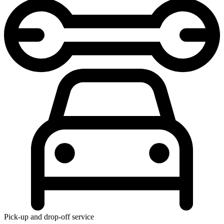
Pick-up and drop-off service