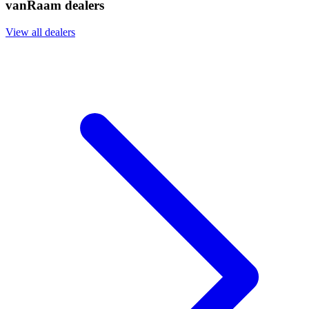
vanRaam dealers
View all dealers