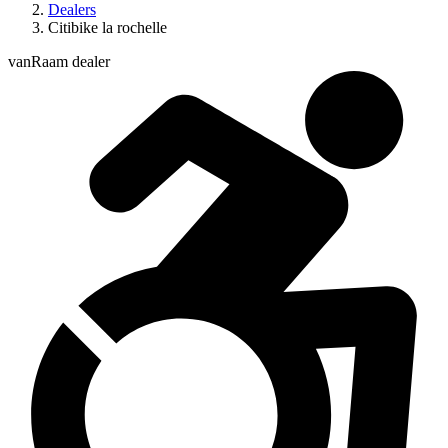
Dealers
Citibike la rochelle
vanRaam dealer