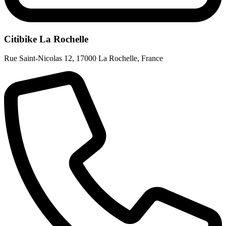
Citibike La Rochelle
Rue Saint-Nicolas 12
,
17000 La Rochelle
,
France