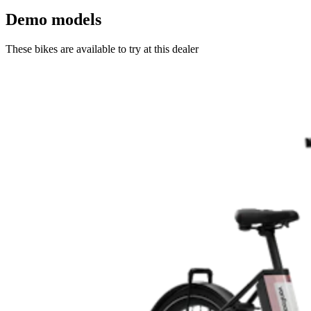
Demo models
These bikes are available to try at this dealer