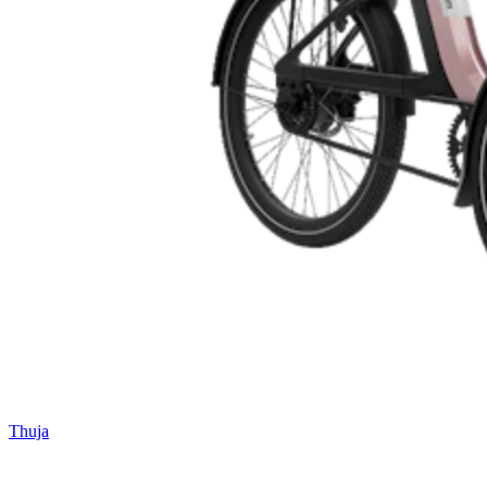
Thuja