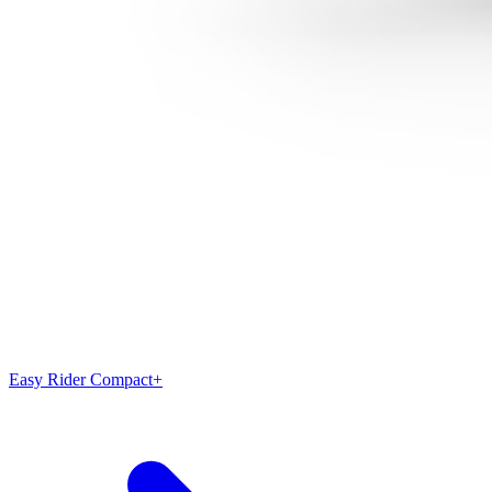
Easy Rider Compact+