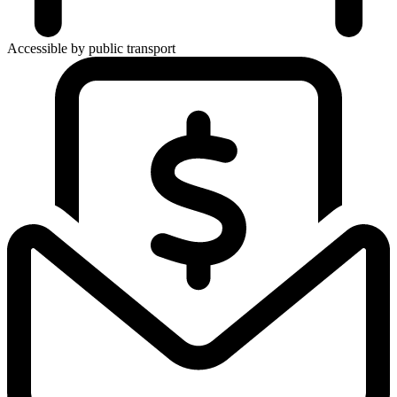
Accessible by public transport