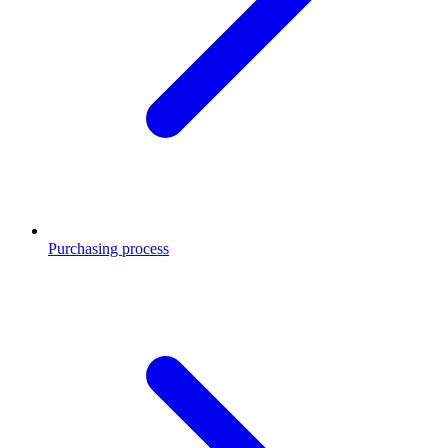
Purchasing process