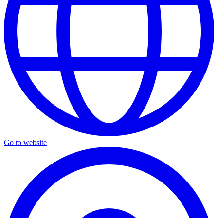
Go to website