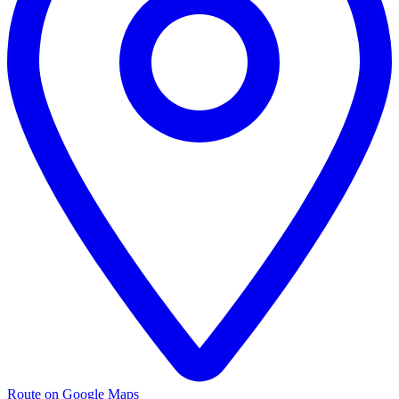
Route on Google Maps