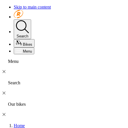
Skip to main content
Search
Bikes
Menu
Menu
Search
Our bikes
Home