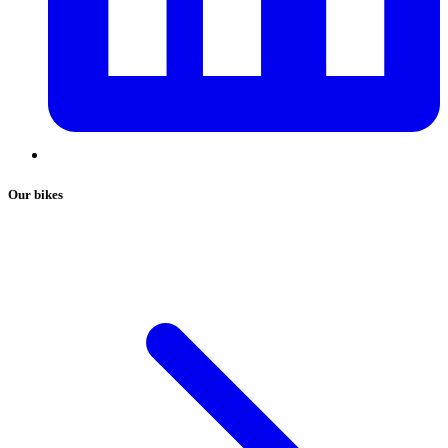
Our bikes