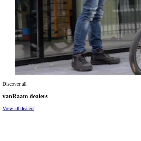
Discover all
vanRaam dealers
View all dealers