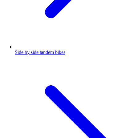
Side by side tandem bikes