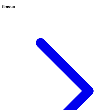
Shopping