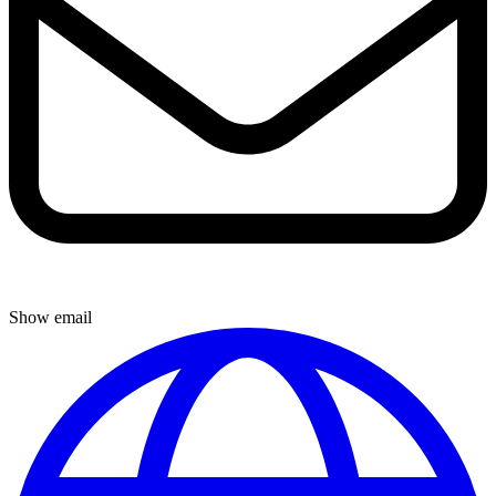
Show email