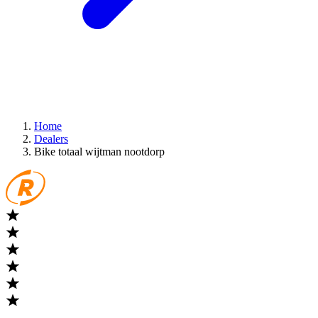
Home
Dealers
Bike totaal wijtman nootdorp