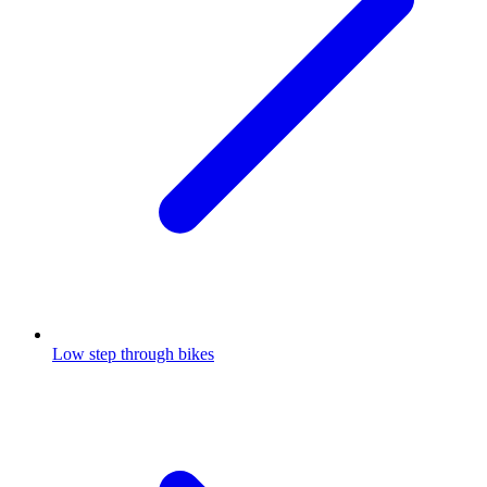
Low step through bikes