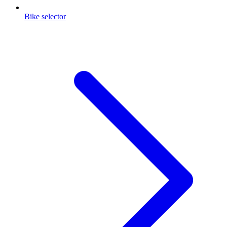
Bike selector