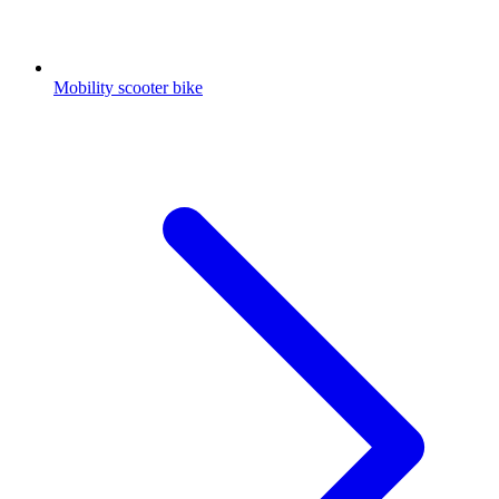
Mobility scooter bike