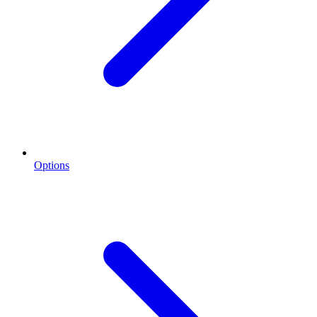
Options