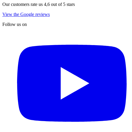
Our customers rate us 4,6 out of 5 stars
View the Google reviews
Follow us on