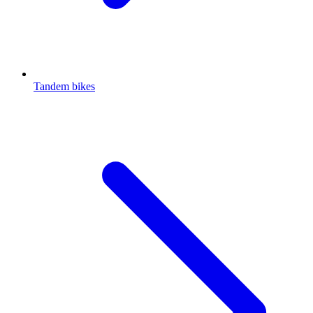
Tandem bikes