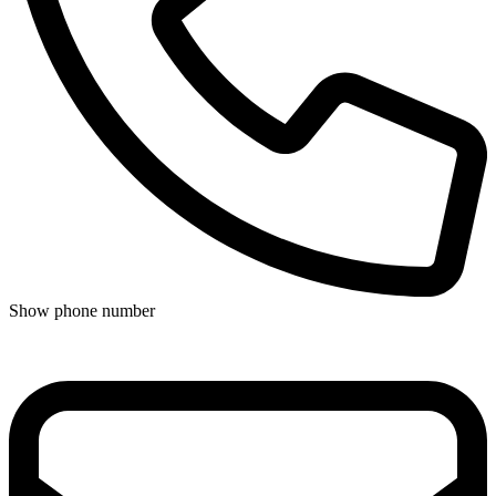
Show phone number