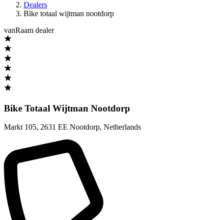
Dealers
Bike totaal wijtman nootdorp
vanRaam dealer
Bike Totaal Wijtman Nootdorp
Markt 105
,
2631 EE Nootdorp
,
Netherlands