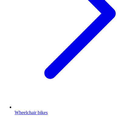
Wheelchair bikes