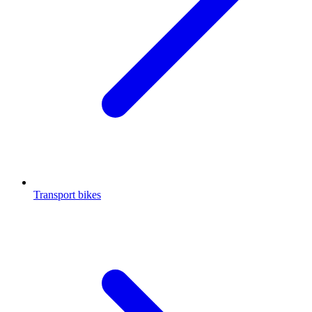
Transport bikes