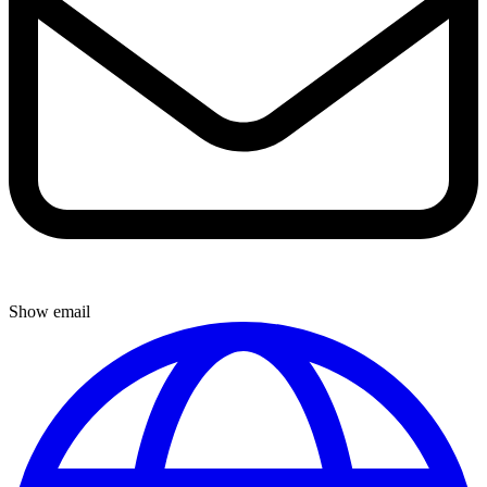
Show email