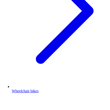
Wheelchair bikes