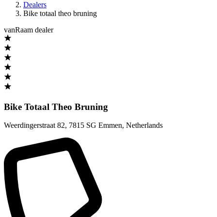
Dealers
Bike totaal theo bruning
vanRaam dealer
Bike Totaal Theo Bruning
Weerdingerstraat 82
,
7815 SG Emmen
,
Netherlands