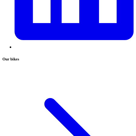
Our bikes