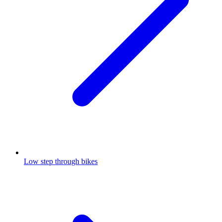
Low step through bikes