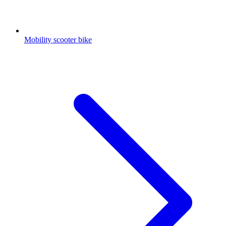
Mobility scooter bike