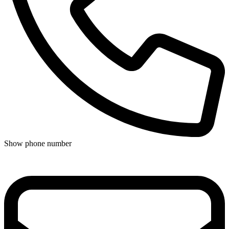
Show phone number