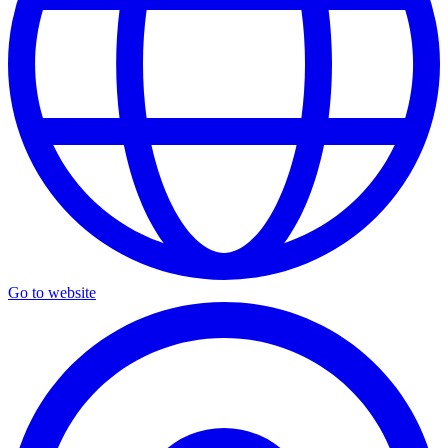
Go to website