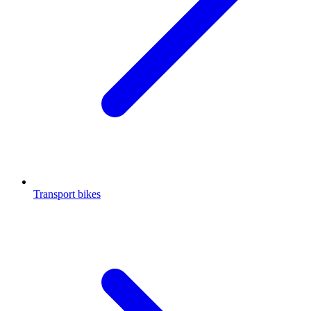
Transport bikes