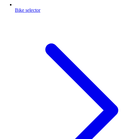
Bike selector