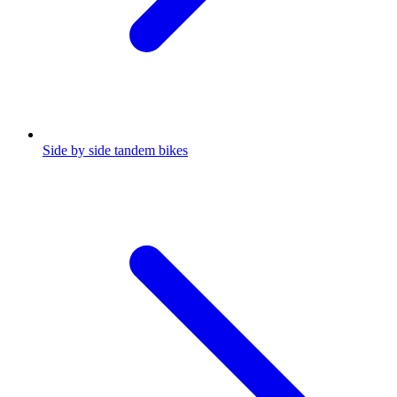
Side by side tandem bikes