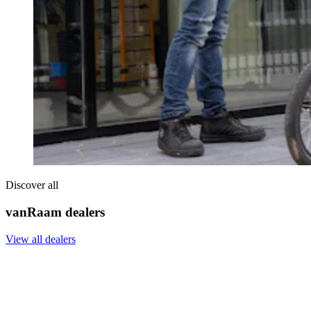
Discover all
vanRaam dealers
View all dealers