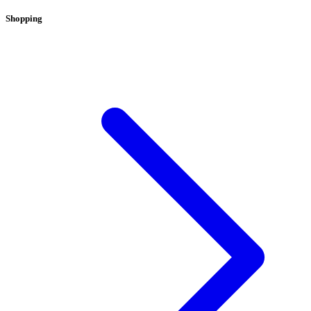
Shopping