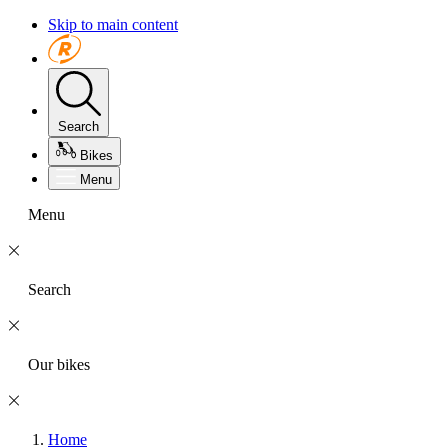
Skip to main content
Search
Bikes
Menu
Menu
Search
Our bikes
Home