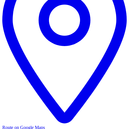
Route on Google Maps