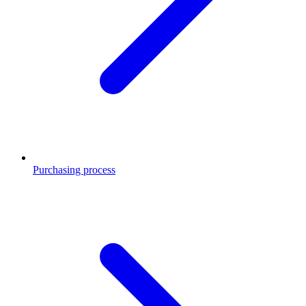
Purchasing process