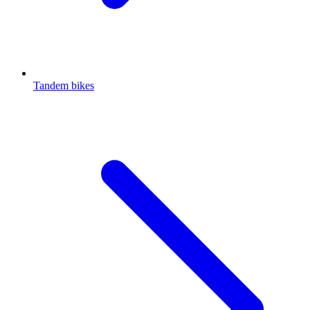
Tandem bikes