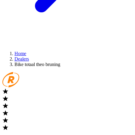
Home
Dealers
Bike totaal theo bruning