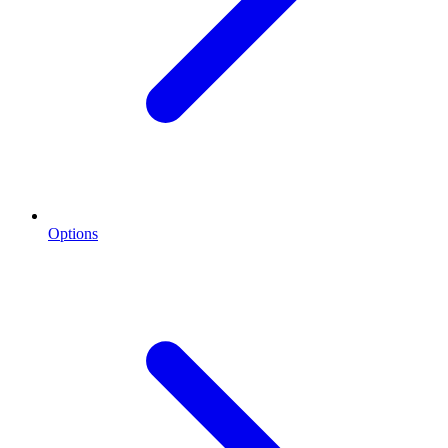
Options