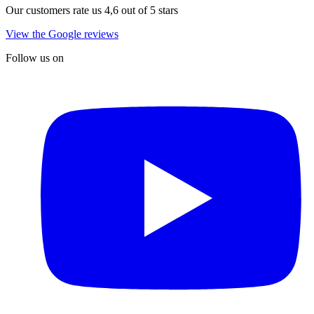
Our customers rate us 4,6 out of 5 stars
View the Google reviews
Follow us on