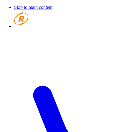
Skip to main content