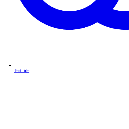
Test ride