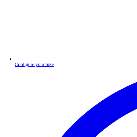
Configure your bike