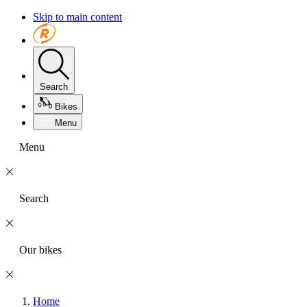
Skip to main content
Search
Bikes
Menu
Menu
Search
Our bikes
Home