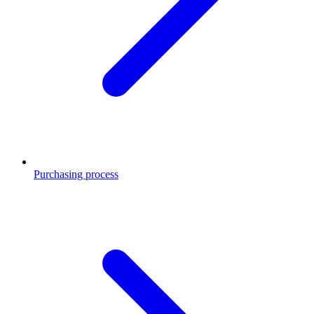
Purchasing process