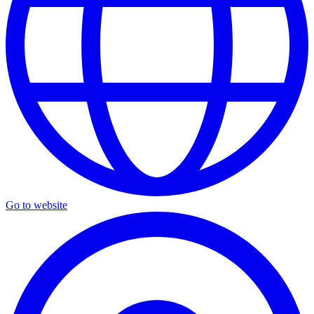
Go to website