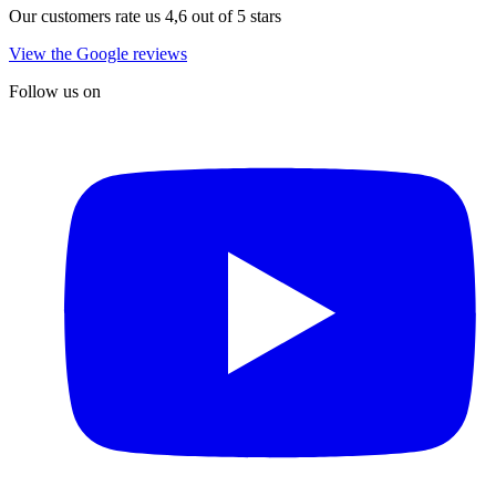
Our customers rate us 4,6 out of 5 stars
View the Google reviews
Follow us on