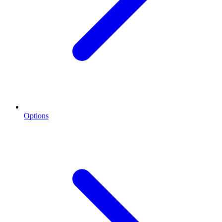
Options