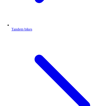
Tandem bikes