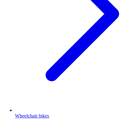
Wheelchair bikes