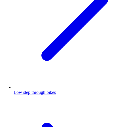
Low step through bikes