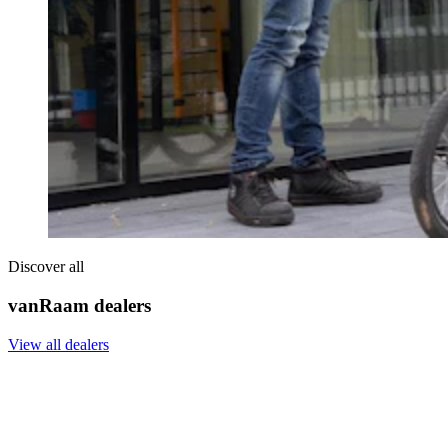
Discover all
vanRaam dealers
View all dealers