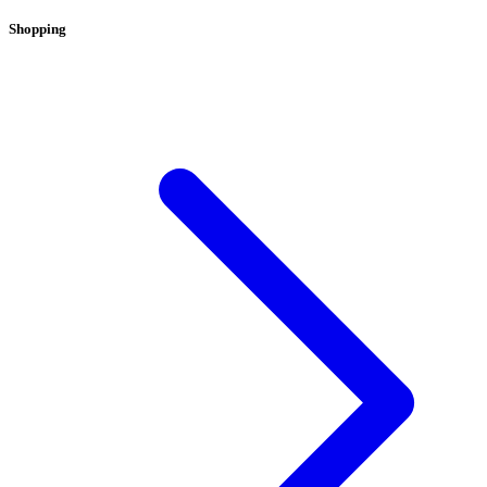
Shopping