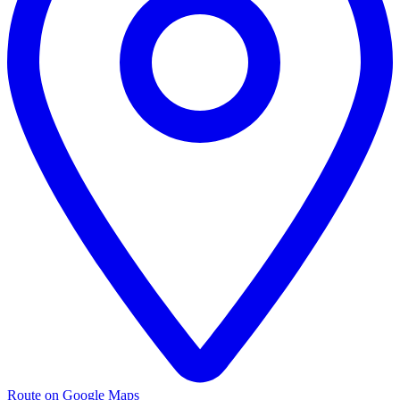
Route on Google Maps