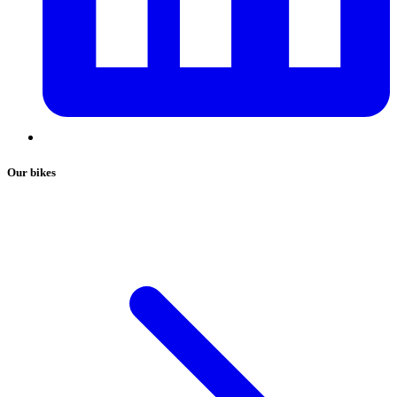
Our bikes