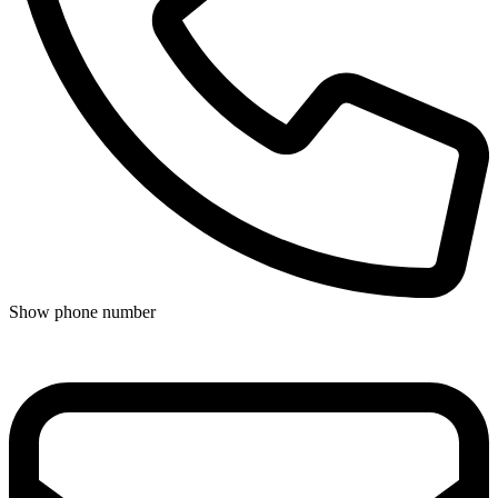
Show phone number