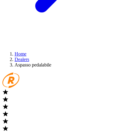
Home
Dealers
Aspasso pedalabile