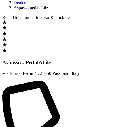
Dealers
Aspasso pedalabile
Rental location partner vanRaam bikes
Aspasso - PedalAbile
Via Enrico Fermi 4
,
25050 Passirano
,
Italy