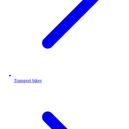
Transport bikes