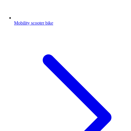
Mobility scooter bike