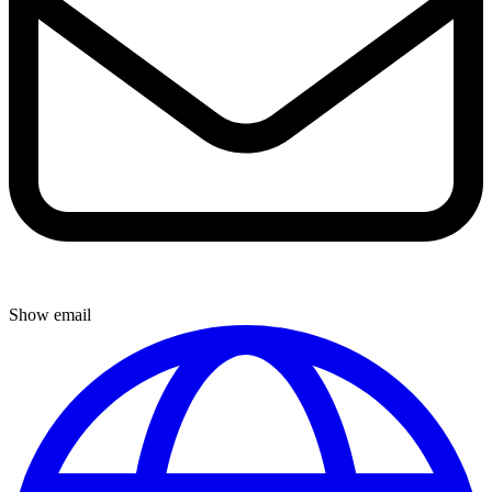
Show email