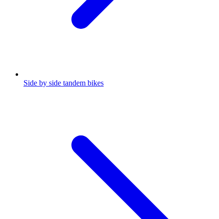
Side by side tandem bikes