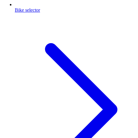
Bike selector