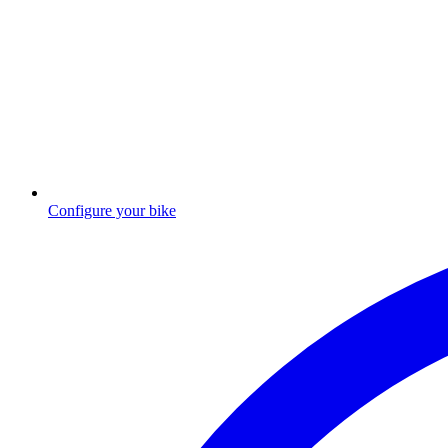
Configure your bike