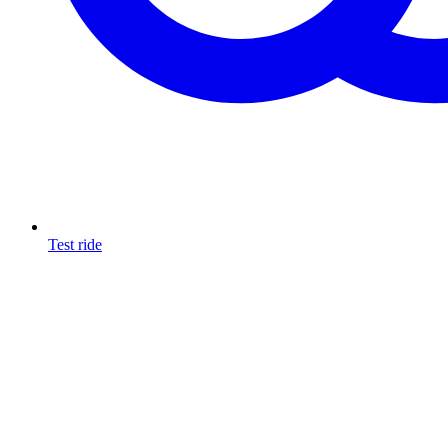
Test ride