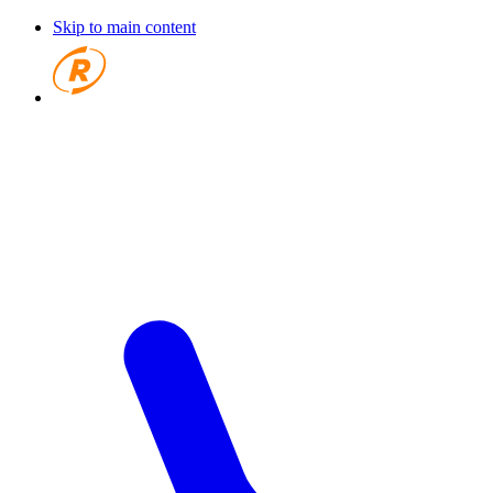
Skip to main content