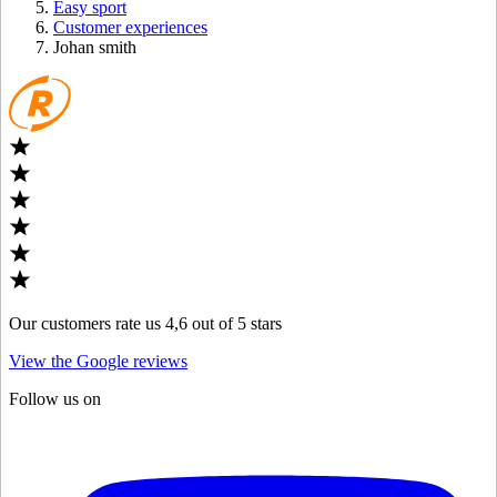
Easy sport
Customer experiences
Johan smith
Our customers rate us 4,6 out of 5 stars
View the Google reviews
Follow us on