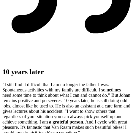
10 years later
"I still find it difficult that I am no longer the father I was.
Spontaneous activities with my family are difficult, I sometimes
need some time to think about what I can and cannot do." But Johan
remains positive and perseveres. 10 years later, he is still doing odd
jobs, almost like he used to. He is also an assistant at a care farm and
gives lectures about his accident. "I want to show others that
regardless of your situation you can always pick yourself up and
achieve something. I am
a grateful person
. And I cycle with great
pleasure. It's fantastic that Van Raam makes such beautiful bikes! I
would love to visit Van Raam sometime."