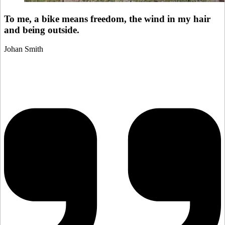
To me, a bike means freedom, the wind in my hair
and being outside.
Johan Smith