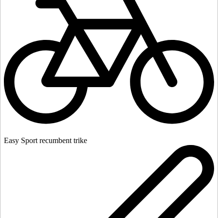
Easy Sport recumbent trike