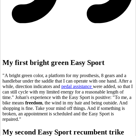
My first bright green Easy Sport
"A bright green color, a platform for my prosthesis, 8 gears and a
handlebar under the saddle that I can operate with one hand. After a
while, direction indicators and
pedal assistance
were added, so that I
can still cycle with my limited energy for a reasonable length of
time." Johan's experience with the Easy Sport is positive: "To me, a
bike means
freedom
, the wind in my hair and being outside. And
shopping is fine. Take your mind off things. And if something is
broken, an appointment is scheduled and the Easy Sport is
repaired."
My second Easy Sport recumbent trike