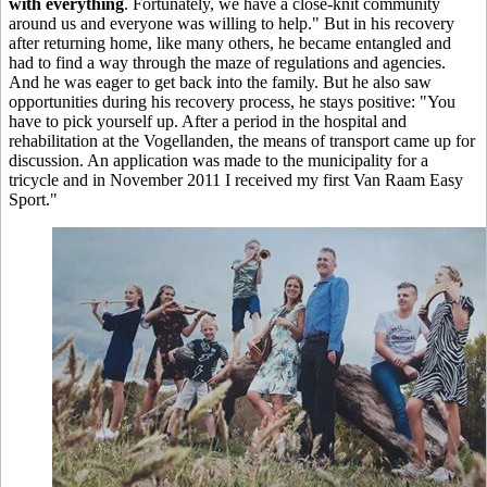
with everything
. Fortunately, we have a close-knit community
around us and everyone was willing to help." But in his recovery
after returning home, like many others, he became entangled and
had to find a way through the maze of regulations and agencies.
And he was eager to get back into the family. But he also saw
opportunities during his recovery process, he stays positive: "You
have to pick yourself up. After a period in the hospital and
rehabilitation at the Vogellanden, the means of transport came up for
discussion. An application was made to the municipality for a
tricycle and in November 2011 I received my first Van Raam Easy
Sport."