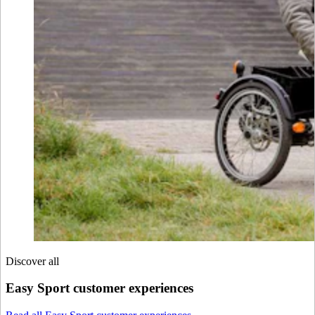
Discover all
Easy Sport customer experiences