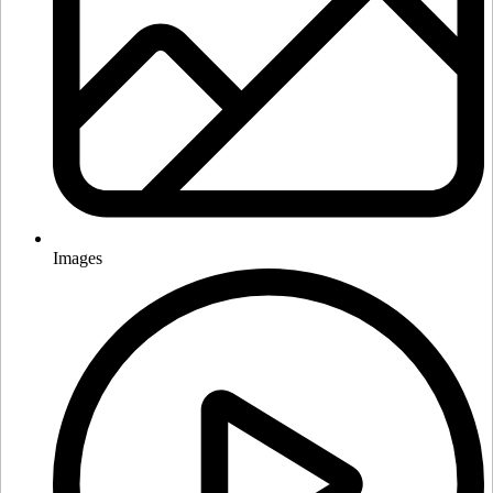
Images