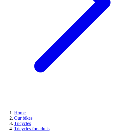
Home
Our bikes
Tricycles
Tricycles for adults