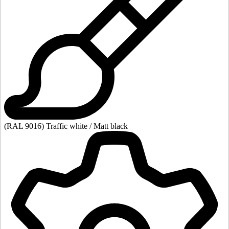
(RAL 9016) Traffic white / Matt black