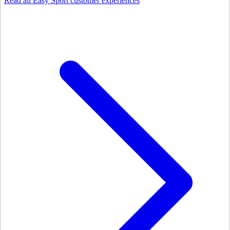
Read all Easy Sport customer experiences