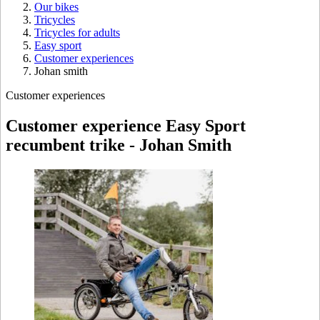
Our bikes
Tricycles
Tricycles for adults
Easy sport
Customer experiences
Johan smith
Customer experiences
Customer experience Easy Sport
recumbent trike - Johan Smith