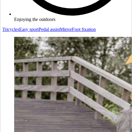
Enjoying the outdoors
Tricycles
Easy sport
Pedal assist
Mirror
Foot fixation