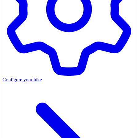
Configure your bike