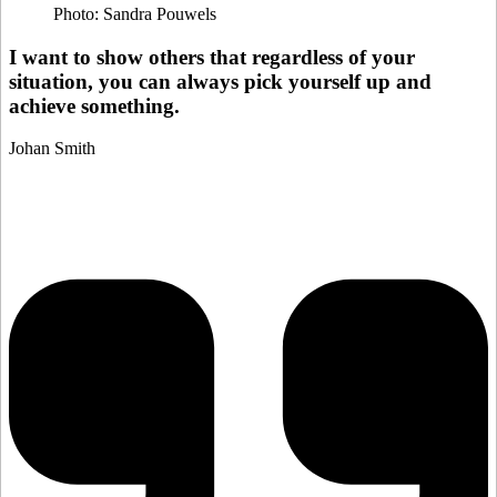
Photo: Sandra Pouwels
I want to show others that regardless of your
situation, you can always pick yourself up and
achieve something.
Johan Smith