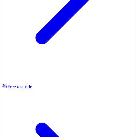
Free test ride