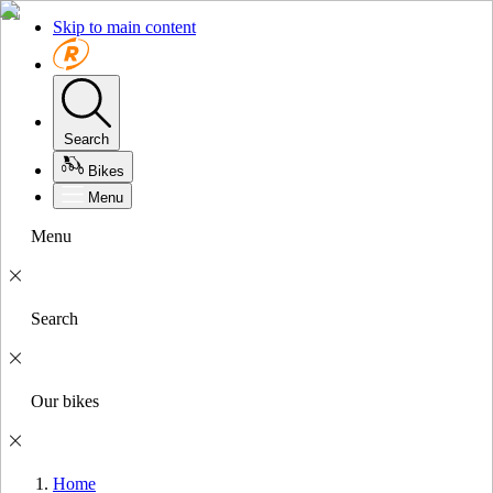
Skip to main content
Search
Bikes
Menu
Menu
Search
Our bikes
Home