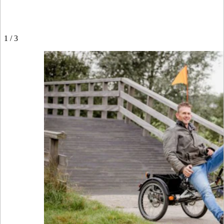
1
/
3