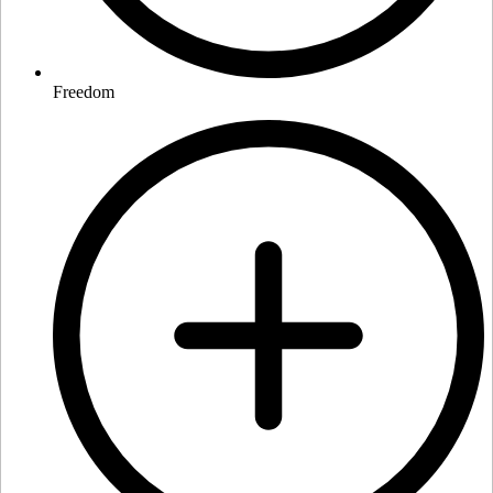
Freedom