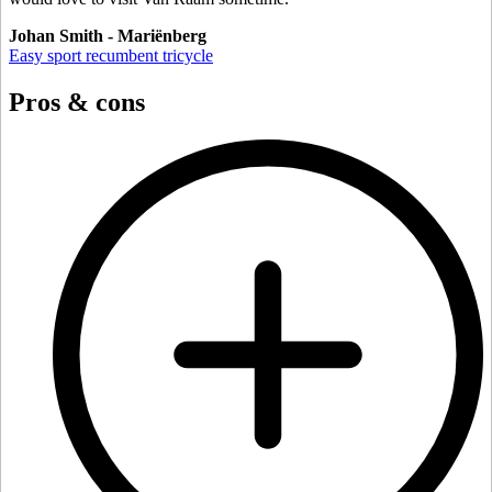
Johan Smith - Mariënberg
Easy sport recumbent tricycle
Pros & cons