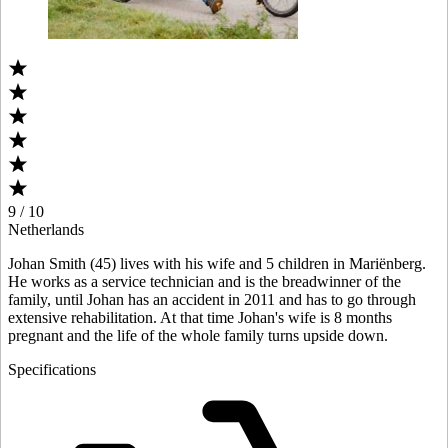
9 / 10
Netherlands
Johan Smith (45) lives with his wife and 5 children in Mariënberg.
He works as a service technician and is the breadwinner of the
family, until Johan has an accident in 2011 and has to go through
extensive rehabilitation. At that time Johan's wife is 8 months
pregnant and the life of the whole family turns upside down.
Specifications