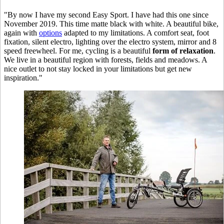
"By now I have my second Easy Sport. I have had this one since
November 2019. This time matte black with white. A beautiful bike,
again with
options
adapted to my limitations. A comfort seat, foot
fixation, silent electro, lighting over the electro system, mirror and 8
speed freewheel. For me, cycling is a beautiful
form of relaxation
.
We live in a beautiful region with forests, fields and meadows. A
nice outlet to not stay locked in your limitations but get new
inspiration."