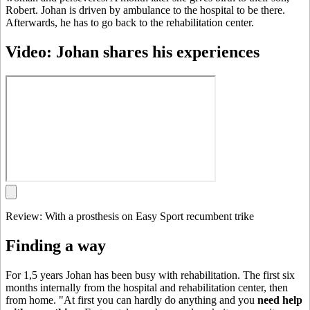
Robert. Johan is driven by ambulance to the hospital to be there.
Afterwards, he has to go back to the rehabilitation center.
Video: Johan shares his experiences
Review: With a prosthesis on Easy Sport recumbent trike
Finding a way
For 1,5 years Johan has been busy with rehabilitation. The first six
months internally from the hospital and rehabilitation center, then
from home. "At first you can hardly do anything and you
need help