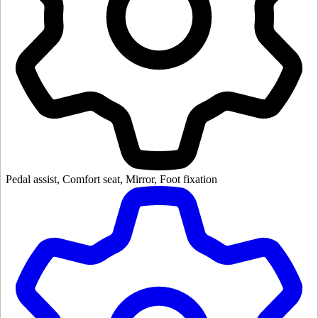
Pedal assist, Comfort seat, Mirror, Foot fixation