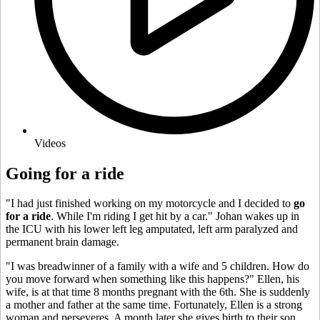
Videos
Going for a ride
"I had just finished working on my motorcycle and I decided to
go
for a ride
. While I'm riding I get hit by a car." Johan wakes up in
the ICU with his lower left leg amputated, left arm paralyzed and
permanent brain damage.
"I was breadwinner of a family with a wife and 5 children. How do
you move forward when something like this happens?" Ellen, his
wife, is at that time 8 months pregnant with the 6th. She is suddenly
a mother and father at the same time. Fortunately, Ellen is a strong
woman and perseveres. A month later she gives birth to their son,