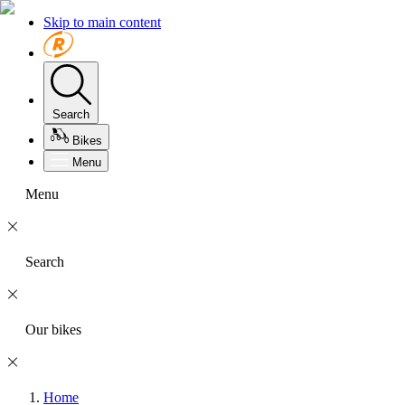
Skip to main content
Search
Bikes
Menu
Menu
Search
Our bikes
Home