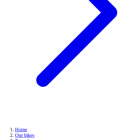
Home
Our bikes