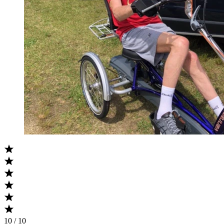
10 / 10