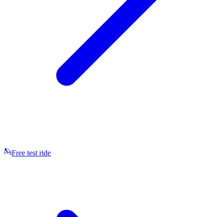
Free test ride