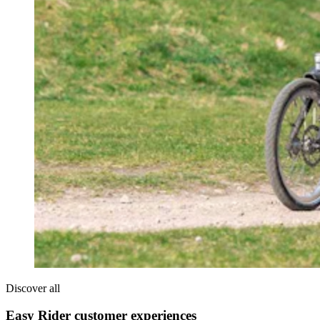
Discover all
Easy Rider customer experiences