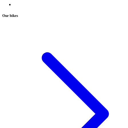
Our bikes