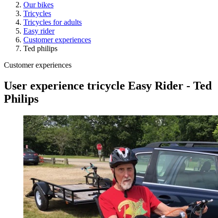
Our bikes
Tricycles
Tricycles for adults
Easy rider
Customer experiences
Ted philips
Customer experiences
User experience tricycle Easy Rider - Ted
Philips