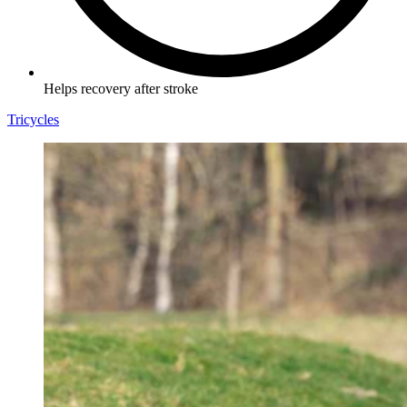
Helps recovery after stroke
Tricycles