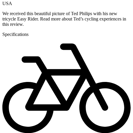
USA
We received this beautiful picture of Ted Philips with his new
tricycle Easy Rider. Read more about Ted’s cycling experiences in
this review.
Specifications