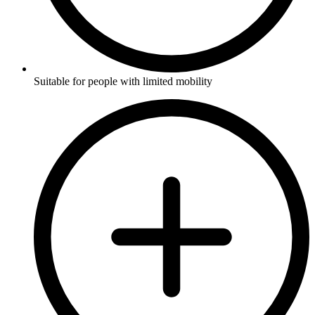
Suitable for people with limited mobility