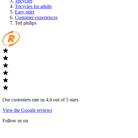
Tricycles
Tricycles for adults
Easy rider
Customer experiences
Ted philips
Our customers rate us 4,6 out of 5 stars
View the Google reviews
Follow us on