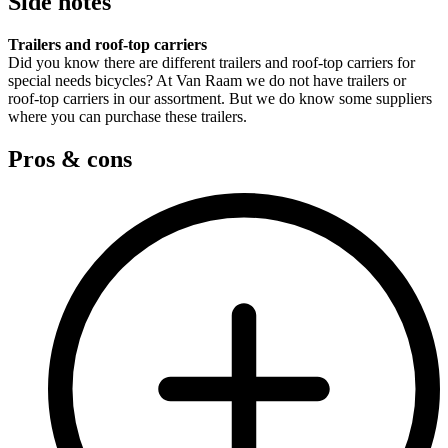
Side notes
Trailers and roof-top carriers
Did you know there are different trailers and roof-top carriers for
special needs bicycles? At Van Raam we do not have trailers or
roof-top carriers in our assortment. But we do know some suppliers
where you can purchase these trailers.
Pros & cons