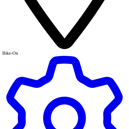
Bike-On