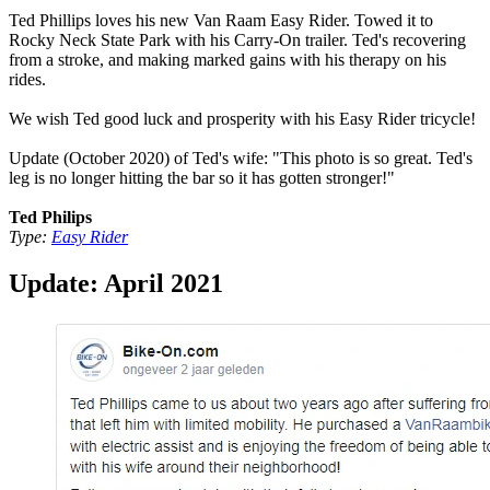
Ted Phillips loves his new Van Raam Easy Rider. Towed it to
Rocky Neck State Park with his Carry-On trailer. Ted's recovering
from a stroke, and making marked gains with his therapy on his
rides.
We wish Ted good luck and prosperity with his Easy Rider tricycle!
Update (October 2020) of Ted's wife: "This photo is so great. Ted's
leg is no longer hitting the bar so it has gotten stronger!"
Ted Philips
Type:
Easy Rider
Update: April 2021