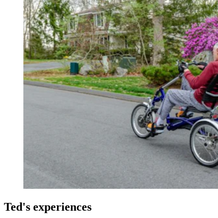
Ted's experiences