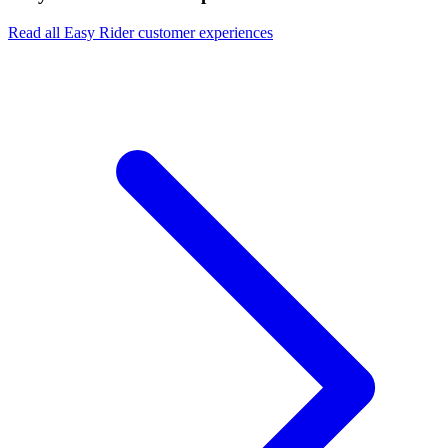
Read all Easy Rider customer experiences