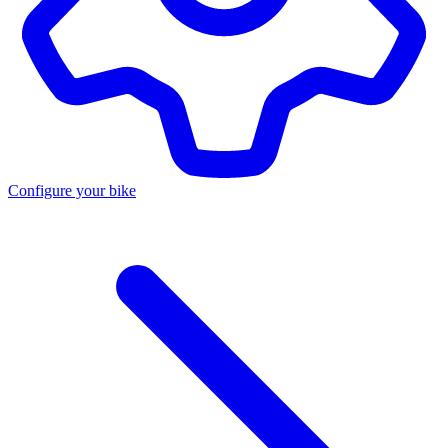
Configure your bike