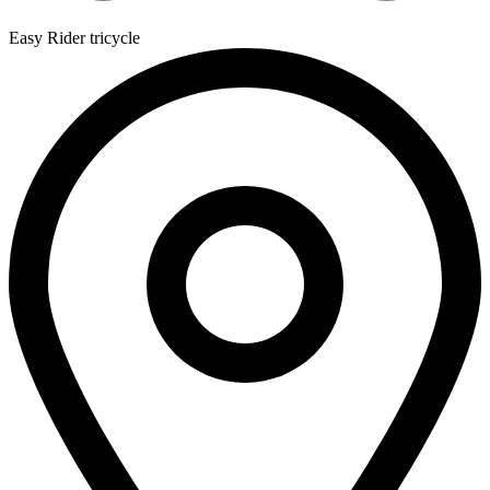
Easy Rider tricycle