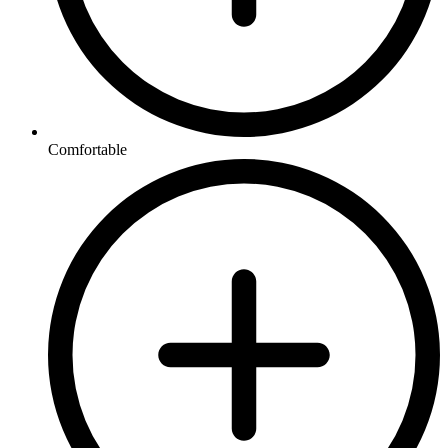
Comfortable