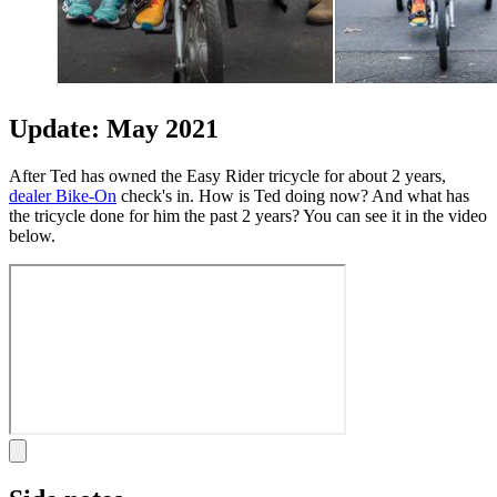
Update: May 2021
After Ted has owned the Easy Rider tricycle for about 2 years,
dealer Bike-On
check's in. How is Ted doing now? And what has
the tricycle done for him the past 2 years? You can see it in the video
below.