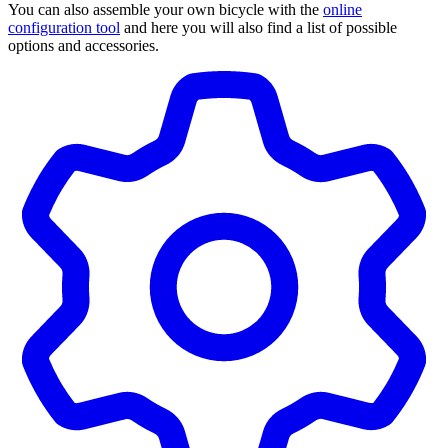
You can also assemble your own bicycle with the
online
configuration tool
and here you will also find a list of possible
options and accessories.