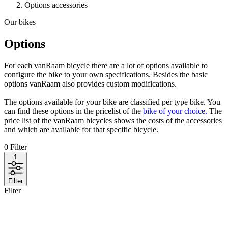
Options accessories
Our bikes
Options
For each vanRaam bicycle there are a lot of options available to
configure the bike to your own specifications. Besides the basic
options vanRaam also provides custom modifications.
The options available for your bike are classified per type bike. You
can find these options in the pricelist of the
bike of your choice.
The
price list of the vanRaam bicycles shows the costs of the accessories
and which are available for that specific bicycle.
0
Filter
1
Filter
Filter