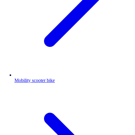
Mobility scooter bike