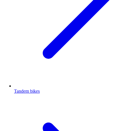
Tandem bikes