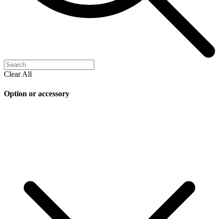
Clear All
Option or accessory