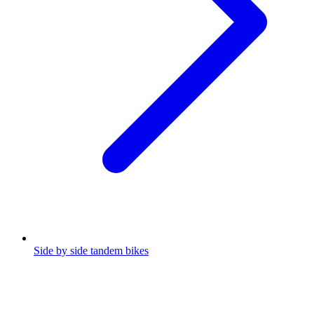
Side by side tandem bikes