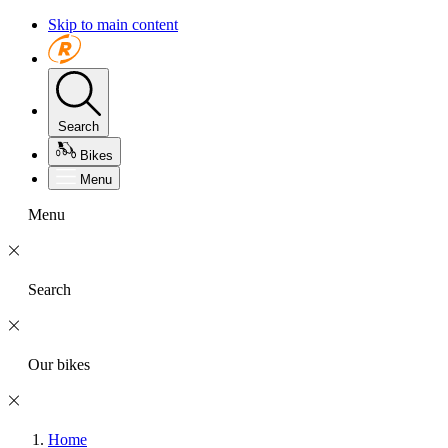
Skip to main content
Search
Bikes
Menu
Menu
Search
Our bikes
Home