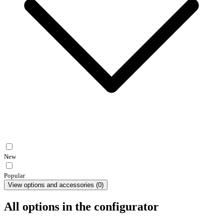
New
Popular
View options and accessories
(
0
)
All options in the configurator