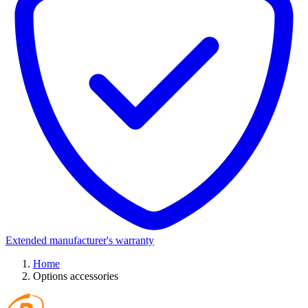
Extended manufacturer's warranty
Home
Options accessories