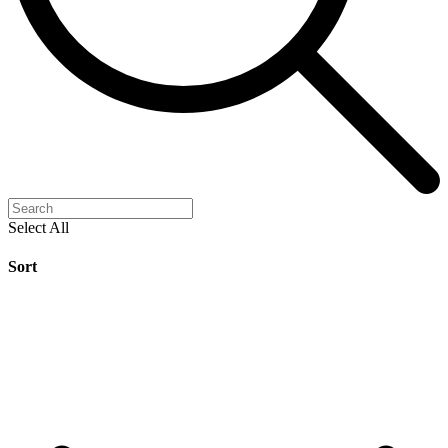
Select All
Sort