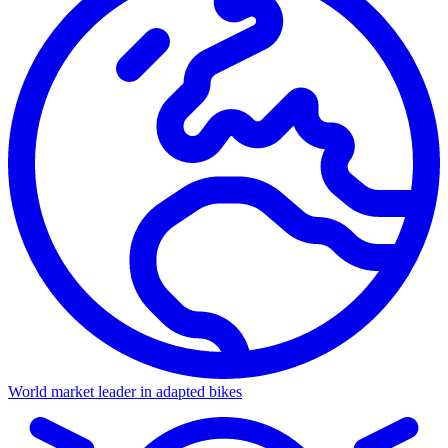
World market leader in adapted bikes