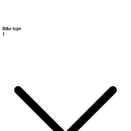
Bike type
1