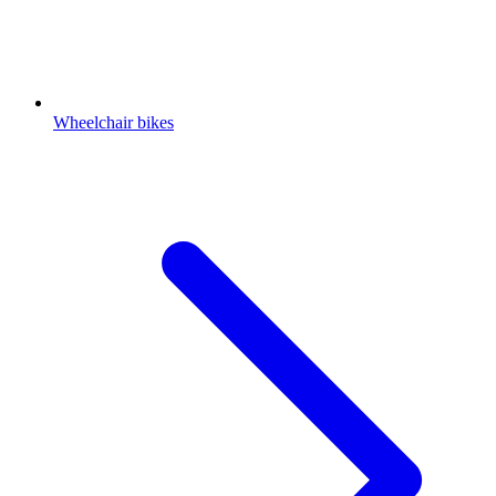
Wheelchair bikes