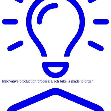
Innovative production process: Each bike is made to order