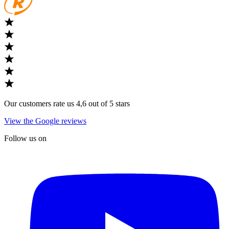
Our customers rate us 4,6 out of 5 stars
View the Google reviews
Follow us on