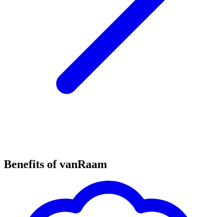
Benefits of vanRaam