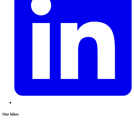
Our bikes