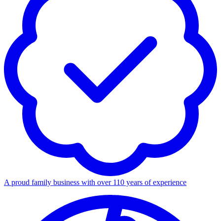
A proud family business with over 110 years of experience