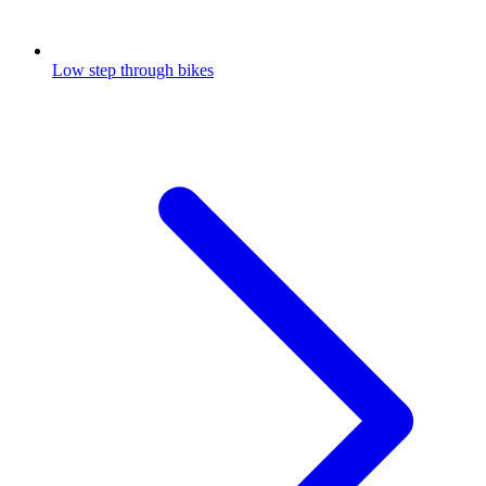
Low step through bikes