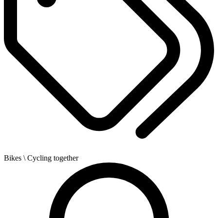
Bikes
\ Cycling together