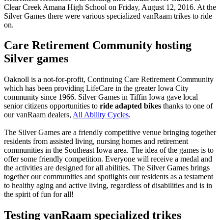
Clear Creek Amana High School on Friday, August 12, 2016. At the
Silver Games there were various specialized vanRaam trikes to ride
on.
Care Retirement Community hosting
Silver games
Oaknoll is a not-for-profit, Continuing Care Retirement Community
which has been providing LifeCare in the greater Iowa City
community since 1966. Silver Games in Tiffin Iowa gave local
senior citizens opportunities to
ride adapted bikes
thanks to one of
our vanRaam dealers,
All Ability Cycles
.
The Silver Games are a friendly competitive venue bringing together
residents from assisted living, nursing homes and retirement
communities in the Southeast Iowa area. The idea of the games is to
offer some friendly competition. Everyone will receive a medal and
the activities are designed for all abilities. The Silver Games brings
together our communities and spotlights our residents as a testament
to healthy aging and active living, regardless of disabilities and is in
the spirit of fun for all!
Testing vanRaam specialized trikes