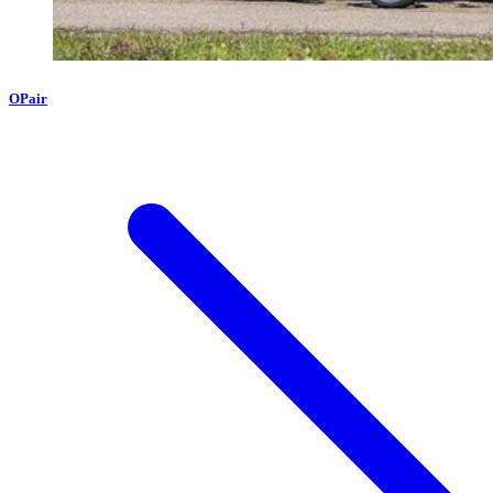
OPair