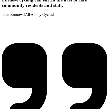
community residents and staff.
John Brunow (All Ability Cycles)