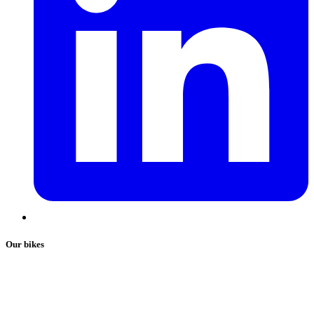
Our bikes