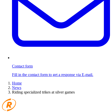
Contact form
Fill in the contact form to get a response via E-mail.
Home
News
Riding specialized trikes at silver games