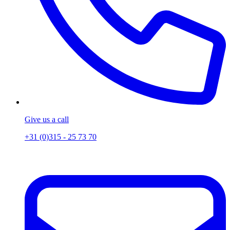
Give us a call
+31 (0)315 - 25 73 70