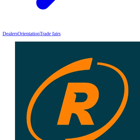
Dealers
Orientation
Trade fairs