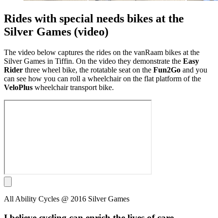
Rides with special needs bikes at the
Silver Games (video)
The
video below captures the rides on the vanRaam bikes at the
Silver Games in Tiffin. On the video they demonstrate the
Easy
Rider
three wheel bike, the rotatable seat on the
Fun2Go
and you
can see how you can roll a wheelchair on the flat platform of the
VeloPlus
wheelchair transport bike.
All Ability Cycles @ 2016 Silver Games
I believe cycling can enrich the lives of care