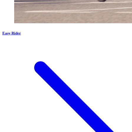
Easy Rider