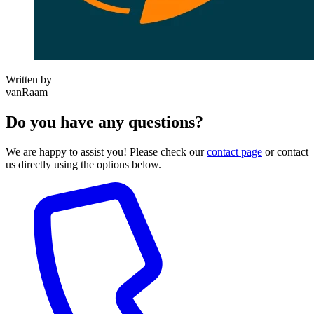
Written by
vanRaam
Do you have any questions?
We are happy to assist you! Please check our
contact page
or contact
us directly using the options below.