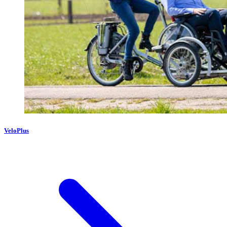
VeloPlus