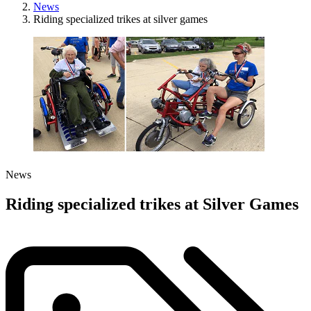
News
Riding specialized trikes at silver games
News
Riding specialized trikes at Silver Games