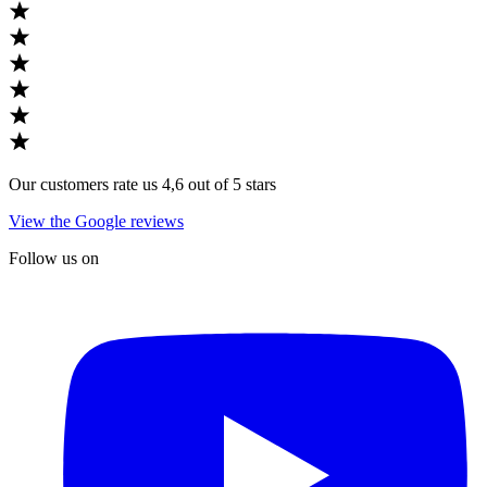
Our customers rate us 4,6 out of 5 stars
View the Google reviews
Follow us on