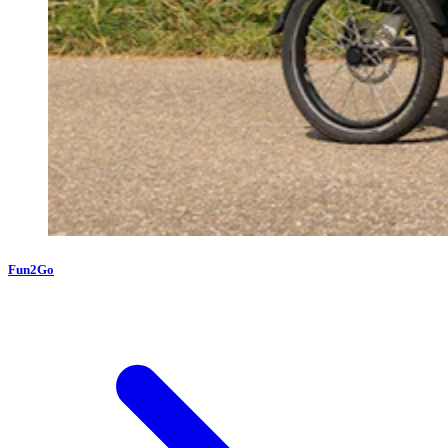
Fun2Go