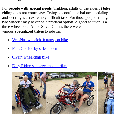
For
people with special needs
(children, adults or the elderly)
bike
riding
does not come easy. Trying to coordinate balance, pedaling
and steering is an extremely difficult task. For those people riding a
two wheeler may never be a practical option. A good solution is a
three wheel bike. At the Silver Games there were
various
specialized trikes
to ride on:
VeloPlus wheelchair transport bike
Fun2Go side by side tandem
OPair: wheelchair bike
Easy Rider: semi-recumbent trike