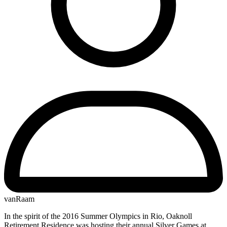
vanRaam
In the spirit of the 2016 Summer Olympics in Rio, Oaknoll
Retirement Residence was hosting their annual Silver Games at