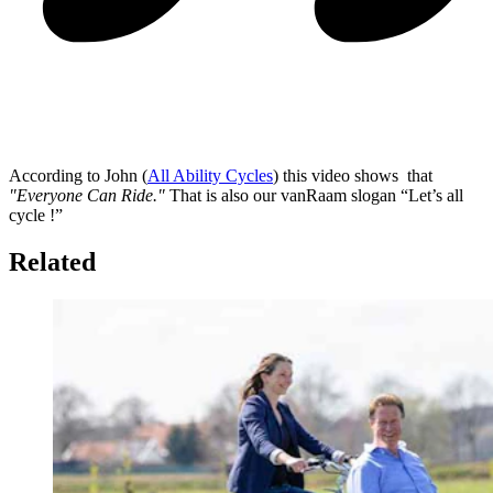
According to John (
All Ability Cycles
) this video shows that
"Everyone Can Ride."
That is also our vanRaam slogan “Let’s all
cycle !”
Related