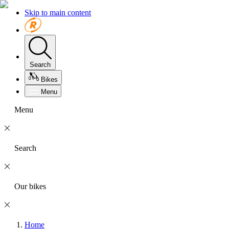
Skip to main content
Search
Bikes
Menu
Menu
Search
Our bikes
Home