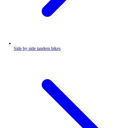
Side by side tandem bikes