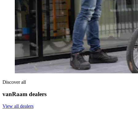
Discover all
vanRaam dealers
View all dealers