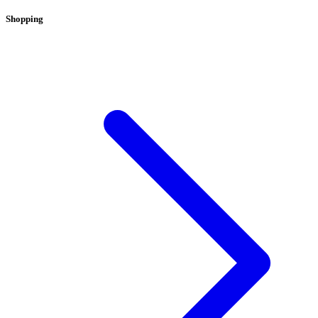
Shopping