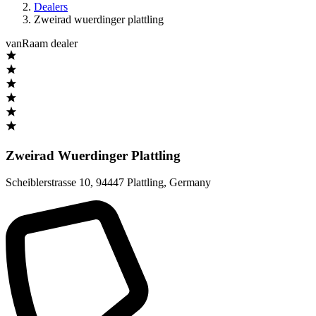
Dealers
Zweirad wuerdinger plattling
vanRaam dealer
Zweirad Wuerdinger Plattling
Scheiblerstrasse 10
,
94447 Plattling
,
Germany