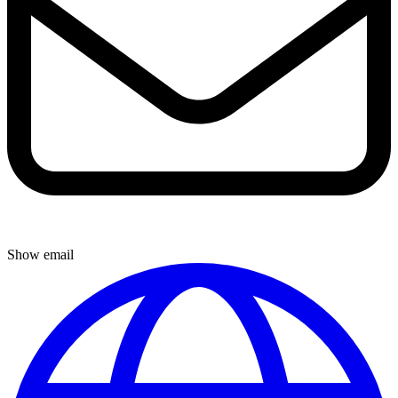
Show email