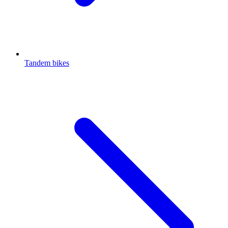
Tandem bikes