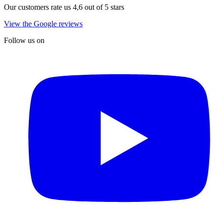
Our customers rate us 4,6 out of 5 stars
View the Google reviews
Follow us on