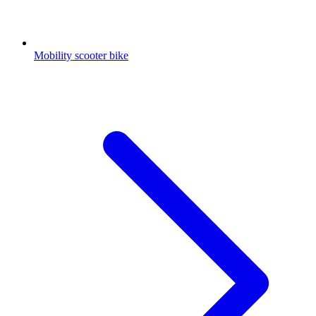
Mobility scooter bike