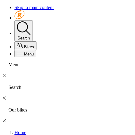
Skip to main content
Search
Bikes
Menu
Menu
Search
Our bikes
Home