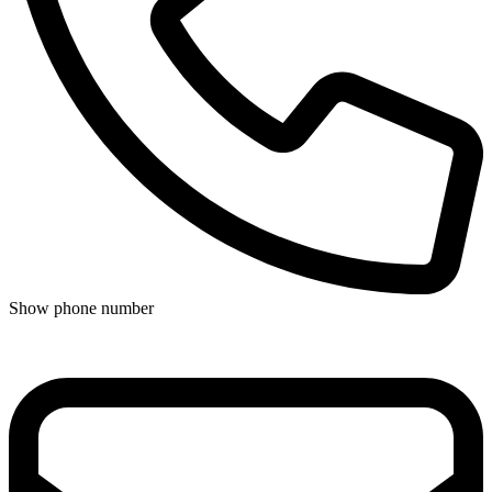
Show phone number