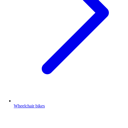
Wheelchair bikes