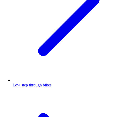
Low step through bikes