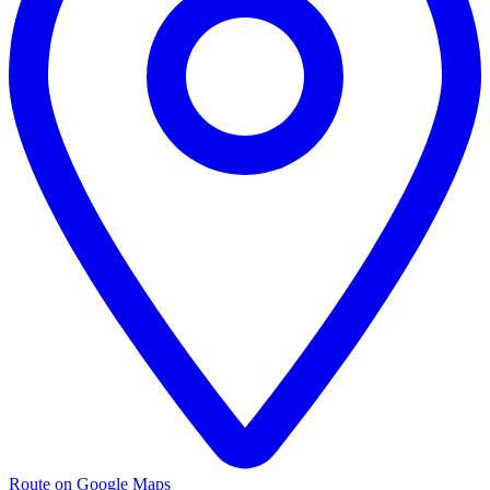
Route on Google Maps