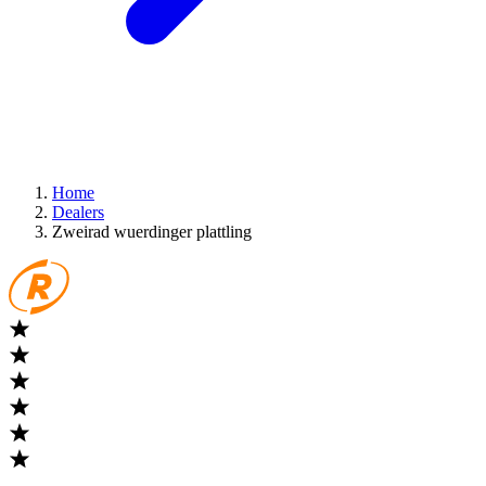
Home
Dealers
Zweirad wuerdinger plattling