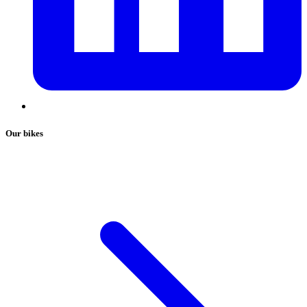
Our bikes