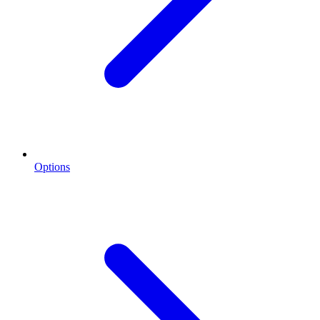
Options