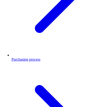
Purchasing process