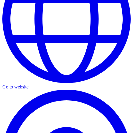
Go to website