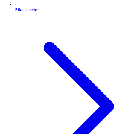
Bike selector