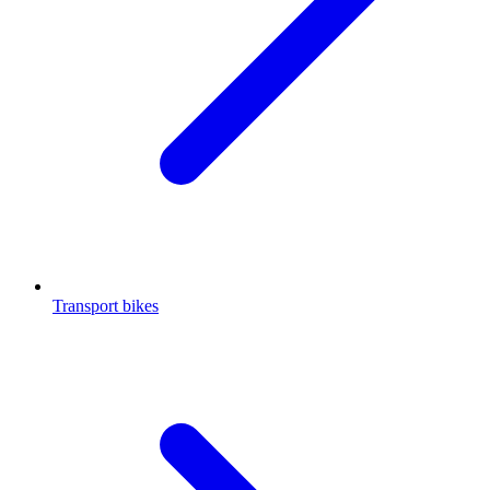
Transport bikes