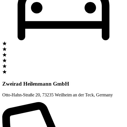
Zweirad Heilenmann GmbH
Otto-Hahn-Straße 20
,
73235 Weilheim an der Teck
,
Germany