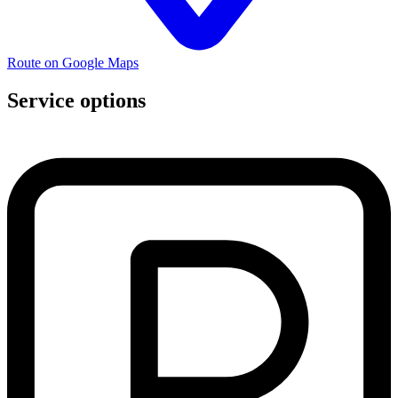
Route on Google Maps
Service options