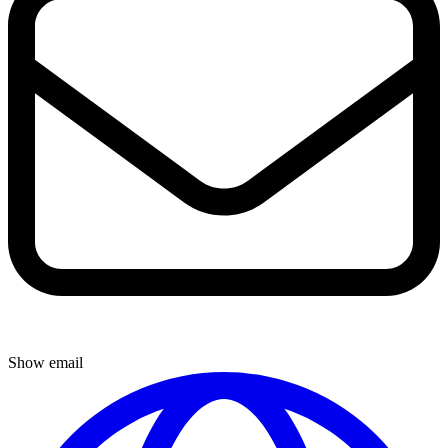
Show email