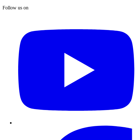
Follow us on