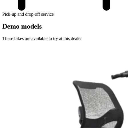
Pick-up and drop-off service
Demo models
These bikes are available to try at this dealer