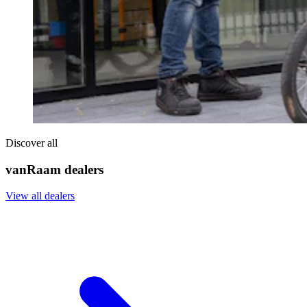
Discover all
vanRaam dealers
View all dealers