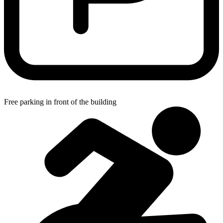
Free parking in front of the building