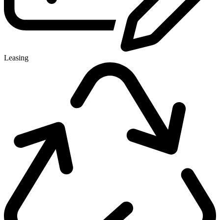
Leasing