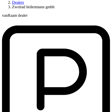
Dealers
Zweirad heilenmann gmbh
vanRaam dealer