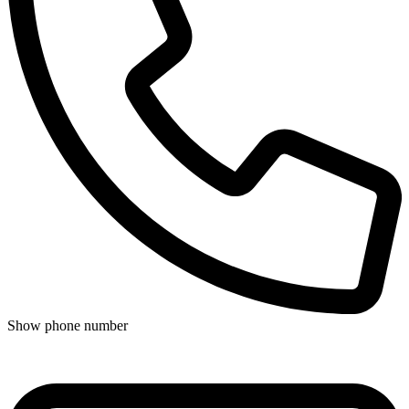
Show phone number