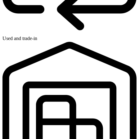
Used and trade-in