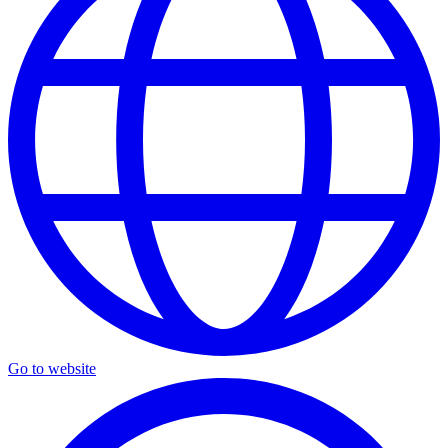
Go to website