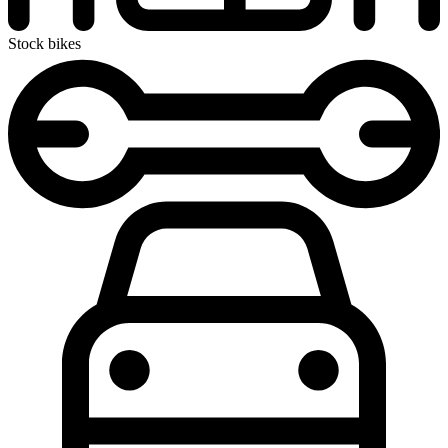
Stock bikes