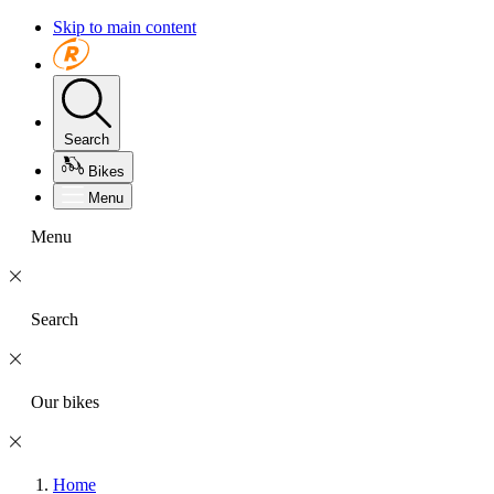
Skip to main content
Search
Bikes
Menu
Menu
Search
Our bikes
Home