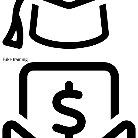
Bike training