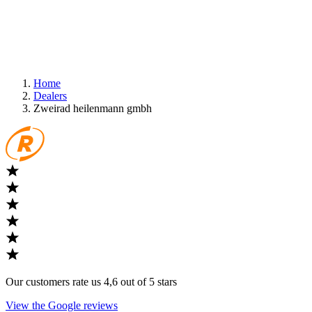
Home
Dealers
Zweirad heilenmann gmbh
Our customers rate us 4,6 out of 5 stars
View the Google reviews