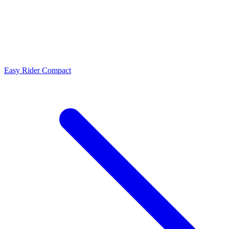
Easy Rider Compact