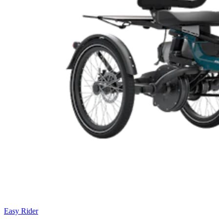
Easy Rider