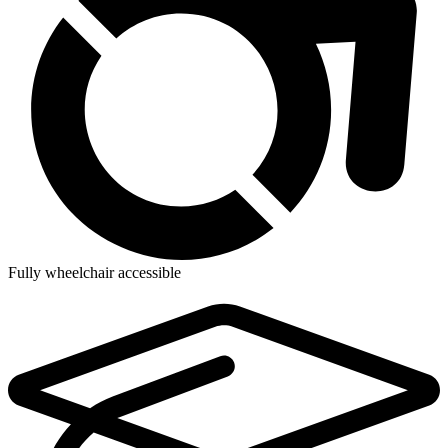
Fully wheelchair accessible