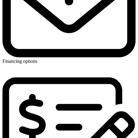
Financing options