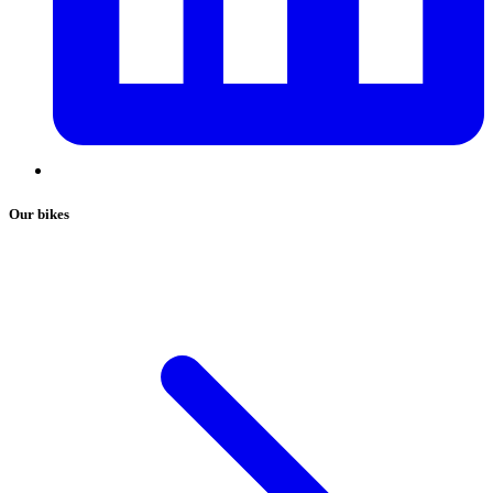
Our bikes