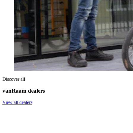
Discover all
vanRaam dealers
View all dealers