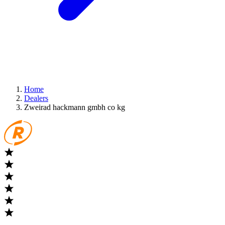
Home
Dealers
Zweirad hackmann gmbh co kg