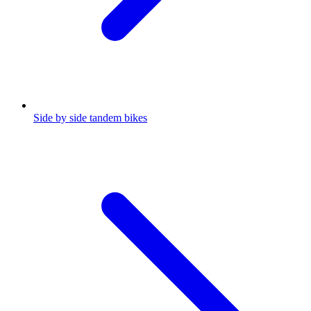
Side by side tandem bikes