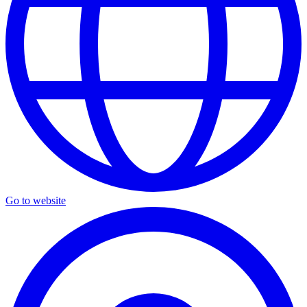
Go to website