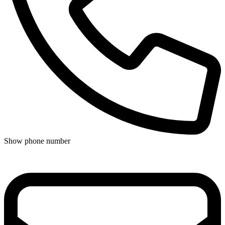
Show phone number