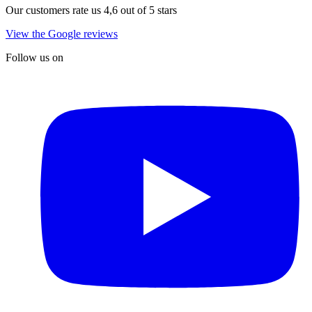
Our customers rate us 4,6 out of 5 stars
View the Google reviews
Follow us on