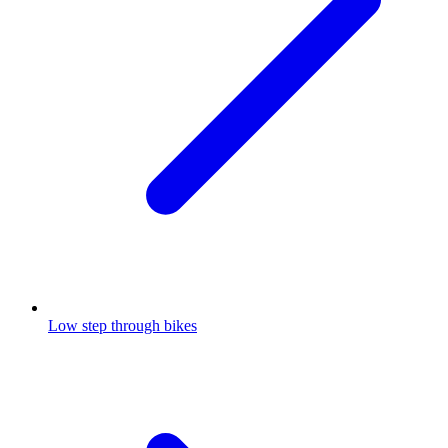
Low step through bikes