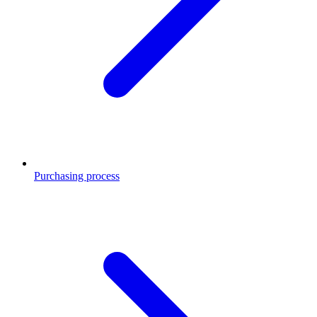
Purchasing process