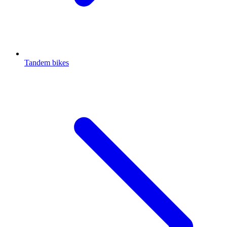
Tandem bikes