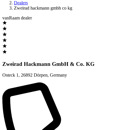
Dealers
Zweirad hackmann gmbh co kg
vanRaam dealer
Zweirad Hackmann GmbH & Co. KG
Osteck 1
,
26892 Dörpen
,
Germany