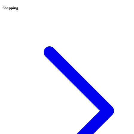
Shopping