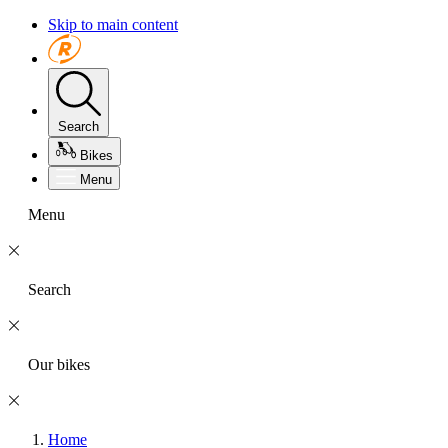
Skip to main content
Search
Bikes
Menu
Menu
Search
Our bikes
Home