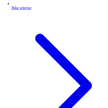
Bike selector