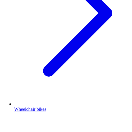
Wheelchair bikes