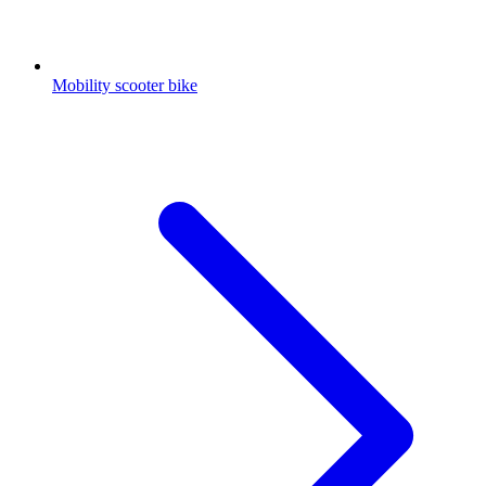
Mobility scooter bike