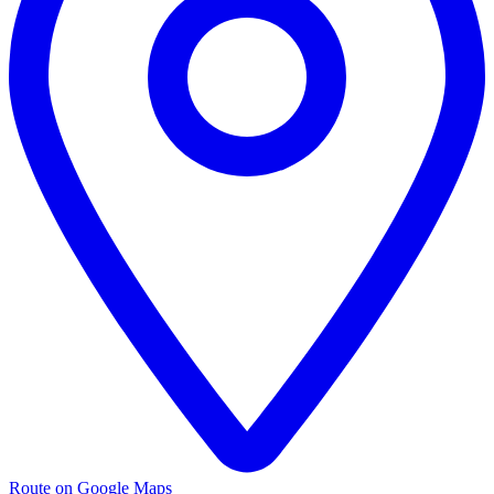
Route on Google Maps