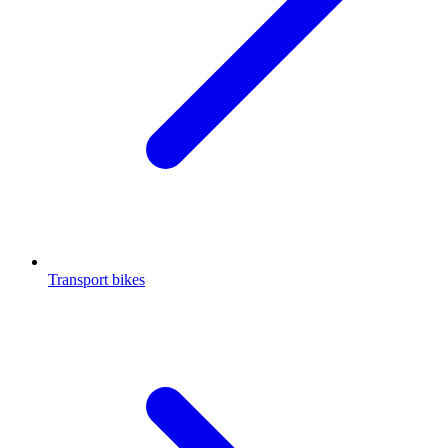
Transport bikes