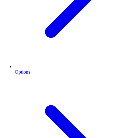
Options