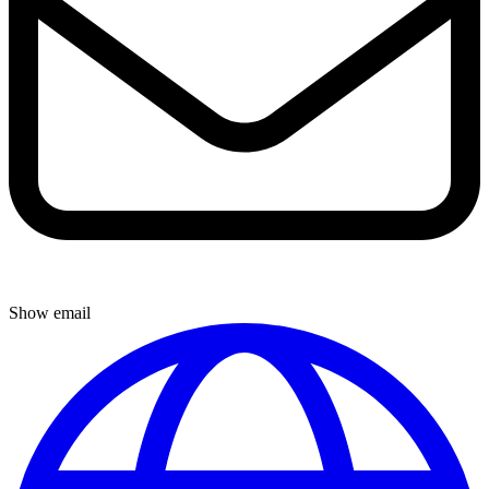
Show email