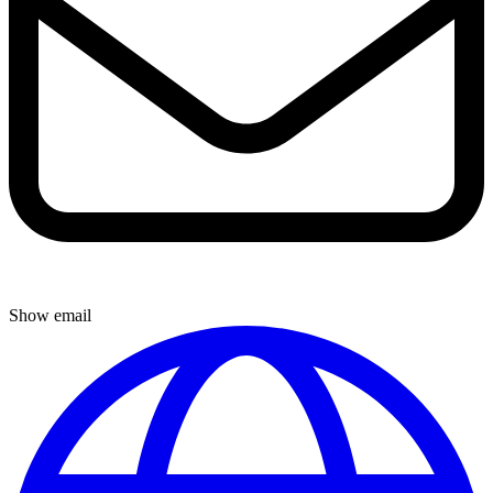
Show email