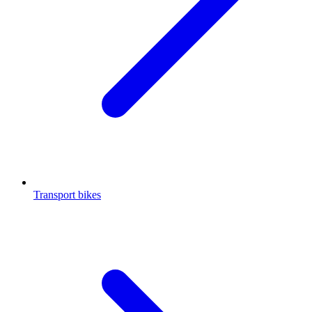
Transport bikes