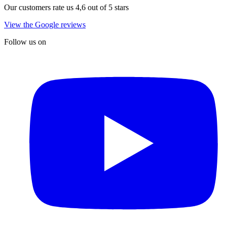
Our customers rate us 4,6 out of 5 stars
View the Google reviews
Follow us on