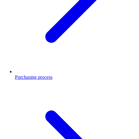
Purchasing process