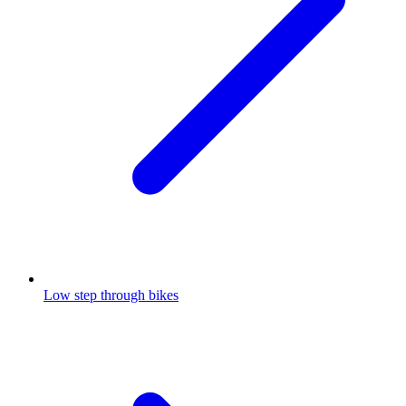
Low step through bikes