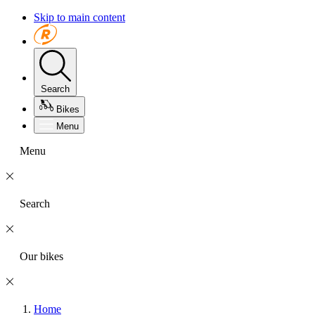
Skip to main content
Search
Bikes
Menu
Menu
Search
Our bikes
Home