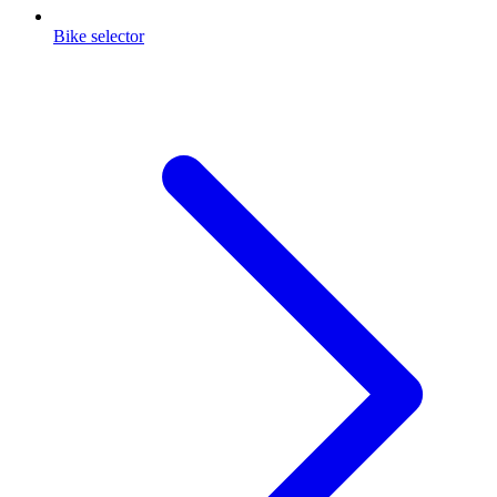
Bike selector