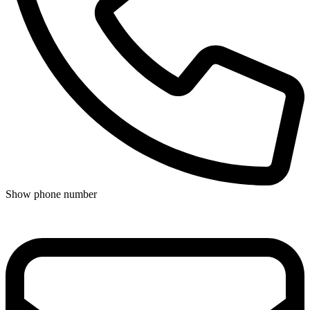
Show phone number