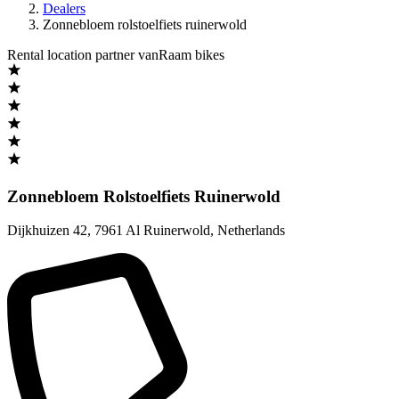
Dealers
Zonnebloem rolstoelfiets ruinerwold
Rental location partner vanRaam bikes
Zonnebloem Rolstoelfiets Ruinerwold
Dijkhuizen 42
,
7961 Al Ruinerwold
,
Netherlands