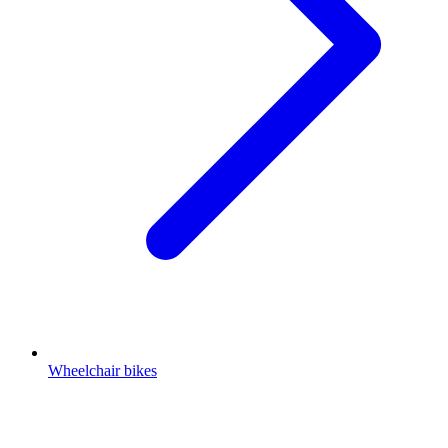
Wheelchair bikes