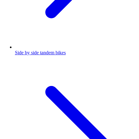
Side by side tandem bikes