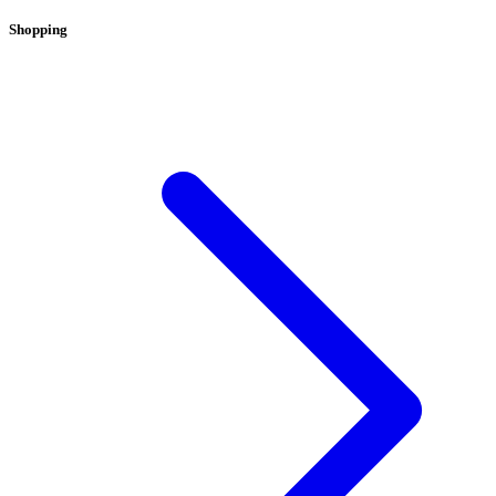
Shopping