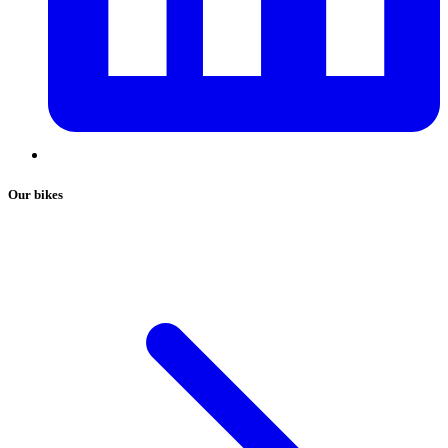
Our bikes