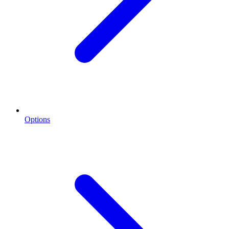
Options