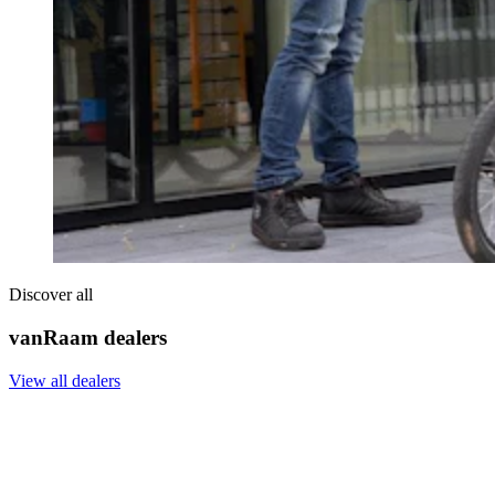
Discover all
vanRaam dealers
View all dealers