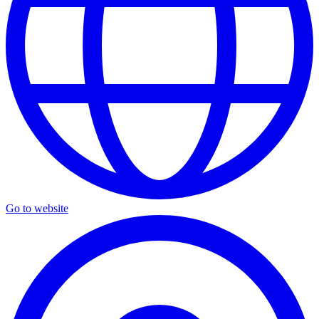
Go to website