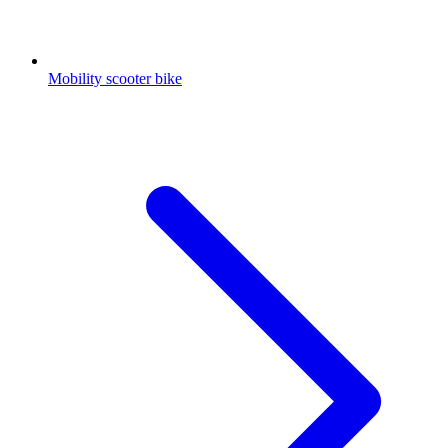
Mobility scooter bike