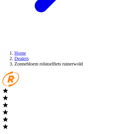
Home
Dealers
Zonnebloem rolstoelfiets ruinerwold