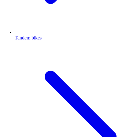
Tandem bikes