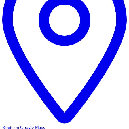
Route on Google Maps