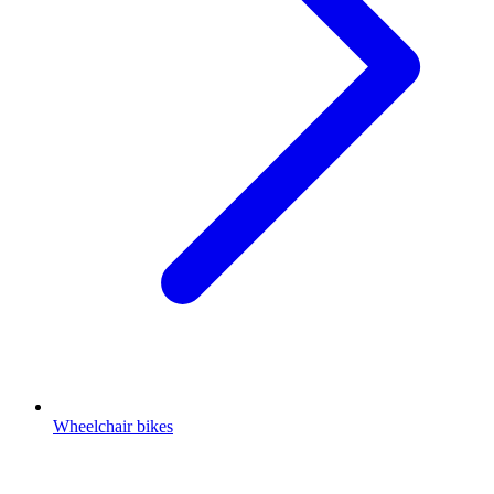
Wheelchair bikes