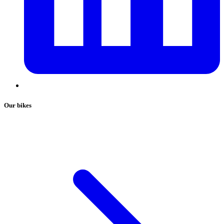
Our bikes