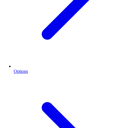
Options