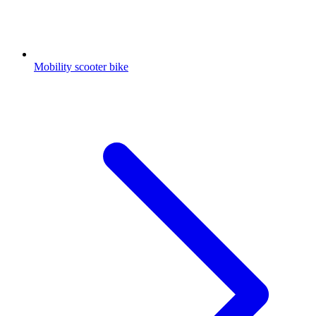
Mobility scooter bike