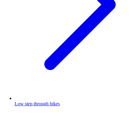
Low step through bikes