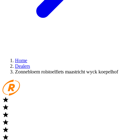
Home
Dealers
Zonnebloem rolstoelfiets maastricht wyck koepelhof