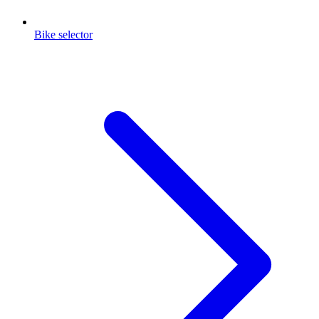
Bike selector