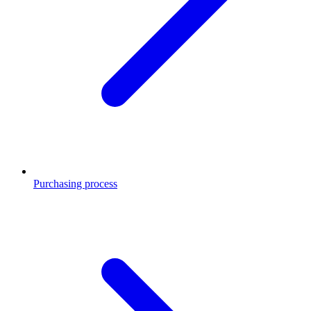
Purchasing process