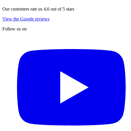
Our customers rate us 4,6 out of 5 stars
View the Google reviews
Follow us on