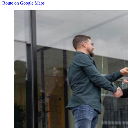
Route on Google Maps