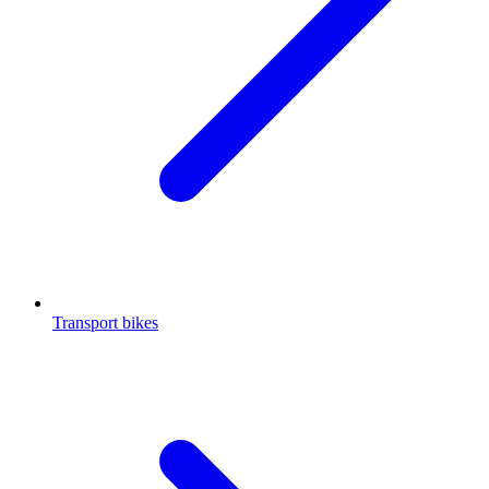
Transport bikes