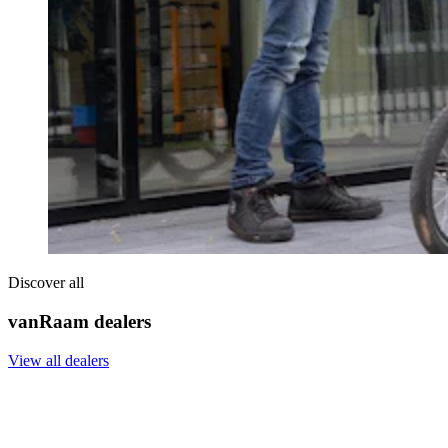
Discover all
vanRaam dealers
View all dealers