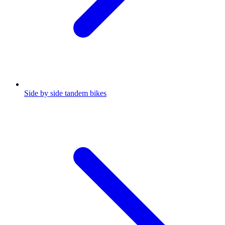
Side by side tandem bikes