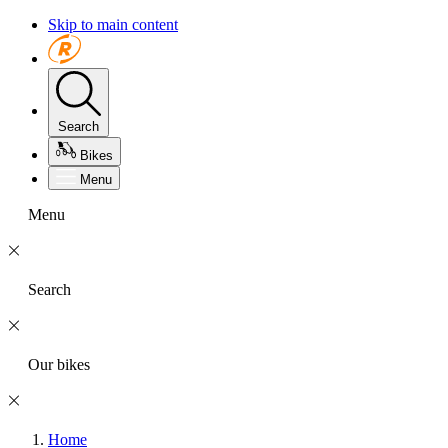
Skip to main content
Search
Bikes
Menu
Menu
Search
Our bikes
Home