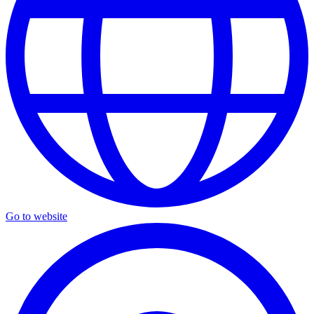
Go to website