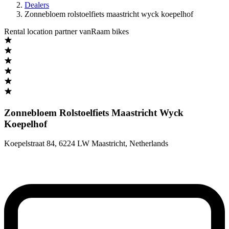
Dealers
Zonnebloem rolstoelfiets maastricht wyck koepelhof
Rental location partner vanRaam bikes
Zonnebloem Rolstoelfiets Maastricht Wyck
Koepelhof
Koepelstraat 84
,
6224 LW Maastricht
,
Netherlands