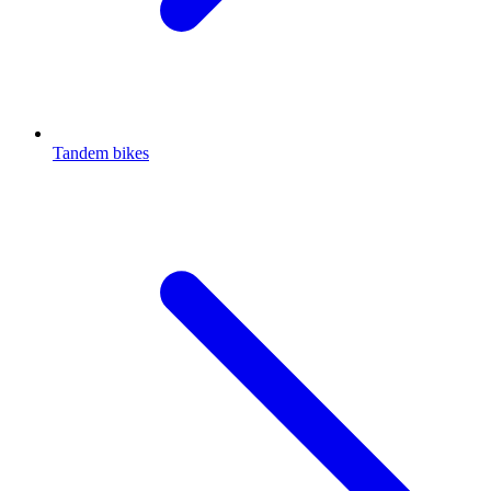
Tandem bikes