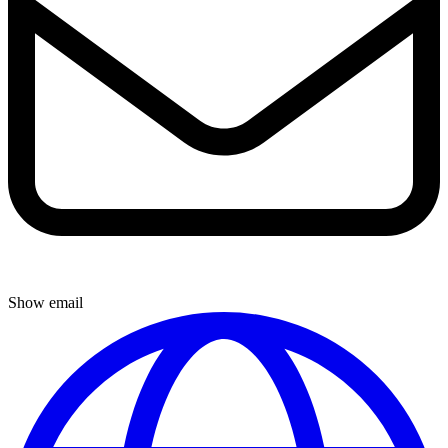
Show email