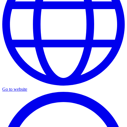
Go to website