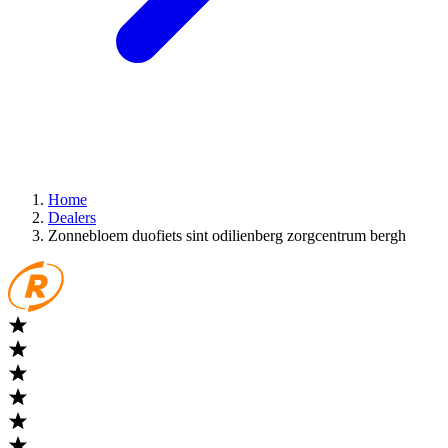
Home
Dealers
Zonnebloem duofiets sint odilienberg zorgcentrum bergh