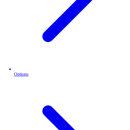
Options