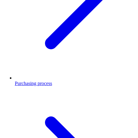
Purchasing process