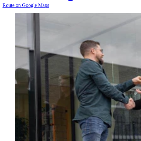
Route on Google Maps