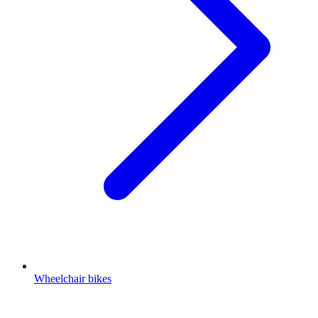
Wheelchair bikes