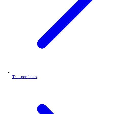
Transport bikes