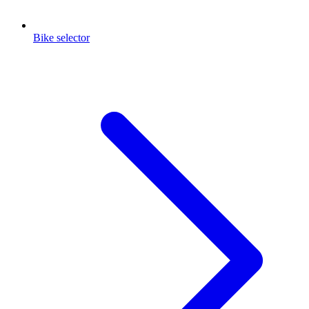
Bike selector