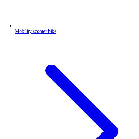
Mobility scooter bike