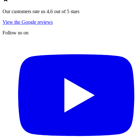
Our customers rate us 4,6 out of 5 stars
View the Google reviews
Follow us on