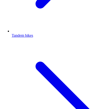
Tandem bikes