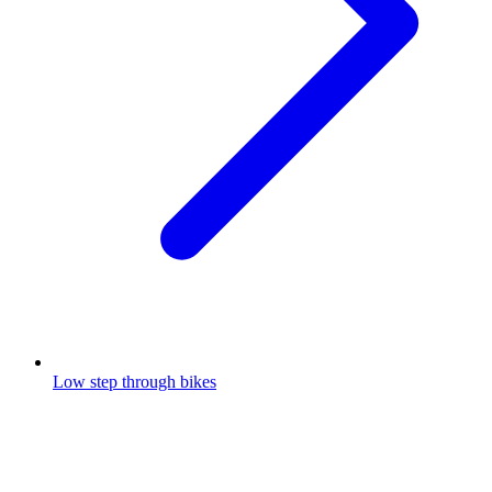
Low step through bikes