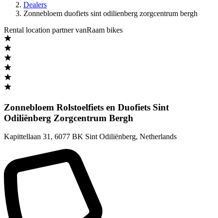
Dealers
Zonnebloem duofiets sint odilienberg zorgcentrum bergh
Rental location partner vanRaam bikes
Zonnebloem Rolstoelfiets en Duofiets Sint
Odiliënberg Zorgcentrum Bergh
Kapittellaan 31
,
6077 BK Sint Odiliënberg
,
Netherlands