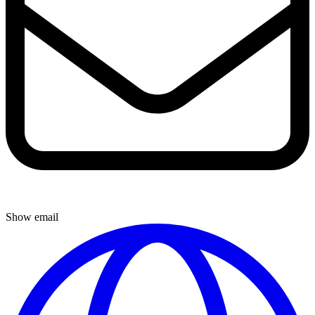
Show email