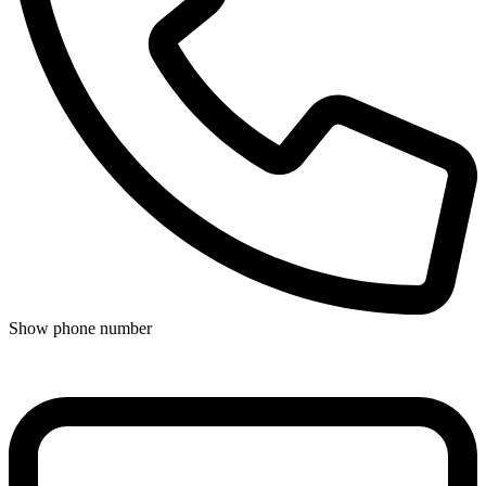
Show phone number