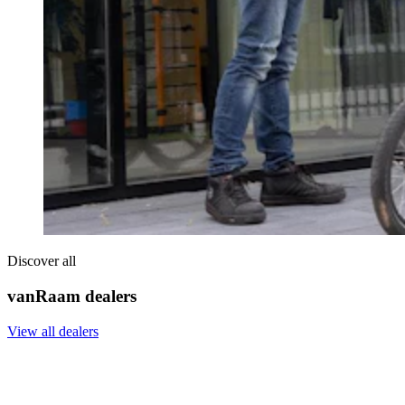
Discover all
vanRaam dealers
View all dealers