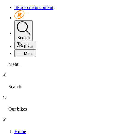
Skip to main content
Search
Bikes
Menu
Menu
Search
Our bikes
Home