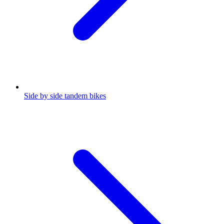
Side by side tandem bikes