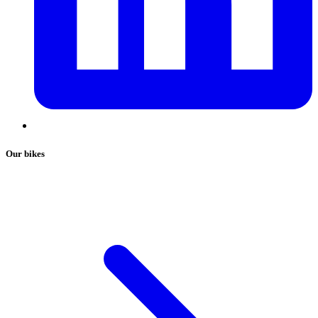
Our bikes