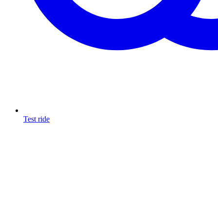
Test ride