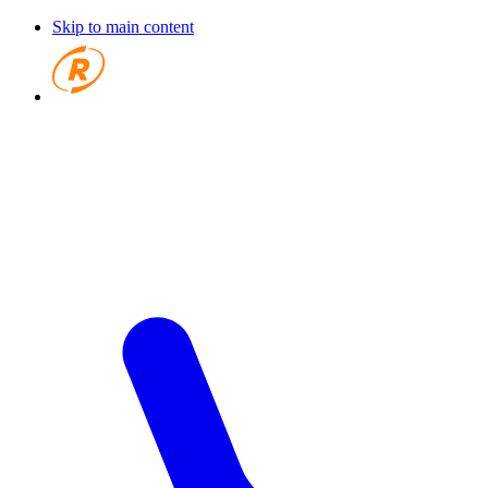
Skip to main content