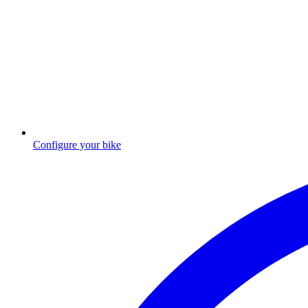
Configure your bike