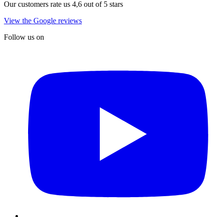
Our customers rate us 4,6 out of 5 stars
View the Google reviews
Follow us on