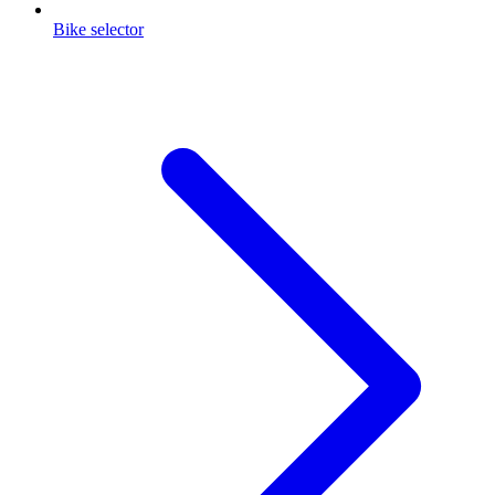
Bike selector