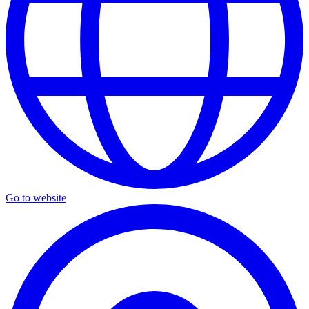
Go to website