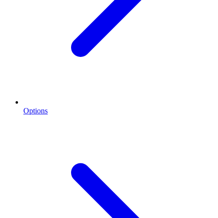
Options