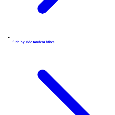
Side by side tandem bikes