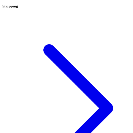
Shopping