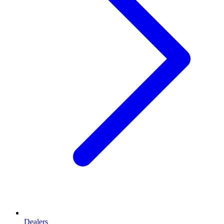
Dealers