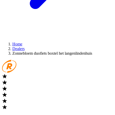
Home
Dealers
Zonnebloem duofiets boxtel het langenlindenhuis