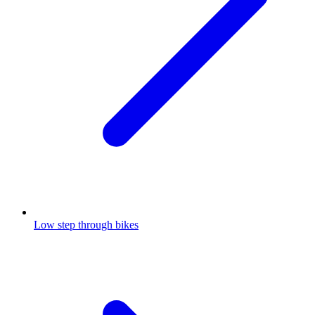
Low step through bikes