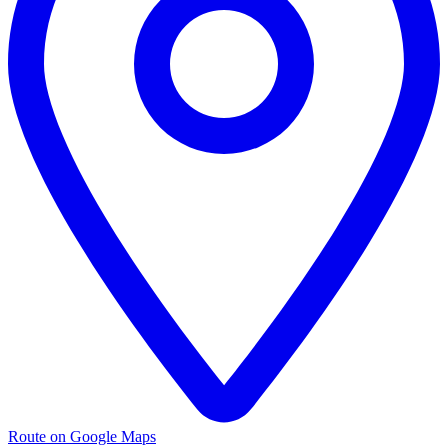
Route on Google Maps