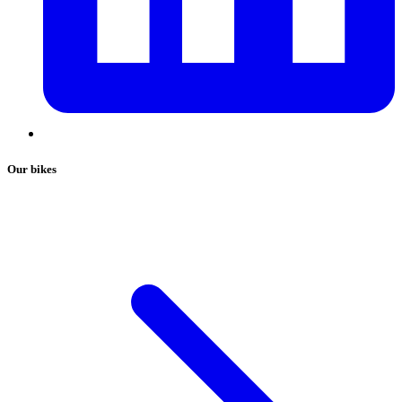
Our bikes