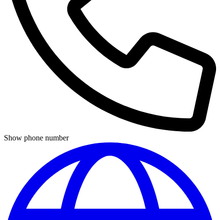
Show phone number