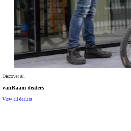
Discover all
vanRaam dealers
View all dealers