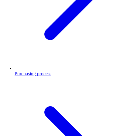
Purchasing process