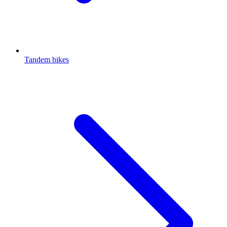
Tandem bikes