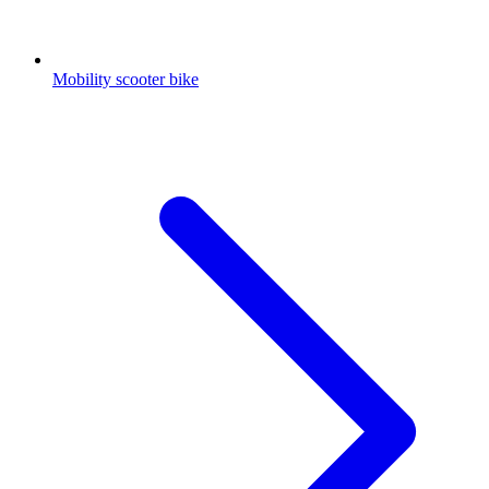
Mobility scooter bike