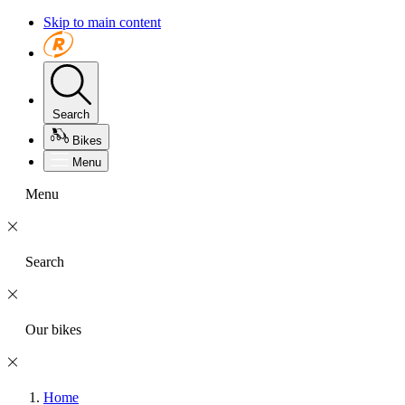
Skip to main content
Search
Bikes
Menu
Menu
Search
Our bikes
Home