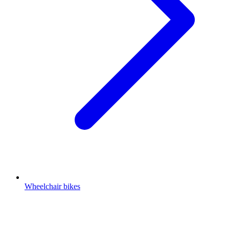
Wheelchair bikes