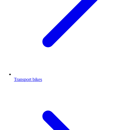
Transport bikes