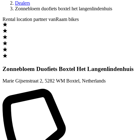
Dealers
Zonnebloem duofiets boxtel het langenlindenhuis
Rental location partner vanRaam bikes
Zonnebloem Duofiets Boxtel Het Langenlindenhuis
Marie Gijsenstraat 2
,
5282 WM Boxtel
,
Netherlands