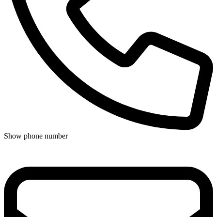
Show phone number