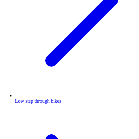
Low step through bikes