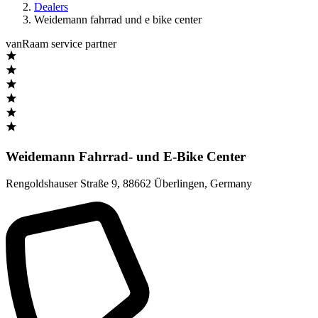
Dealers
Weidemann fahrrad und e bike center
vanRaam service partner
Weidemann Fahrrad- und E-Bike Center
Rengoldshauser Straße 9
,
88662 Überlingen
,
Germany