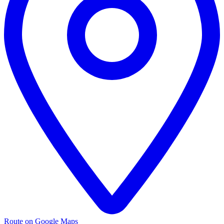
Route on Google Maps