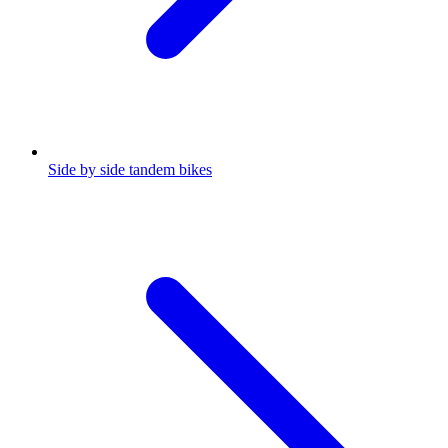
Side by side tandem bikes