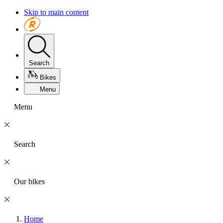
Skip to main content
Search
Bikes
Menu
Menu
Search
Our bikes
Home