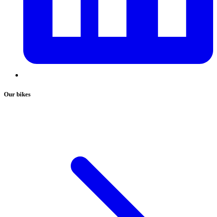
Our bikes