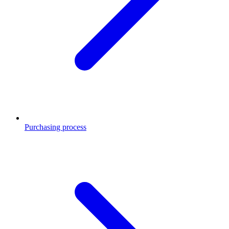
Purchasing process