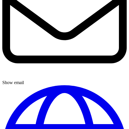
Show email