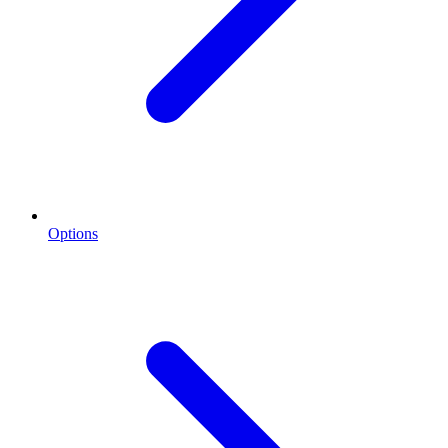
Options