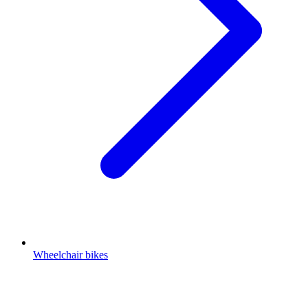
Wheelchair bikes