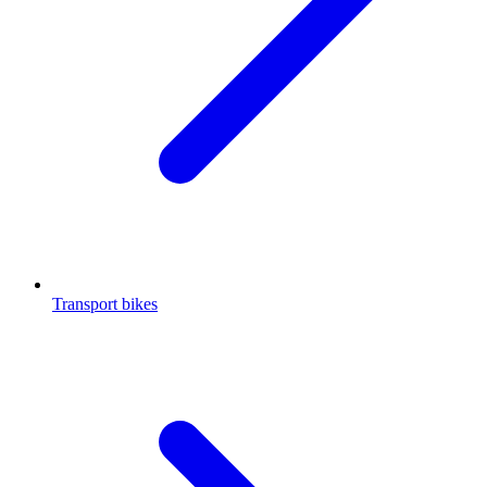
Transport bikes