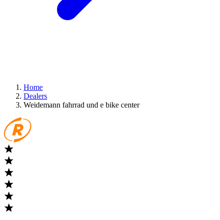
Home
Dealers
Weidemann fahrrad und e bike center