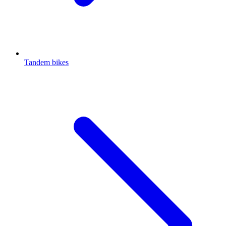
Tandem bikes