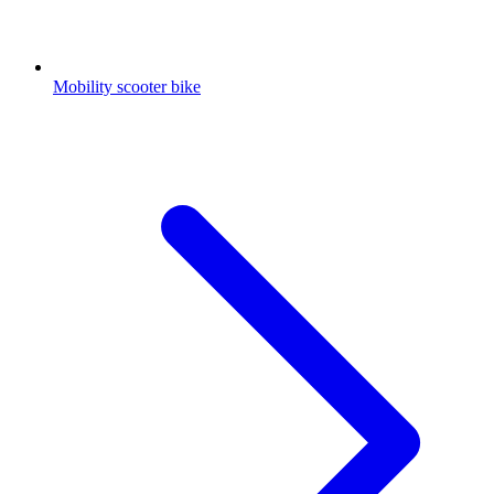
Mobility scooter bike