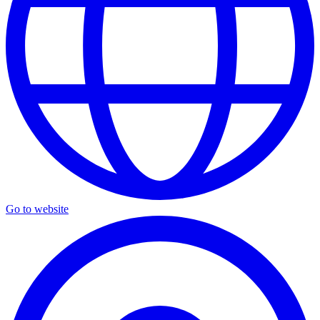
Go to website