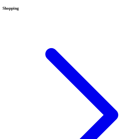
Shopping