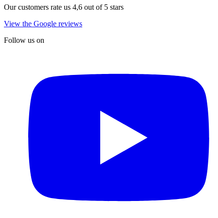
Our customers rate us 4,6 out of 5 stars
View the Google reviews
Follow us on