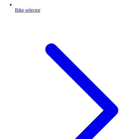
Bike selector