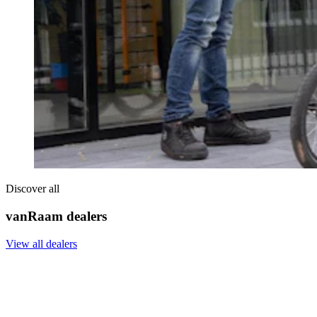
Discover all
vanRaam dealers
View all dealers