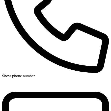
Show phone number