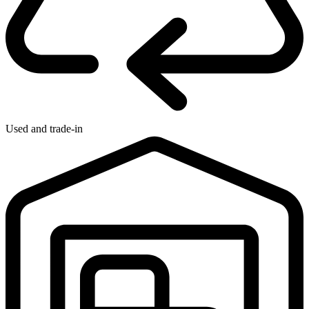
Used and trade-in