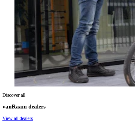
Discover all
vanRaam dealers
View all dealers