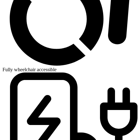
Fully wheelchair accessible