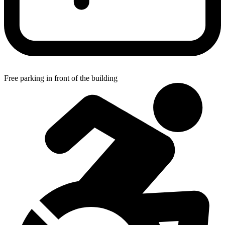
Free parking in front of the building