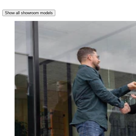
Show all showroom models