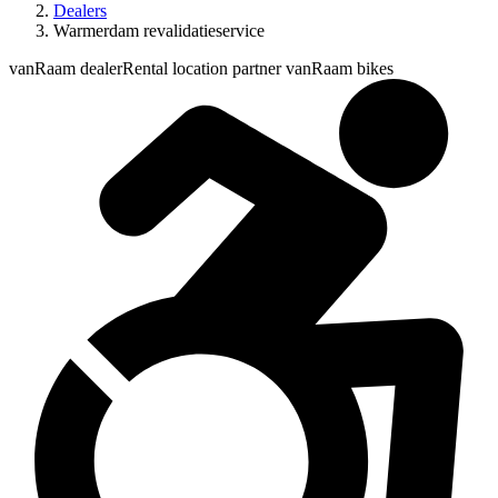
Dealers
Warmerdam revalidatieservice
vanRaam dealer
Rental location partner vanRaam bikes