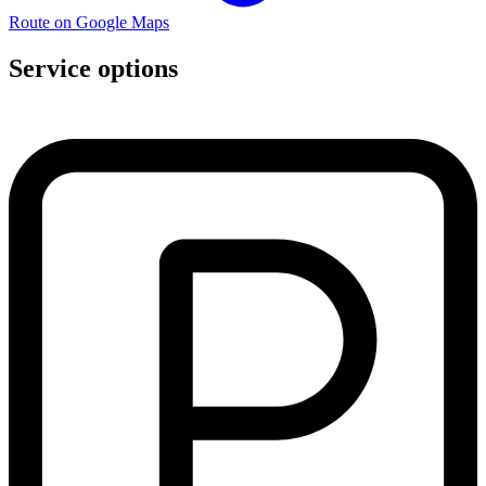
Route on Google Maps
Service options