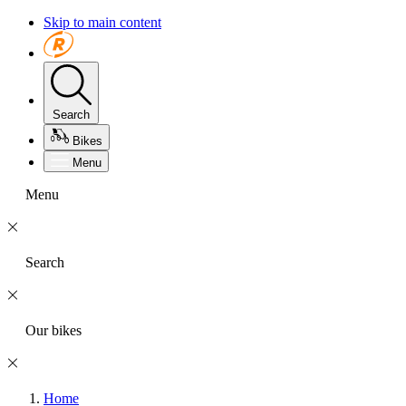
Skip to main content
Search
Bikes
Menu
Menu
Search
Our bikes
Home