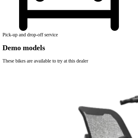
Pick-up and drop-off service
Demo models
These bikes are available to try at this dealer