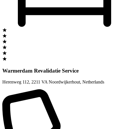
Warmerdam Revalidatie Service
Herenweg 112
,
2211 VA Noordwijkerhout
,
Netherlands