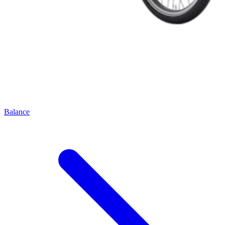
Balance