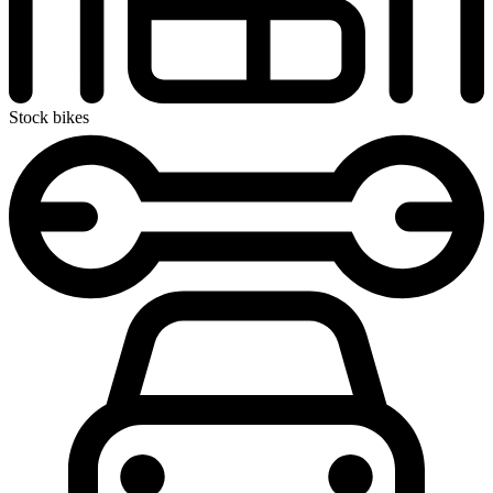
Stock bikes