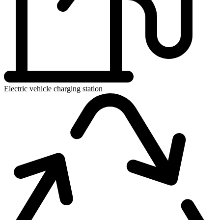
Electric vehicle charging station