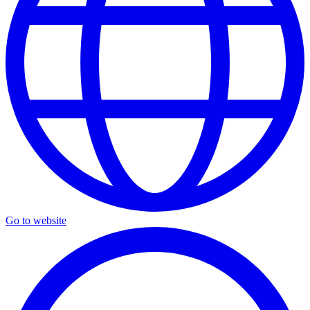
Go to website