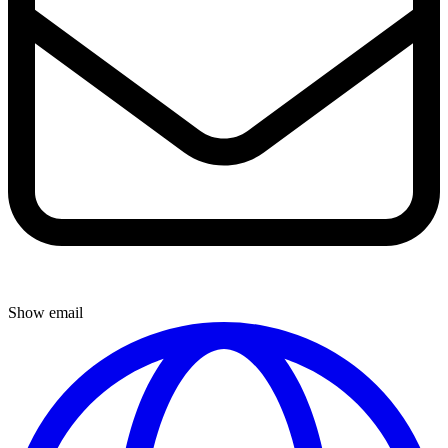
Show email