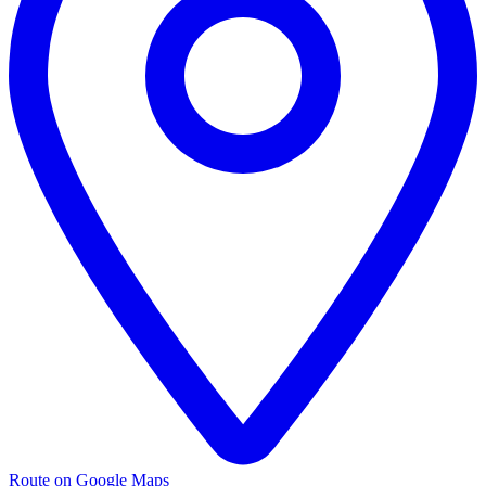
Route on Google Maps