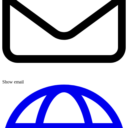
Show email