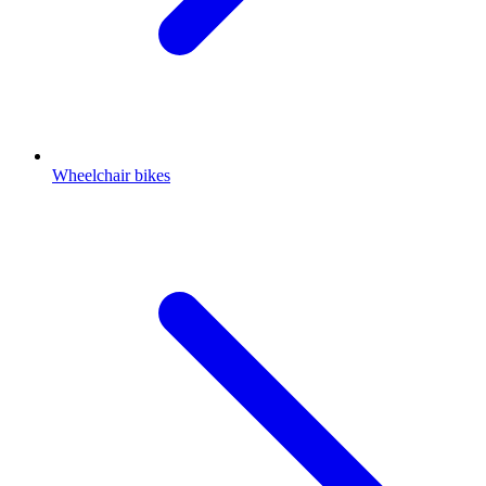
Wheelchair bikes