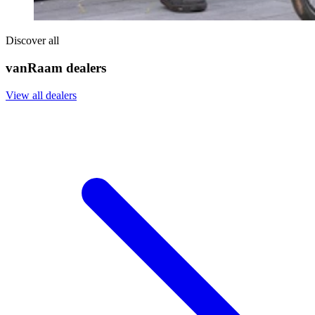
Discover all
vanRaam dealers
View all dealers