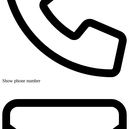
Show phone number