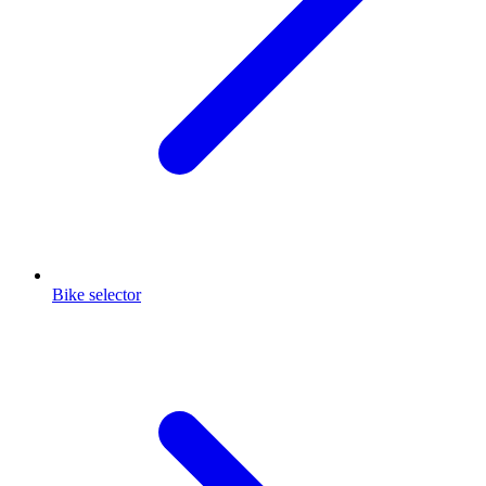
Bike selector