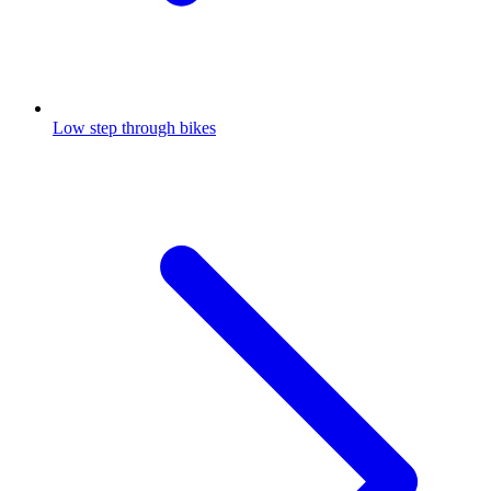
Low step through bikes