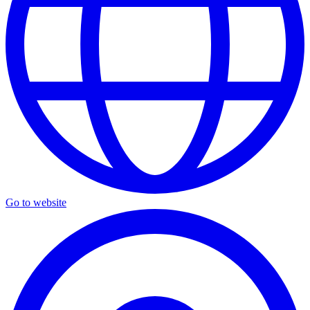
Go to website