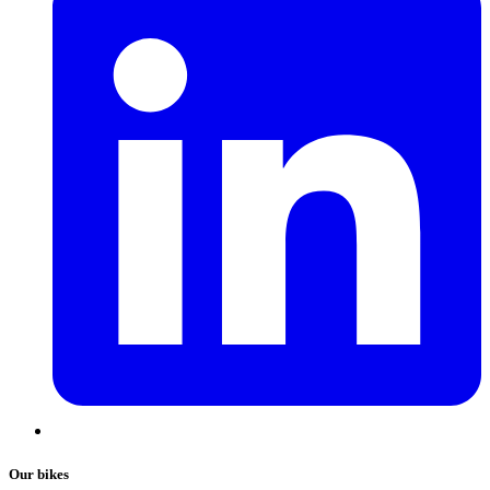
Our bikes