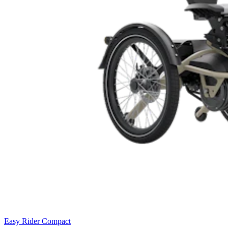
Easy Rider Compact