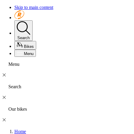
Skip to main content
Search
Bikes
Menu
Menu
Search
Our bikes
Home