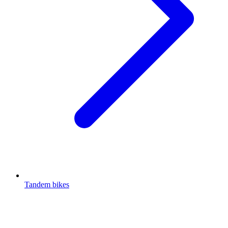
Tandem bikes