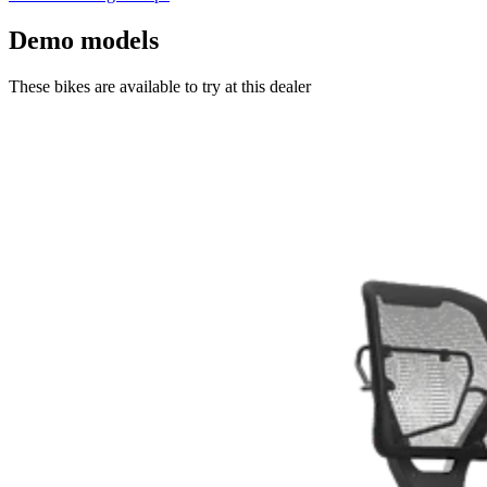
Demo models
These bikes are available to try at this dealer