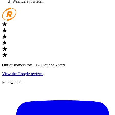
Waanders rijwielen
Our customers rate us 4,6 out of 5 stars
View the Google reviews
Follow us on