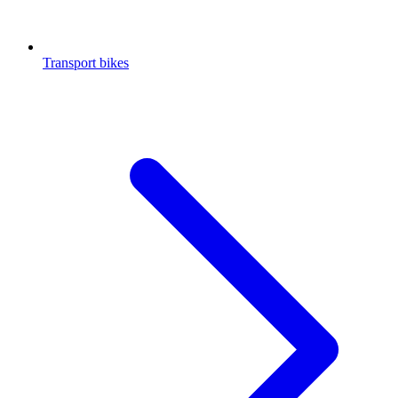
Transport bikes