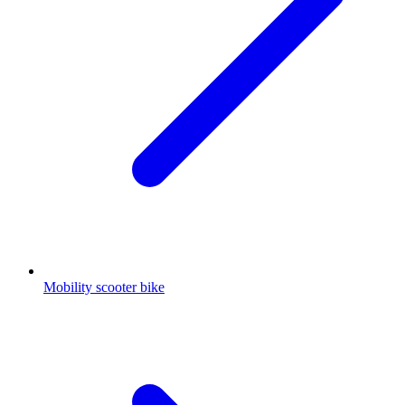
Mobility scooter bike