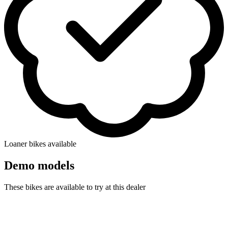
Loaner bikes available
Demo models
These bikes are available to try at this dealer