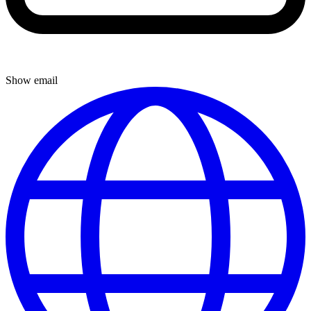
Show email