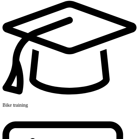
Bike training