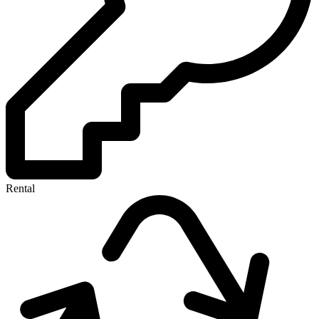
Rental