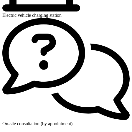
Electric vehicle charging station
On-site consultation (by appointment)