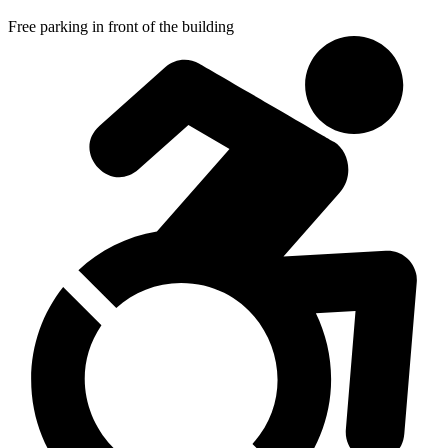
Free parking in front of the building