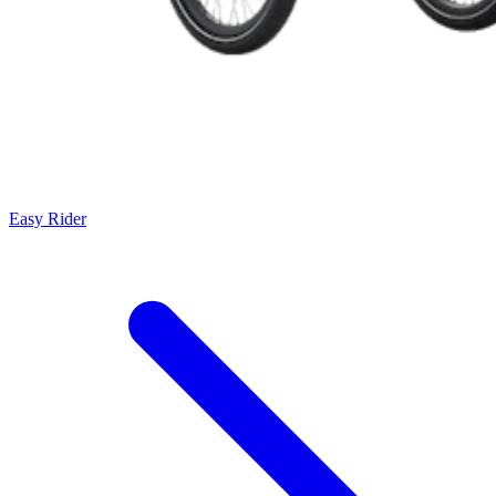
Easy Rider