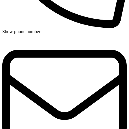
Show phone number