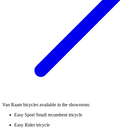
Van Raam bicycles available in the showroom:
Easy Sport Small recumbent tricycle
Easy Rider tricycle