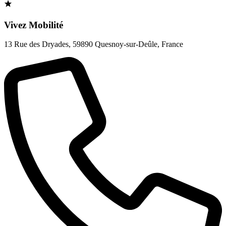
Vivez Mobilité
13 Rue des Dryades
,
59890 Quesnoy-sur-Deûle
,
France