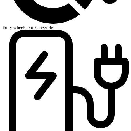
Fully wheelchair accessible