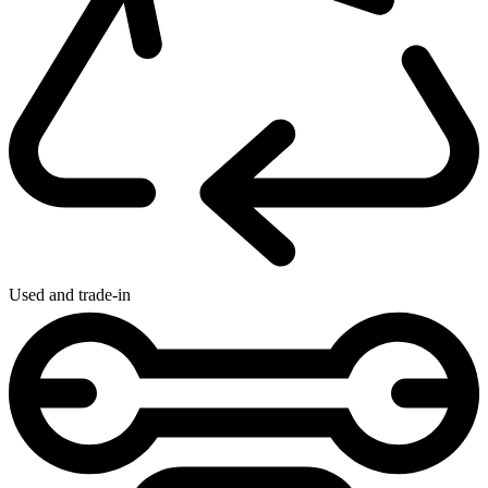
Used and trade-in