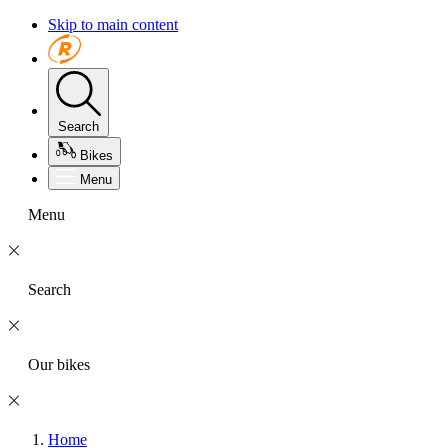
Skip to main content
Search
Bikes
Menu
Menu
Search
Our bikes
Home