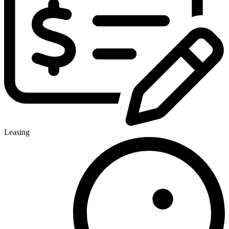
Leasing