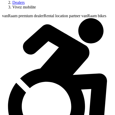
Dealers
Vivez mobilite
vanRaam premium dealer
Rental location partner vanRaam bikes