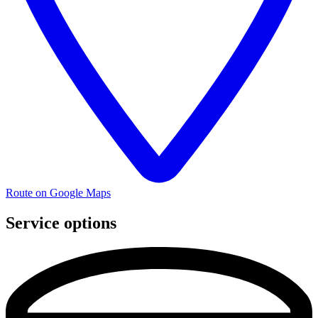
Route on Google Maps
Service options