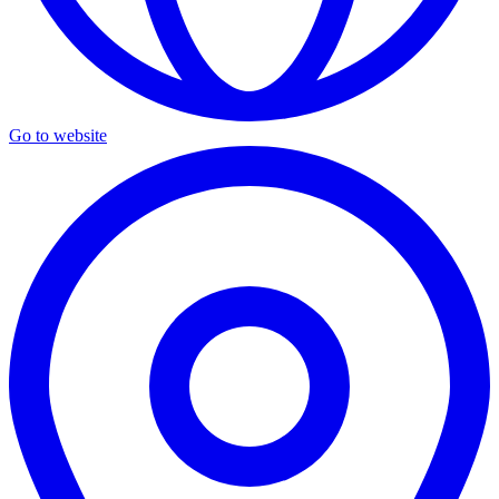
Go to website