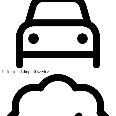
Pick-up and drop-off service