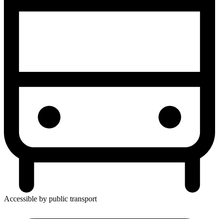
Accessible by public transport