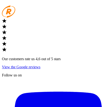
Our customers rate us 4,6 out of 5 stars
View the Google reviews
Follow us on