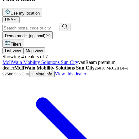
Use my location
USA
Demo model (optional)
Filters
List view
Map view
Showing
4
dealers
of
7
McIlWain Mobility Solutions Sun City
vanRaam premium
dealer
McIlWain Mobility Solutions Sun City
26010 McCall Blvd
,
View this dealer
92586
Sun City
+
More info