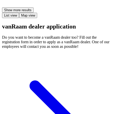
Show more results
List view
Map view
vanRaam dealer application
Do you want to become a vanRaam dealer too? Fill out the
registration form in order to apply as a vanRaam dealer. One of our
employees will contact you as soon as possible!