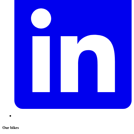
Our bikes