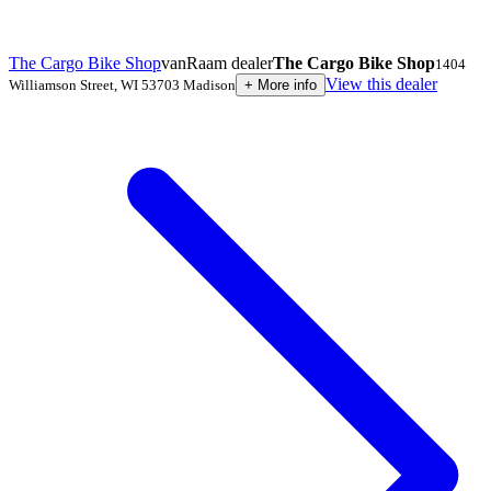
The Cargo Bike Shop
vanRaam dealer
The Cargo Bike Shop
1404
View this dealer
Williamson Street
,
WI 53703
Madison
+
More info