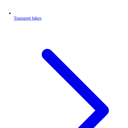
Transport bikes