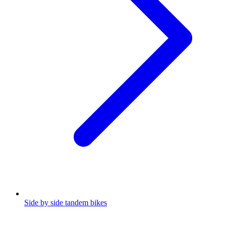
Side by side tandem bikes