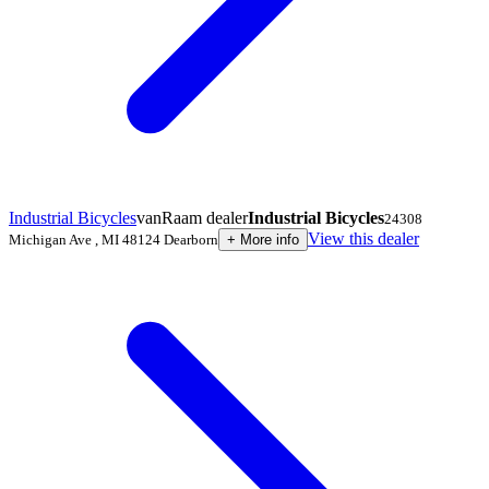
Industrial Bicycles
vanRaam dealer
Industrial Bicycles
24308
View this dealer
Michigan Ave
,
MI 48124
Dearborn
+
More info