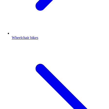
Wheelchair bikes