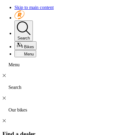
Skip to main content
Search
Bikes
Menu
Menu
Search
Our bikes
Find a dealer