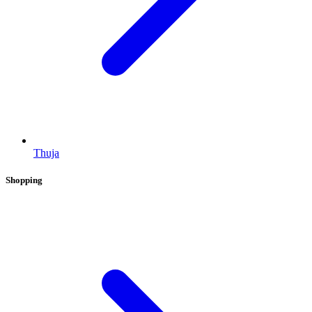
Thuja
Shopping