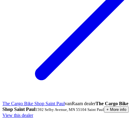
The Cargo Bike Shop Saint Paul
vanRaam dealer
The Cargo Bike
Shop Saint Paul
1592 Selby Avenue
,
MN 55104
Saint Paul
+
More info
View this dealer