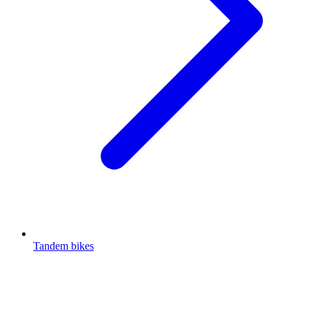
Tandem bikes