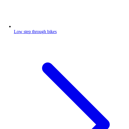
Low step through bikes