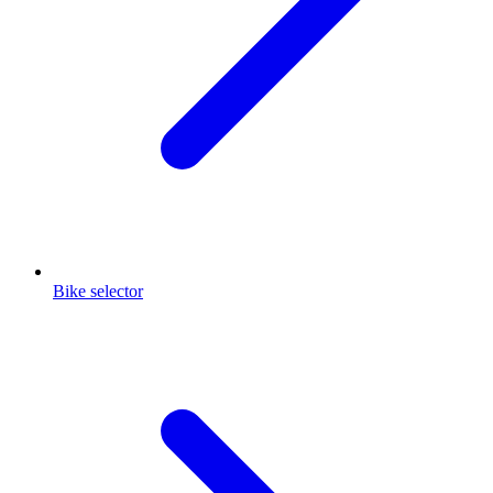
Bike selector