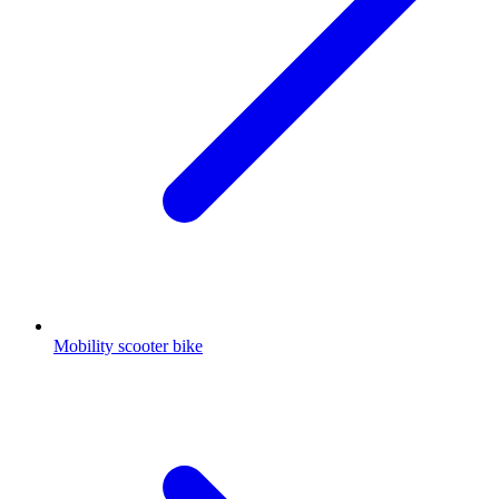
Mobility scooter bike