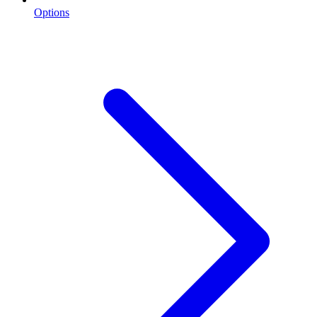
Options