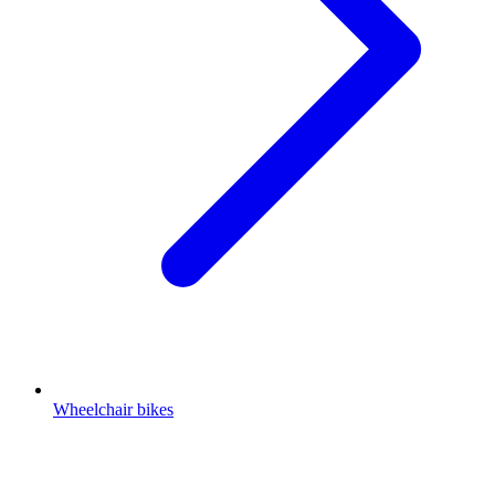
Wheelchair bikes