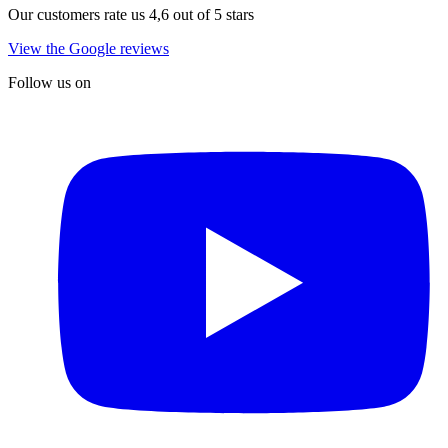
Our customers rate us 4,6 out of 5 stars
View the Google reviews
Follow us on