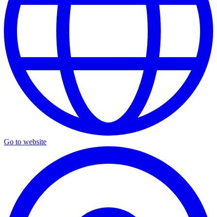
Go to website