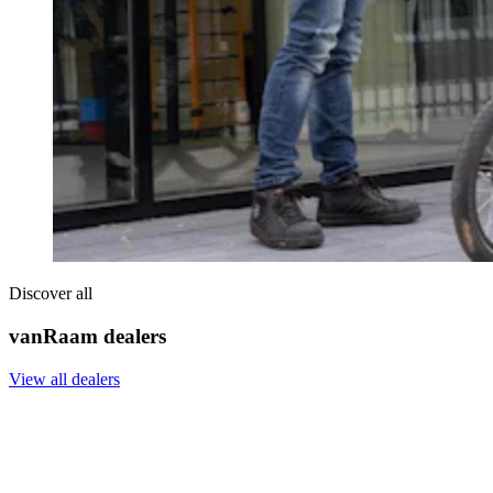
Discover all
vanRaam dealers
View all dealers