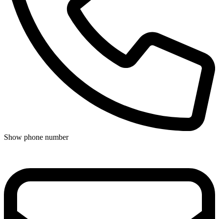
Show phone number