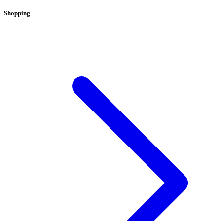
Shopping