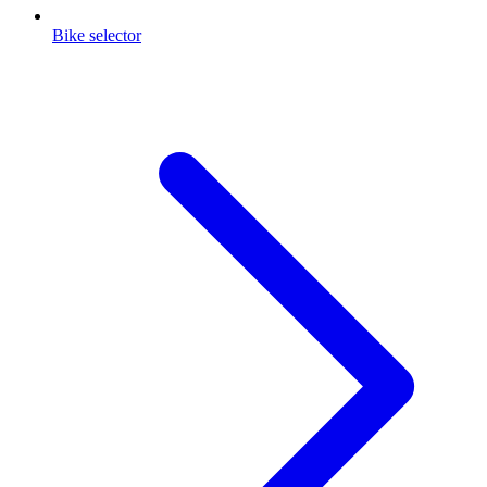
Bike selector