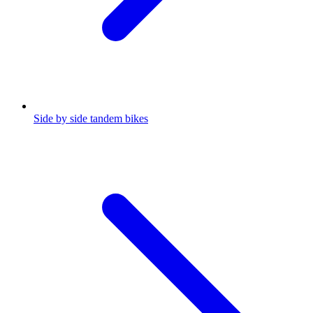
Side by side tandem bikes