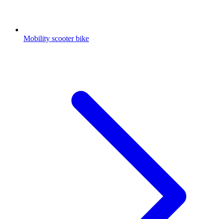
Mobility scooter bike