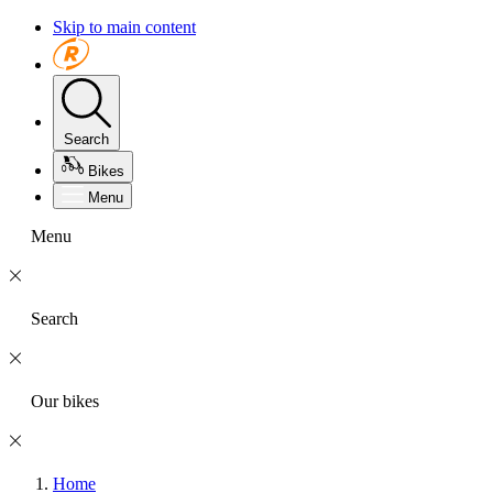
Skip to main content
Search
Bikes
Menu
Menu
Search
Our bikes
Home