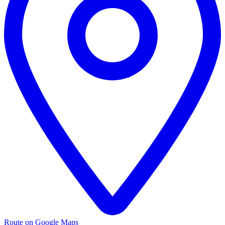
Route on Google Maps