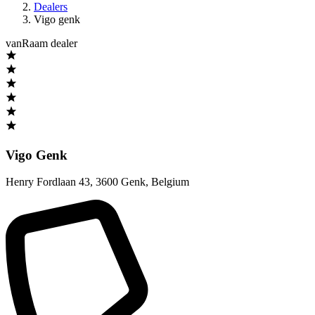
Dealers
Vigo genk
vanRaam dealer
Vigo Genk
Henry Fordlaan 43
,
3600 Genk
,
Belgium