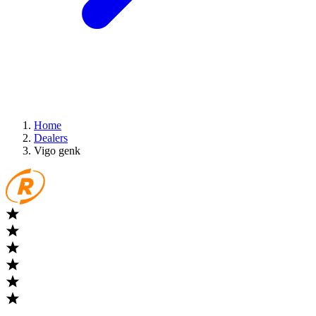
Home
Dealers
Vigo genk