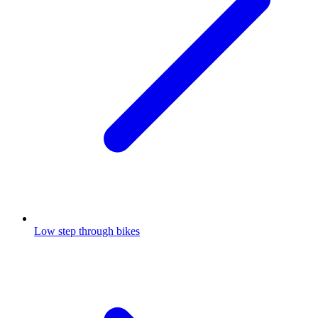
Low step through bikes