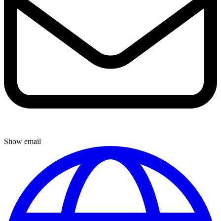
Show email