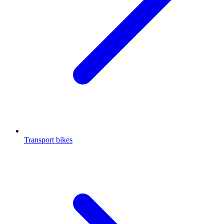
Transport bikes