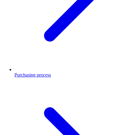
Purchasing process