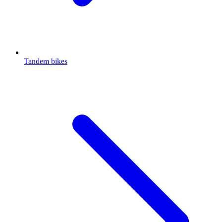
Tandem bikes