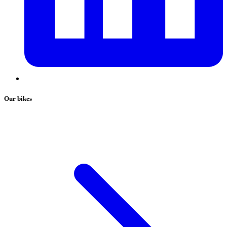
Our bikes