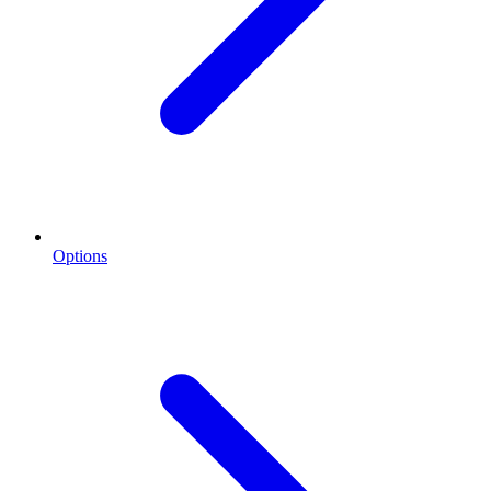
Options