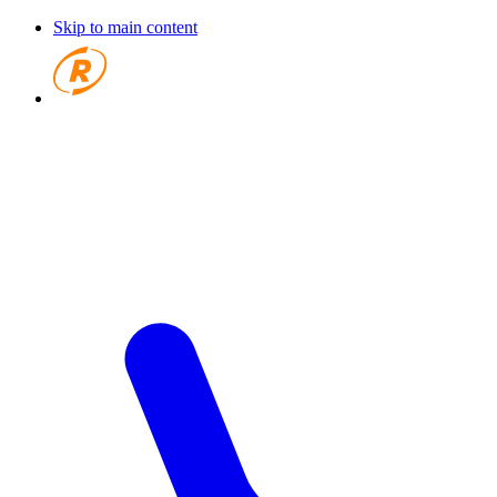
Skip to main content