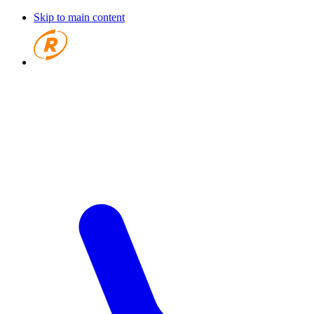
Skip to main content