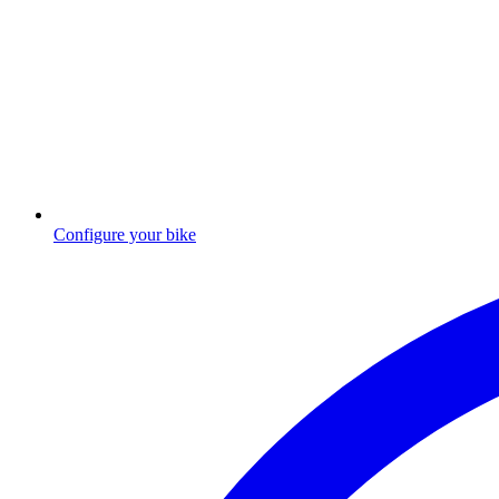
Configure your bike