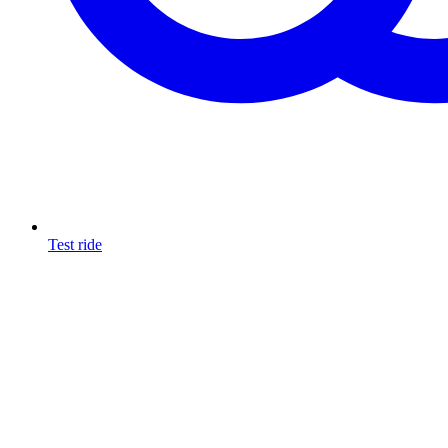
Test ride