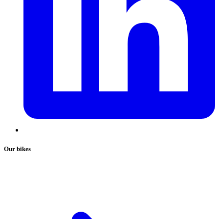
Our bikes