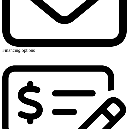
Financing options