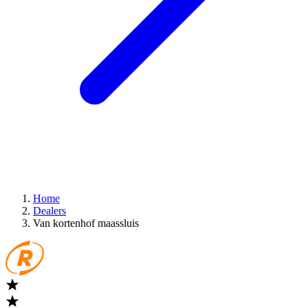
Home
Dealers
Van kortenhof maassluis