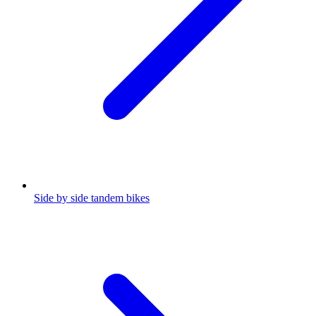
Side by side tandem bikes