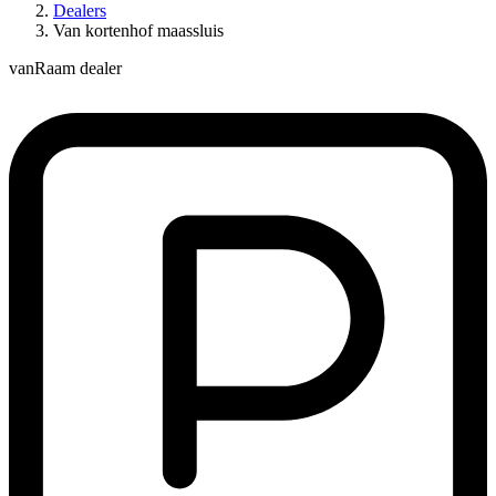
Dealers
Van kortenhof maassluis
vanRaam dealer