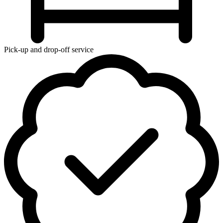
Pick-up and drop-off service