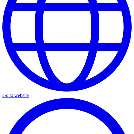
Go to website