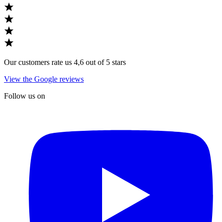
Our customers rate us 4,6 out of 5 stars
View the Google reviews
Follow us on