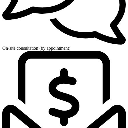
On-site consultation (by appointment)