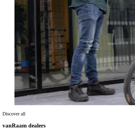
Discover all
vanRaam dealers