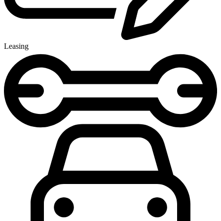
Leasing