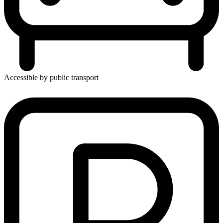
Accessible by public transport