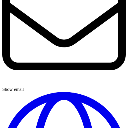
Show email