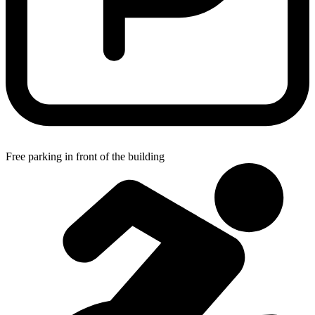
Free parking in front of the building