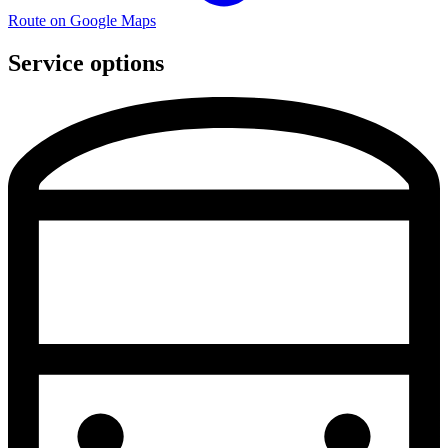
Route on Google Maps
Service options