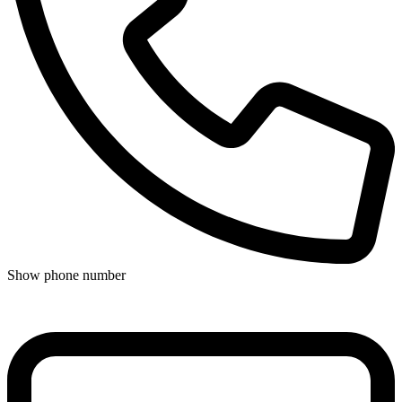
Show phone number