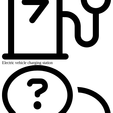
Electric vehicle charging station