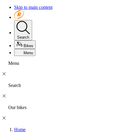
Skip to main content
Search
Bikes
Menu
Menu
Search
Our bikes
Home