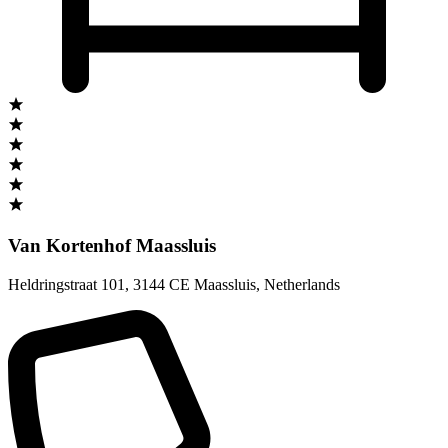
Van Kortenhof Maassluis
Heldringstraat 101
,
3144 CE Maassluis
,
Netherlands