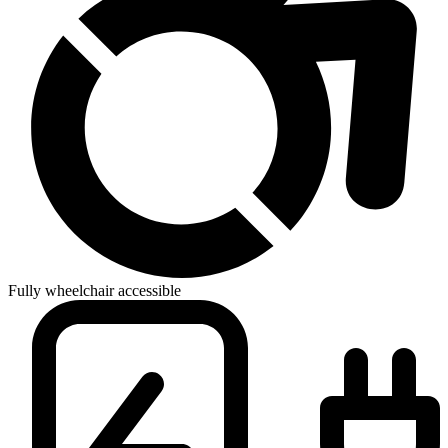
Fully wheelchair accessible