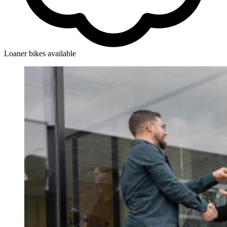
Loaner bikes available