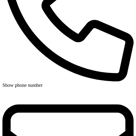
Show phone number