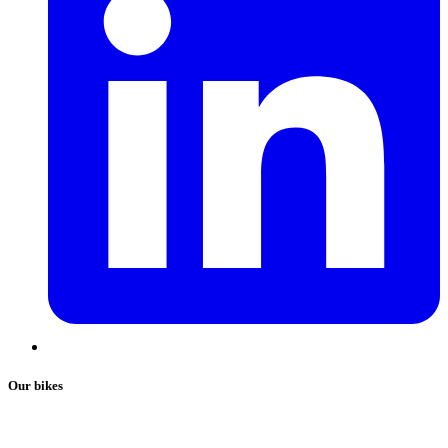
Our bikes