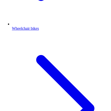
Wheelchair bikes