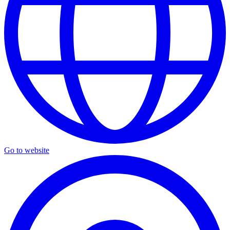
Go to website