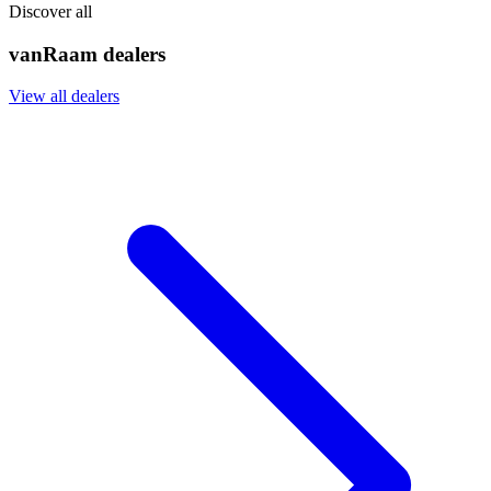
Discover all
vanRaam dealers
View all dealers