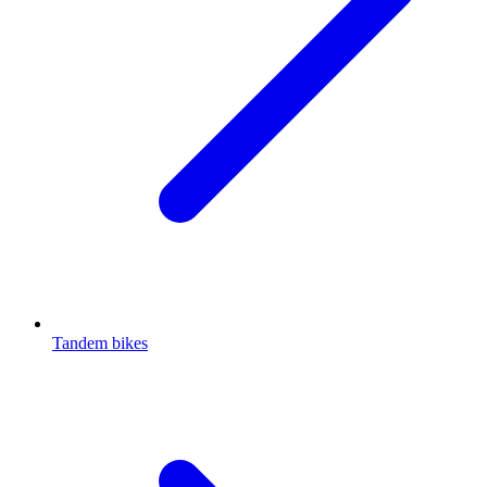
Tandem bikes