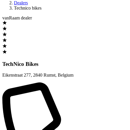
Dealers
Technico bikes
vanRaam dealer
TechNico Bikes
Eikenstraat 277
,
2840 Rumst
,
Belgium