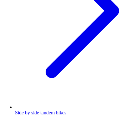
Side by side tandem bikes