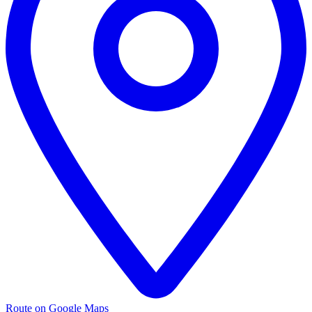
Route on Google Maps