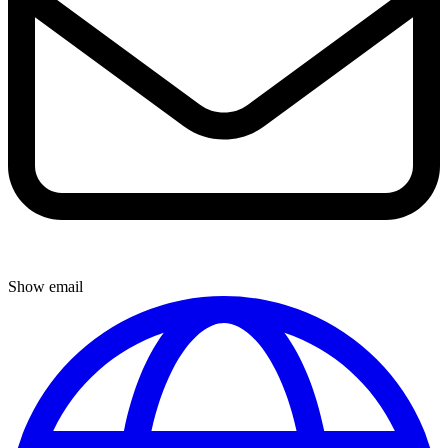
Show email