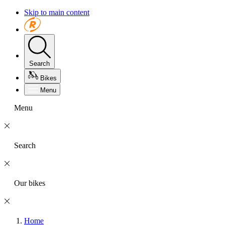
Skip to main content
Search
Bikes
Menu
Menu
Search
Our bikes
Home