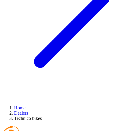
Home
Dealers
Technico bikes