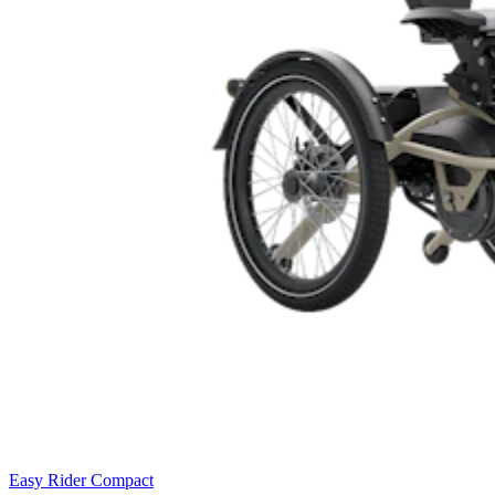
Easy Rider Compact