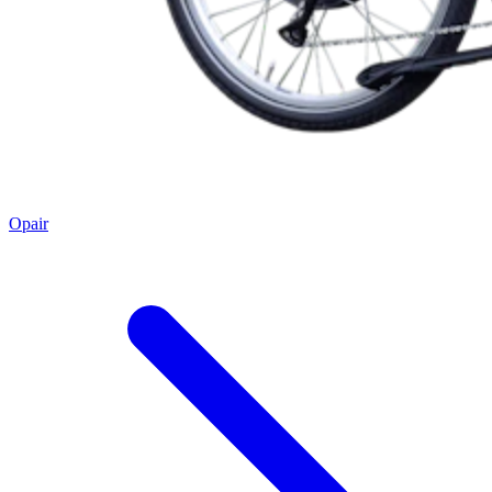
Opair