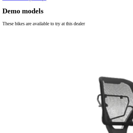
Demo models
These bikes are available to try at this dealer