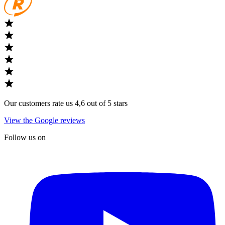
Our customers rate us 4,6 out of 5 stars
View the Google reviews
Follow us on