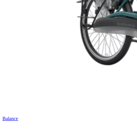
Balance