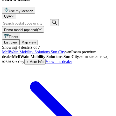
Use my location
USA
Demo model (optional)
Filters
List view
Map view
Showing
4
dealers
of
7
McIlWain Mobility Solutions Sun City
vanRaam premium
dealer
McIlWain Mobility Solutions Sun City
26010 McCall Blvd
,
View this dealer
92586
Sun City
+
More info