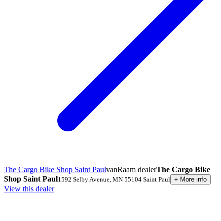
The Cargo Bike Shop Saint Paul
vanRaam dealer
The Cargo Bike
Shop Saint Paul
1592 Selby Avenue
,
MN 55104
Saint Paul
+
More info
View this dealer