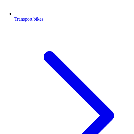
Transport bikes