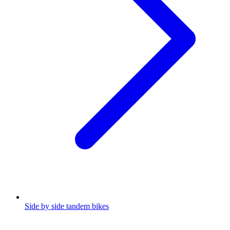
Side by side tandem bikes