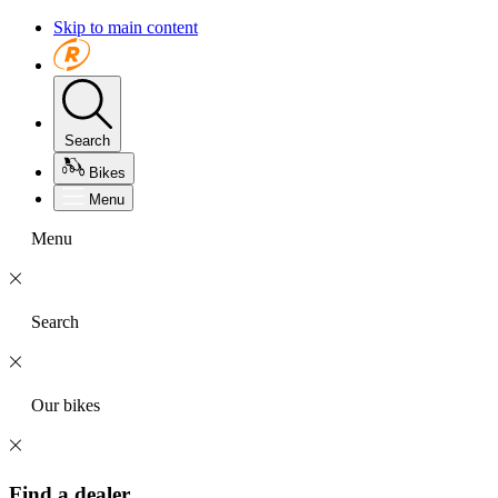
Skip to main content
Search
Bikes
Menu
Menu
Search
Our bikes
Find a dealer