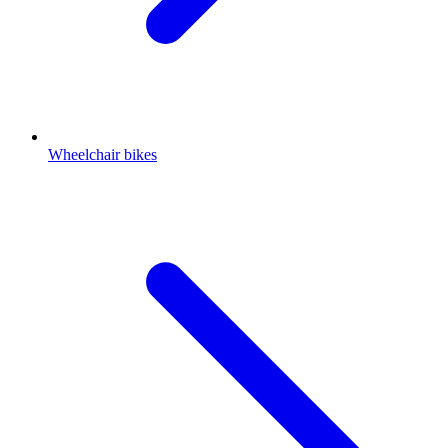
Wheelchair bikes