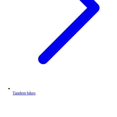
Tandem bikes