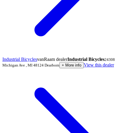
Industrial Bicycles
vanRaam dealer
Industrial Bicycles
24308
View this dealer
Michigan Ave
,
MI 48124
Dearborn
+
More info