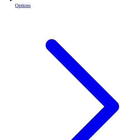
Options