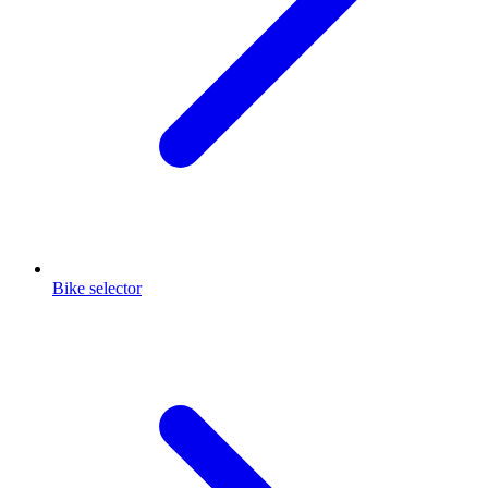
Bike selector