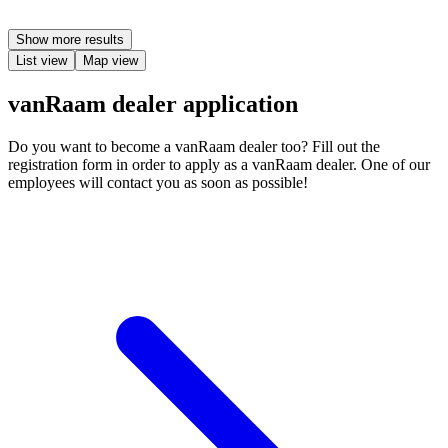
Show more results
List view
Map view
vanRaam dealer application
Do you want to become a vanRaam dealer too? Fill out the
registration form in order to apply as a vanRaam dealer. One of our
employees will contact you as soon as possible!