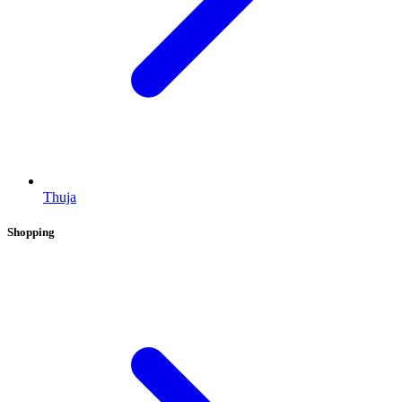
Thuja
Shopping