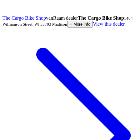
The Cargo Bike Shop
vanRaam dealer
The Cargo Bike Shop
1404
View this dealer
Williamson Street
,
WI 53703
Madison
+
More info