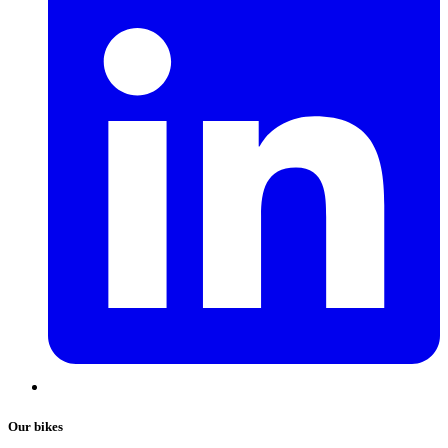
Our bikes