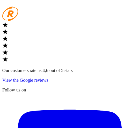
Our customers rate us 4,6 out of 5 stars
View the Google reviews
Follow us on