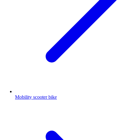
Mobility scooter bike