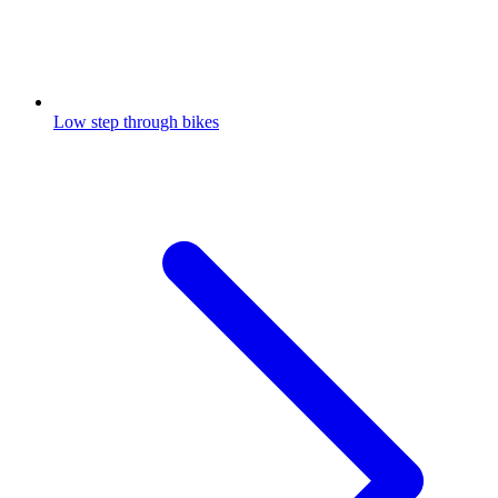
Low step through bikes