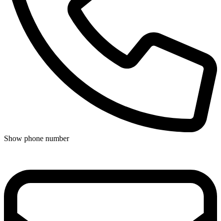
Show phone number