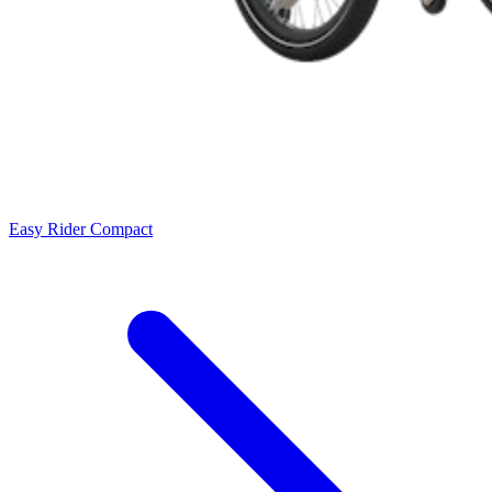
Easy Rider Compact