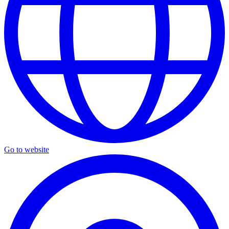
Go to website