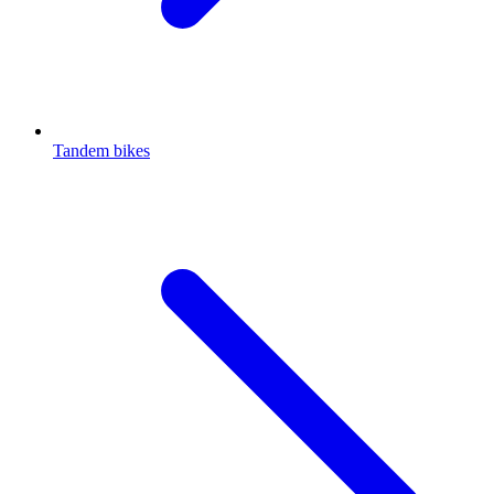
Tandem bikes