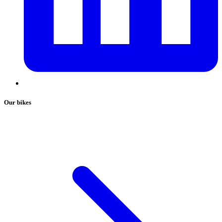
Our bikes