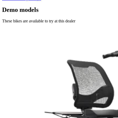
Demo models
These bikes are available to try at this dealer