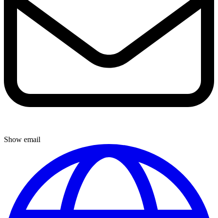
Show email