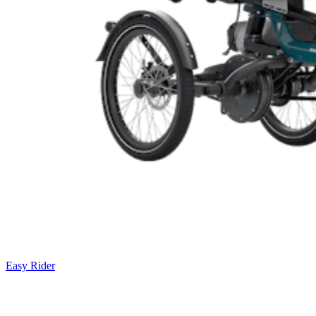
Easy Rider