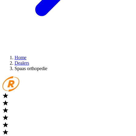
Home
Dealers
Spaas orthopedie