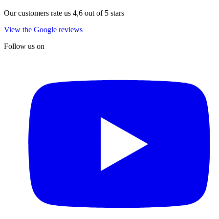
Our customers rate us 4,6 out of 5 stars
View the Google reviews
Follow us on