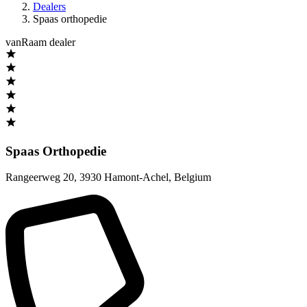
Dealers
Spaas orthopedie
vanRaam dealer
Spaas Orthopedie
Rangeerweg 20
,
3930 Hamont-Achel
,
Belgium