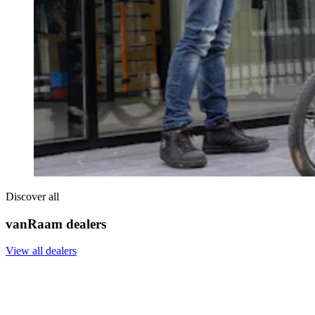
Discover all
vanRaam dealers
View all dealers