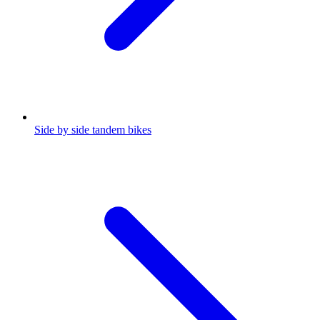
Side by side tandem bikes