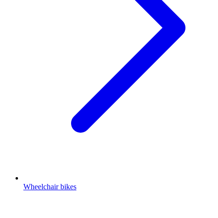
Wheelchair bikes