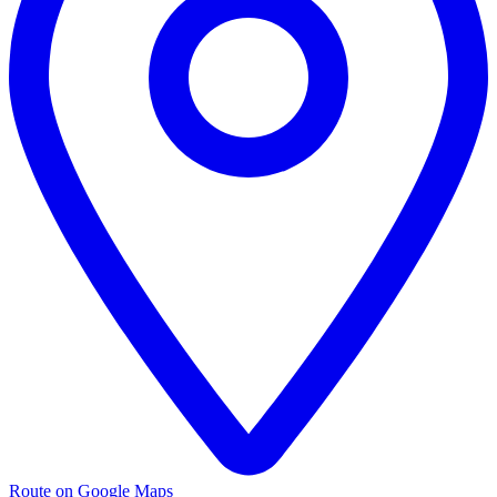
Route on Google Maps