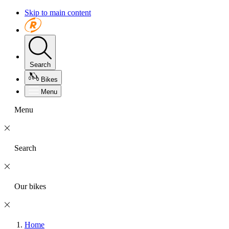
Skip to main content
Search
Bikes
Menu
Menu
Search
Our bikes
Home