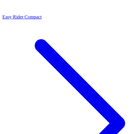
Easy Rider Compact