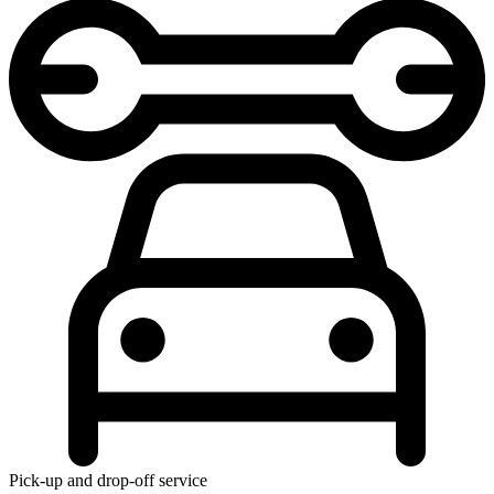
Pick-up and drop-off service