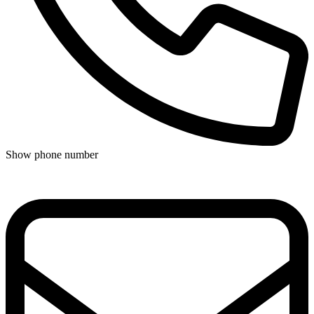
Show phone number