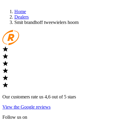
Home
Dealers
Smit brandhoff tweewielers hoorn
Our customers rate us 4,6 out of 5 stars
View the Google reviews
Follow us on