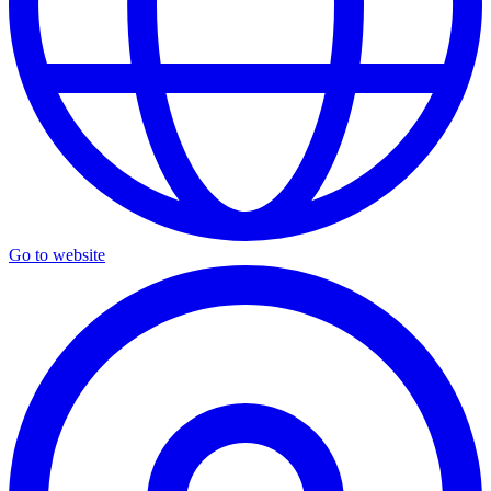
Go to website