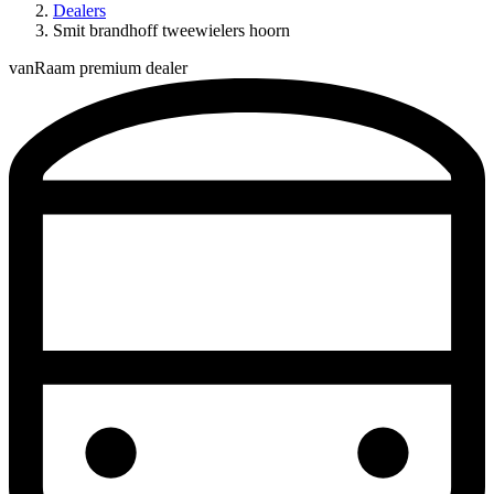
Dealers
Smit brandhoff tweewielers hoorn
vanRaam premium dealer