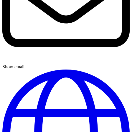
Show email