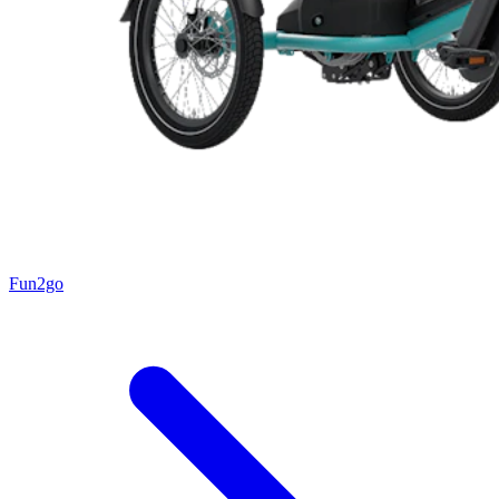
Fun2go