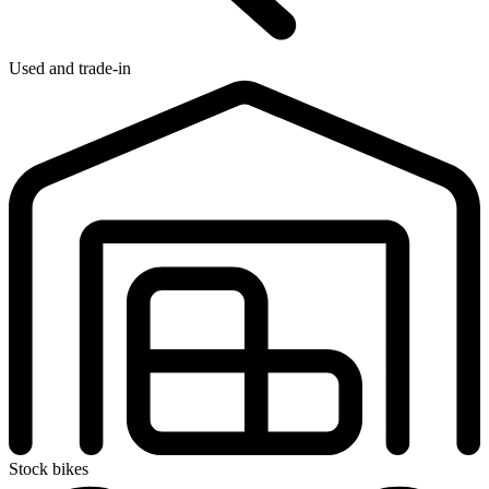
Used and trade-in
Stock bikes