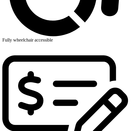
Fully wheelchair accessible