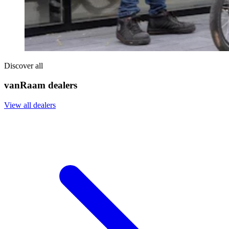
Discover all
vanRaam dealers
View all dealers