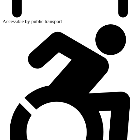
Accessible by public transport