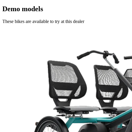
Demo models
These bikes are available to try at this dealer