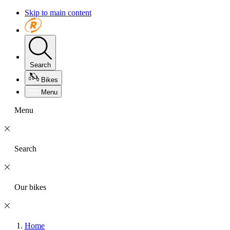
Skip to main content
Search
Bikes
Menu
Menu
Search
Our bikes
Home