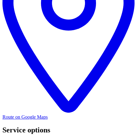
Route on Google Maps
Service options