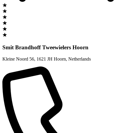
Smit Brandhoff Tweewielers Hoorn
Kleine Noord 56
,
1621 JH Hoorn
,
Netherlands