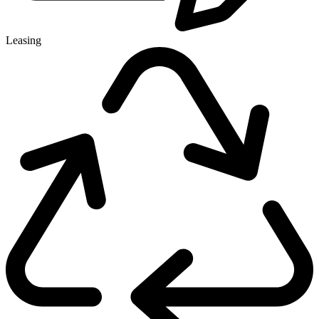
Leasing