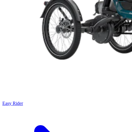
Easy Rider