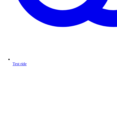
Test ride