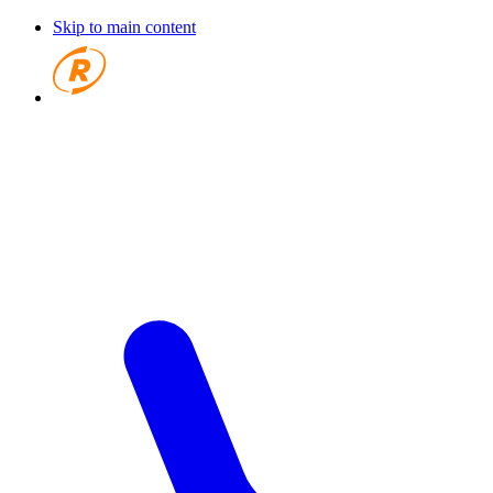
Skip to main content