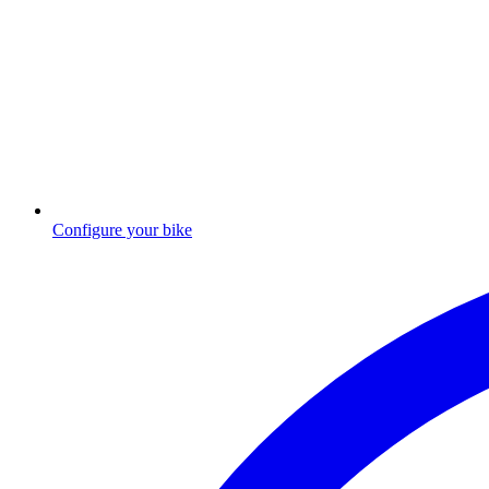
Configure your bike