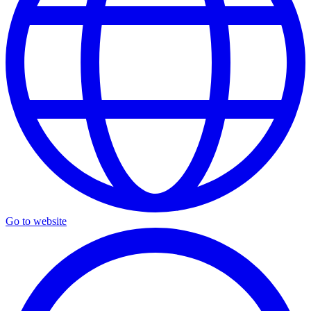
Go to website