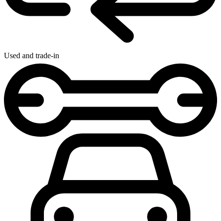
Used and trade-in