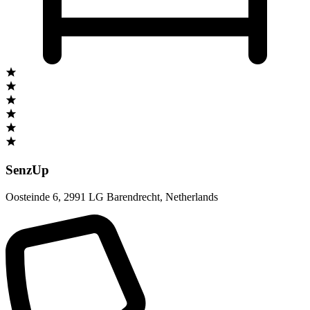
SenzUp
Oosteinde 6
,
2991 LG Barendrecht
,
Netherlands