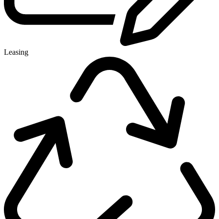
Leasing