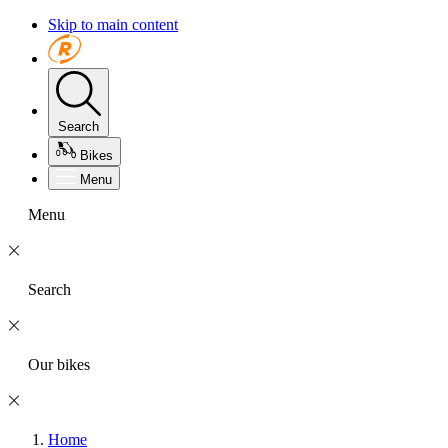
Skip to main content
Search
Bikes
Menu
Menu
Search
Our bikes
Home