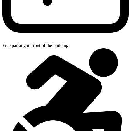
Free parking in front of the building