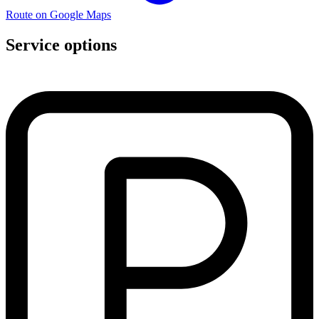
Route on Google Maps
Service options