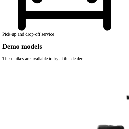
Pick-up and drop-off service
Demo models
These bikes are available to try at this dealer