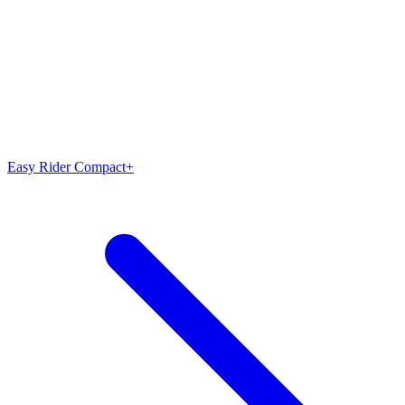
Easy Rider Compact+