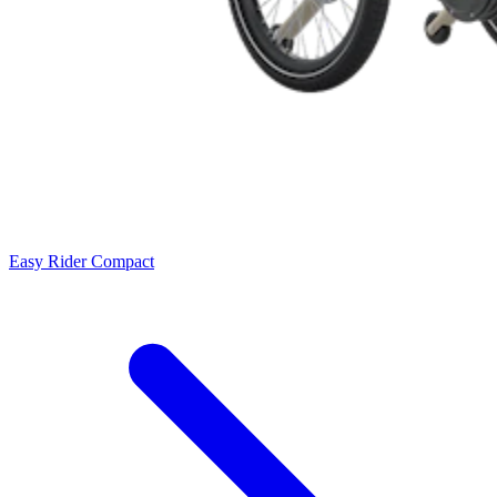
Easy Rider Compact