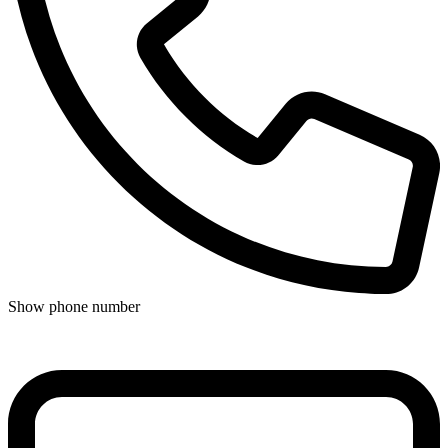
Show phone number