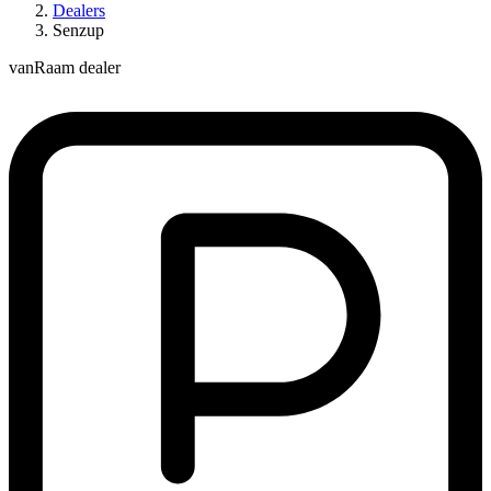
Dealers
Senzup
vanRaam dealer