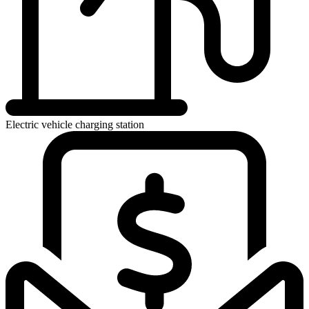
Electric vehicle charging station