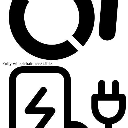
Fully wheelchair accessible