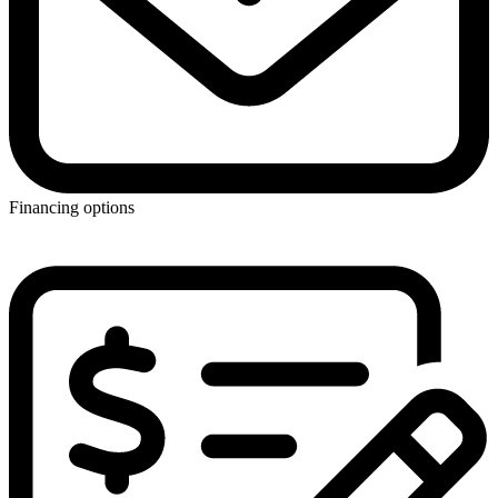
Financing options