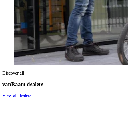
Discover all
vanRaam dealers
View all dealers