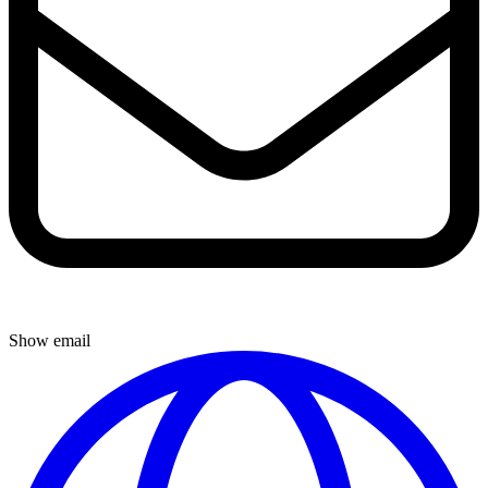
Show email