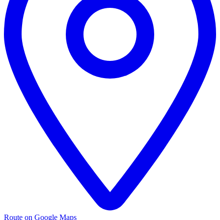
Route on Google Maps