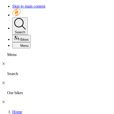
Skip to main content
Search
Bikes
Menu
Menu
Search
Our bikes
Home