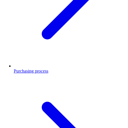
Purchasing process