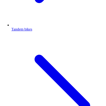
Tandem bikes