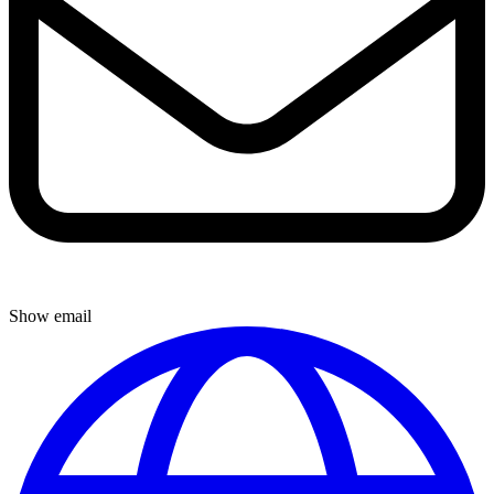
Show email