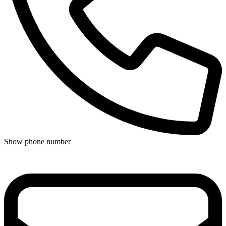
Show phone number