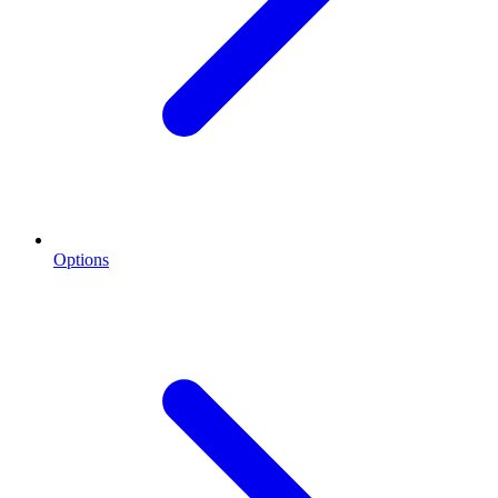
Options