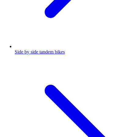
Side by side tandem bikes