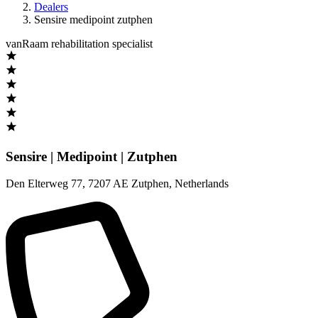
Dealers
Sensire medipoint zutphen
vanRaam rehabilitation specialist
Sensire | Medipoint | Zutphen
Den Elterweg 77
,
7207 AE Zutphen
,
Netherlands