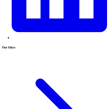
Our bikes