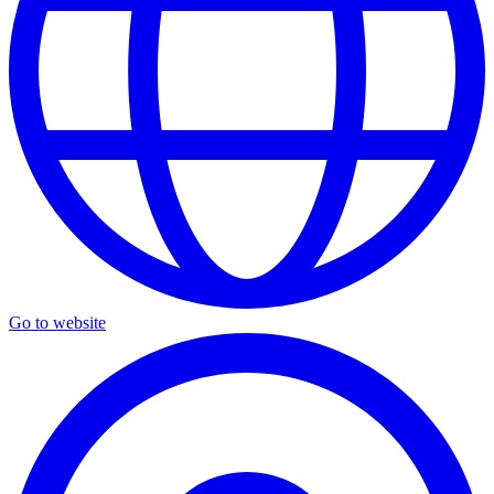
Go to website