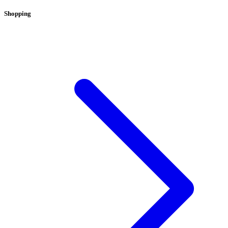
Shopping