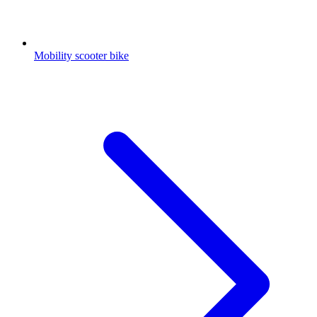
Mobility scooter bike