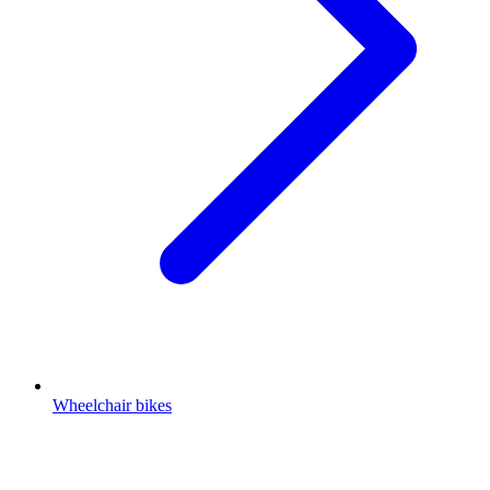
Wheelchair bikes