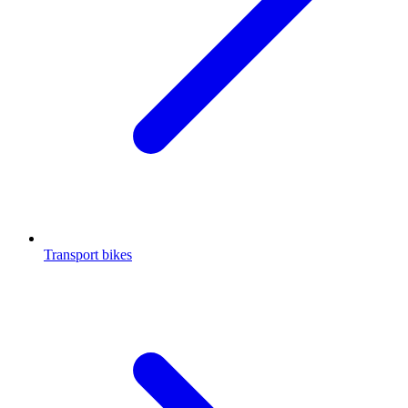
Transport bikes