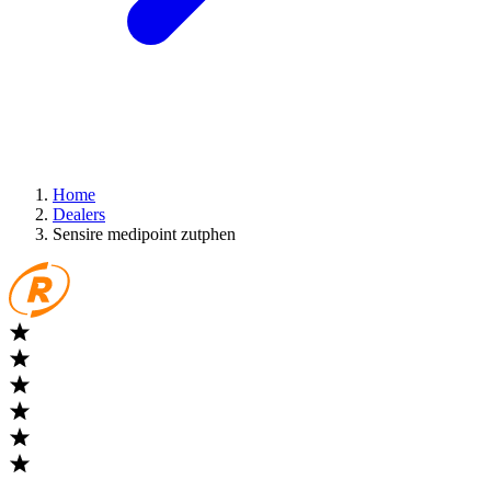
Home
Dealers
Sensire medipoint zutphen