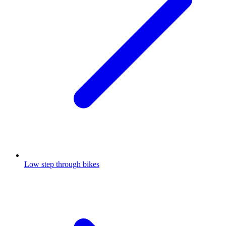
Low step through bikes