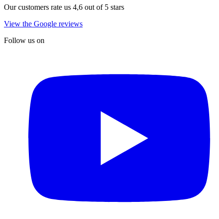
Our customers rate us 4,6 out of 5 stars
View the Google reviews
Follow us on