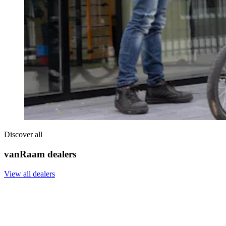
Discover all
vanRaam dealers
View all dealers