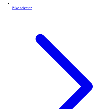
Bike selector