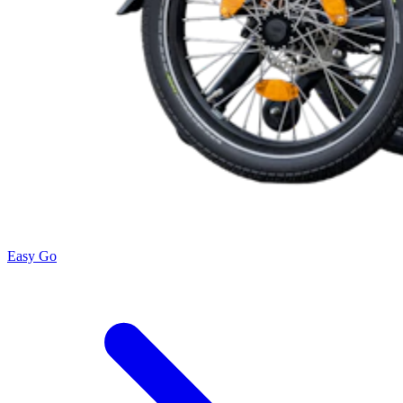
Easy Go