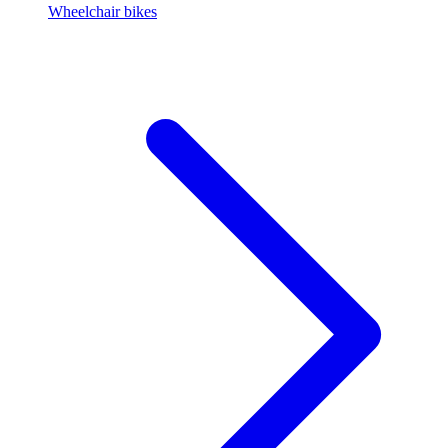
Wheelchair bikes