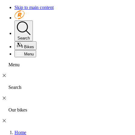
Skip to main content
Search
Bikes
Menu
Menu
Search
Our bikes
Home