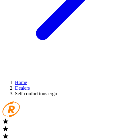
Home
Dealers
Self confort tous ergo