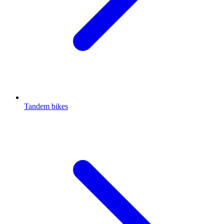
Tandem bikes