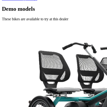
Demo models
These bikes are available to try at this dealer