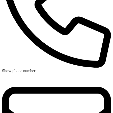
Show phone number