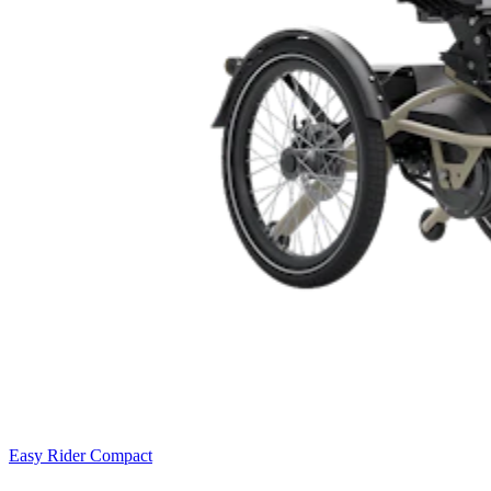
Easy Rider Compact