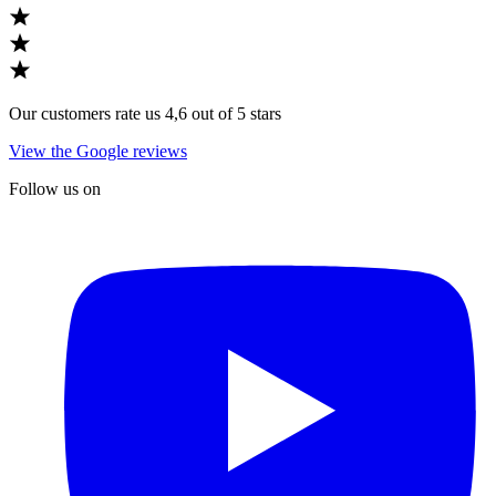
Our customers rate us 4,6 out of 5 stars
View the Google reviews
Follow us on