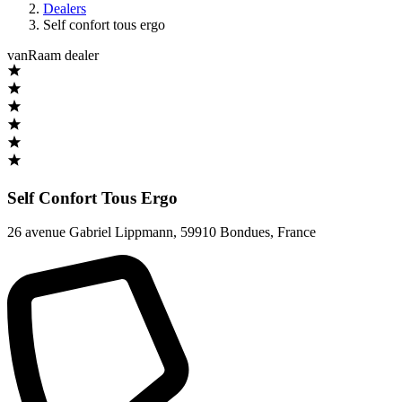
Dealers
Self confort tous ergo
vanRaam dealer
Self Confort Tous Ergo
26 avenue Gabriel Lippmann
,
59910 Bondues
,
France