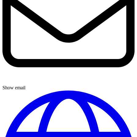
Show email