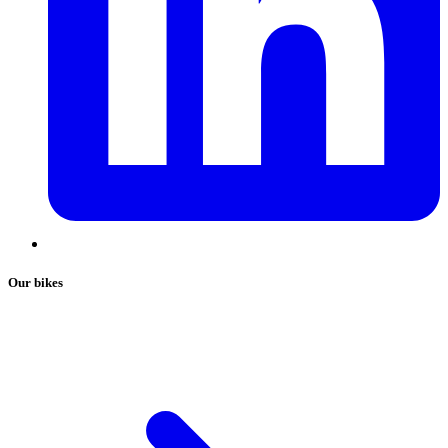
Our bikes