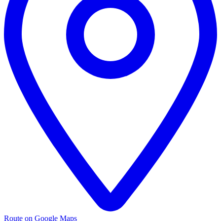
Route on Google Maps