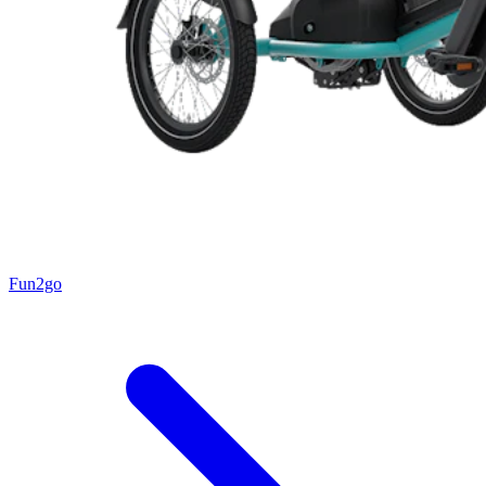
Fun2go