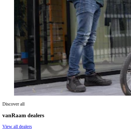
Discover all
vanRaam dealers
View all dealers