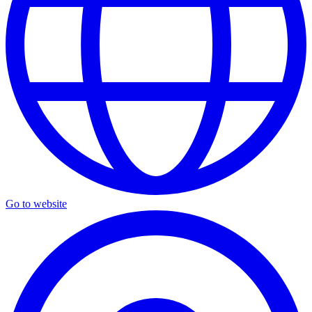
Go to website