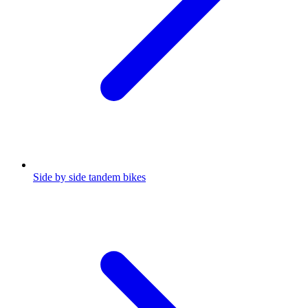
Side by side tandem bikes