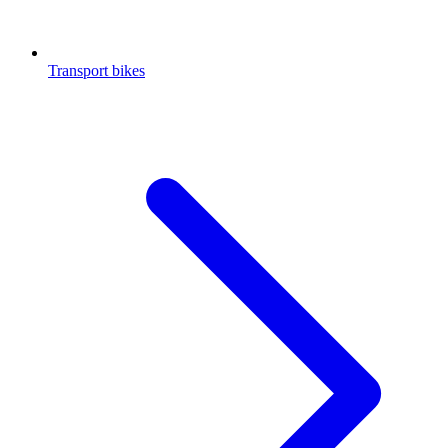
Transport bikes