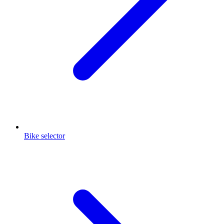
Bike selector