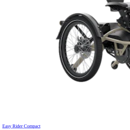
Easy Rider Compact