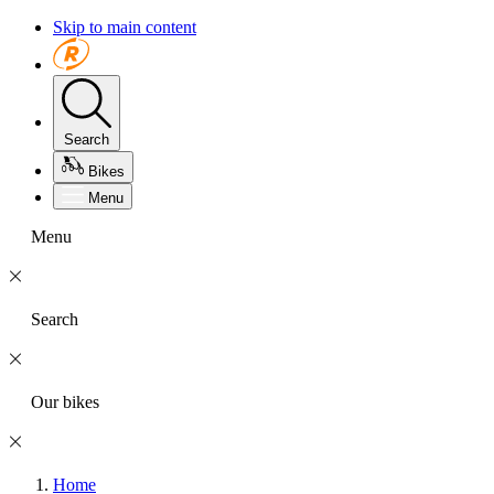
Skip to main content
Search
Bikes
Menu
Menu
Search
Our bikes
Home