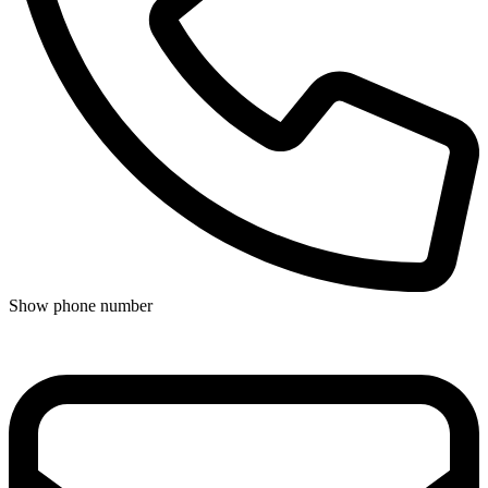
Show phone number