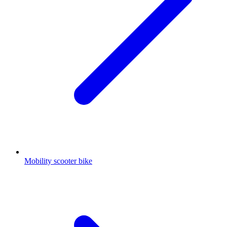
Mobility scooter bike