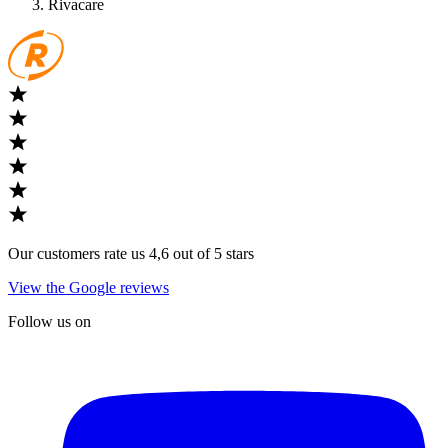
Rivacare
Our customers rate us 4,6 out of 5 stars
View the Google reviews
Follow us on