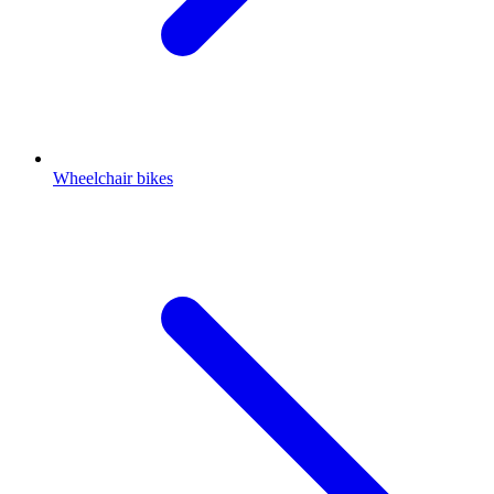
Wheelchair bikes