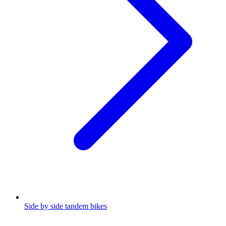
Side by side tandem bikes