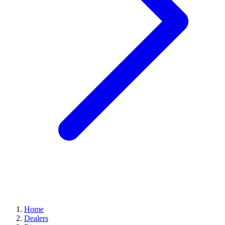
Home
Dealers