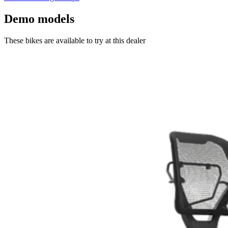
Demo models
These bikes are available to try at this dealer