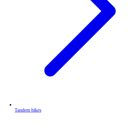
Tandem bikes