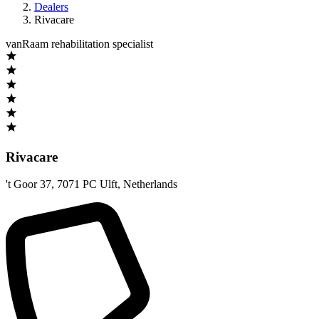
Dealers
Rivacare
vanRaam rehabilitation specialist
Rivacare
't Goor 37
,
7071 PC Ulft
,
Netherlands