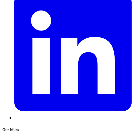
Our bikes