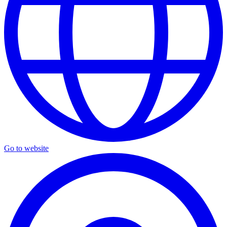
Go to website