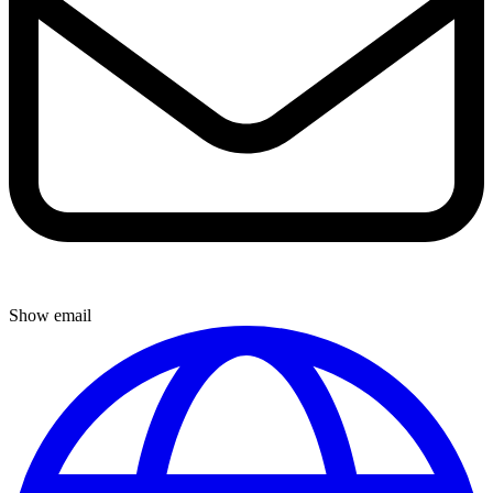
Show email