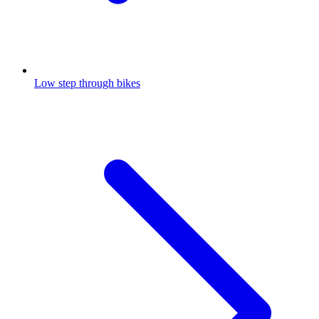
Low step through bikes