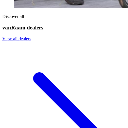
Discover all
vanRaam dealers
View all dealers