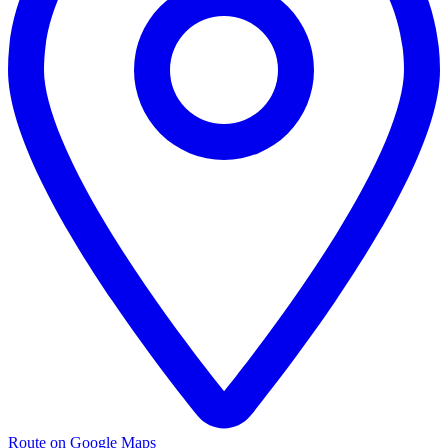
Route on Google Maps