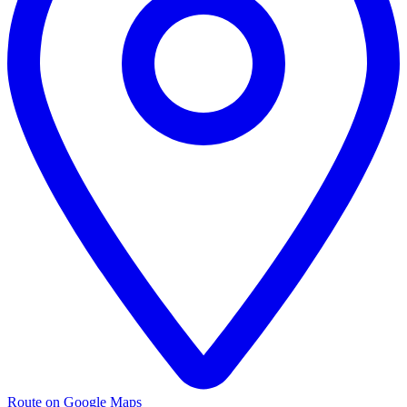
Route on Google Maps