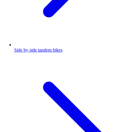
Side by side tandem bikes