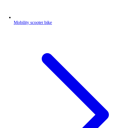
Mobility scooter bike