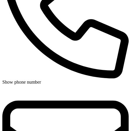
Show phone number