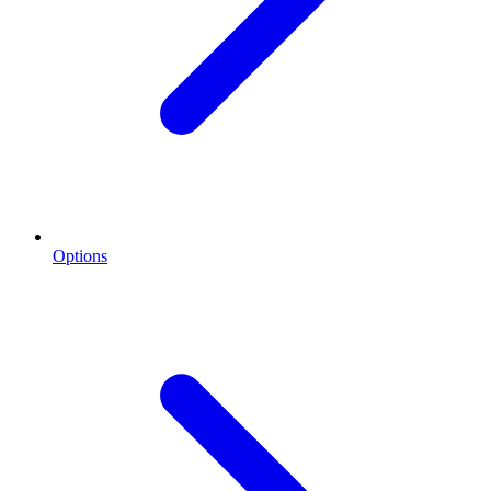
Options