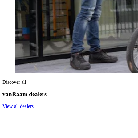
Discover all
vanRaam dealers
View all dealers