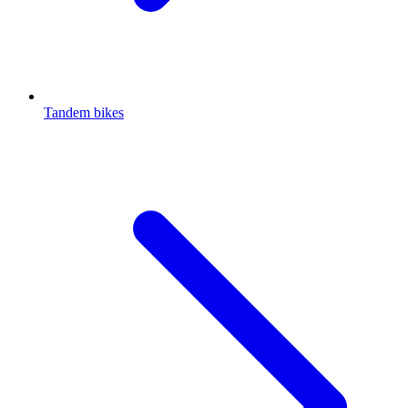
Tandem bikes