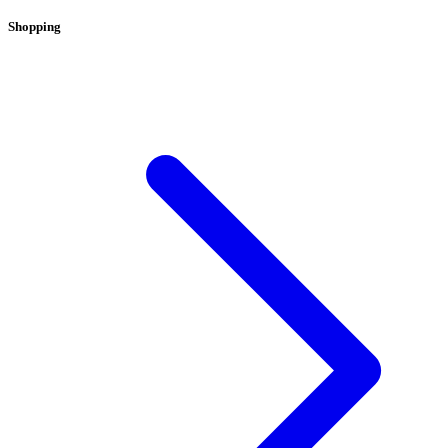
Shopping