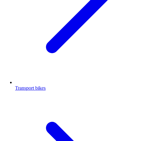
Transport bikes