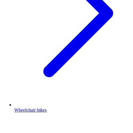
Wheelchair bikes