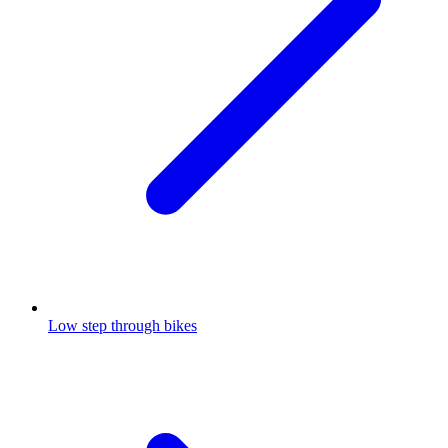
Low step through bikes