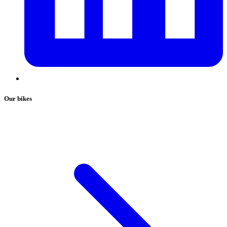
Our bikes