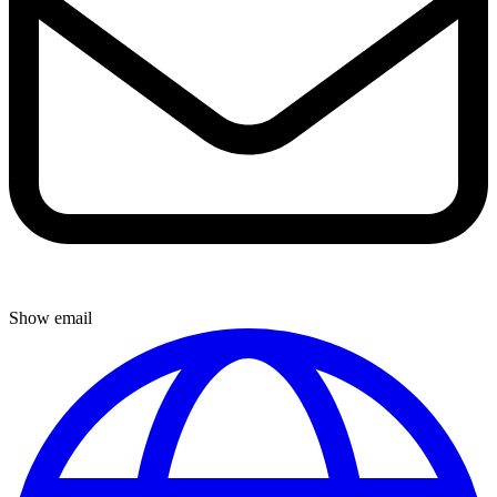
Show email