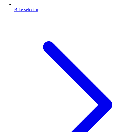
Bike selector