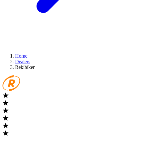
Home
Dealers
Rekibiker