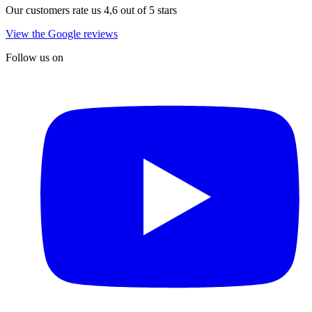
Our customers rate us 4,6 out of 5 stars
View the Google reviews
Follow us on