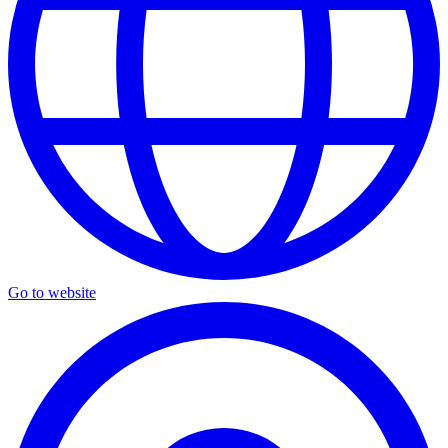
Go to website