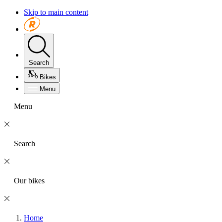
Skip to main content
Search
Bikes
Menu
Menu
Search
Our bikes
Home