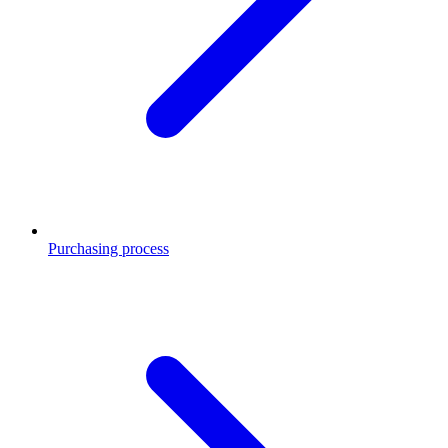
Purchasing process