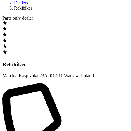
Dealers
Rekibiker
Parts only dealer
Rekibiker
Marcina Kasprzaka 23A
,
01-211 Warsaw
,
Poland