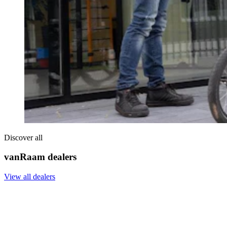
Discover all
vanRaam dealers
View all dealers