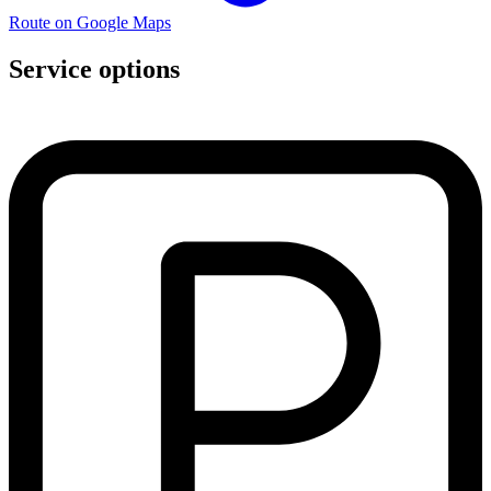
Route on Google Maps
Service options