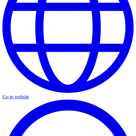
Go to website