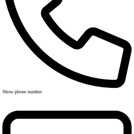
Show phone number