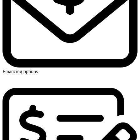
Financing options