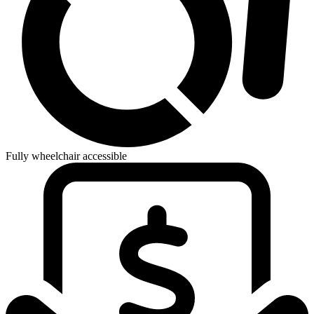
Fully wheelchair accessible