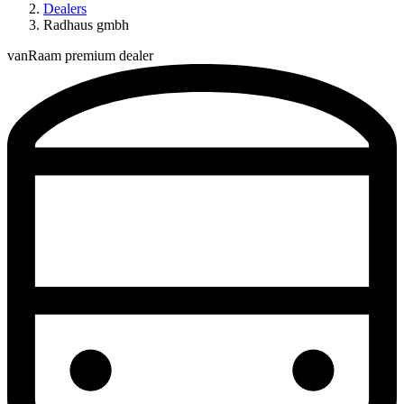
Dealers
Radhaus gmbh
vanRaam premium dealer