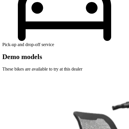
Pick-up and drop-off service
Demo models
These bikes are available to try at this dealer