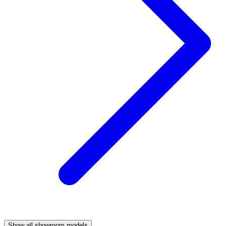
Show all showroom models