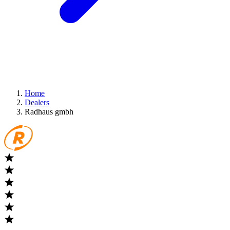
Home
Dealers
Radhaus gmbh