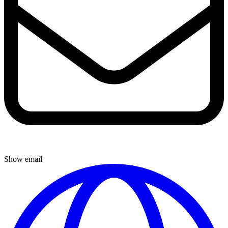
Show email