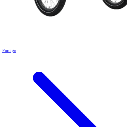
Fun2go