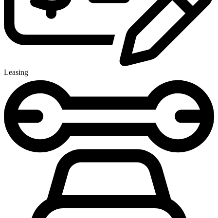
Leasing