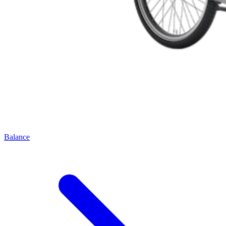
Balance