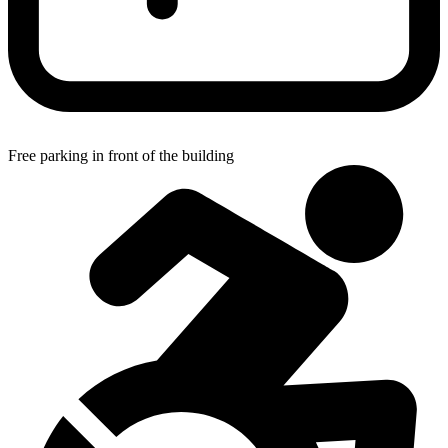
Free parking in front of the building