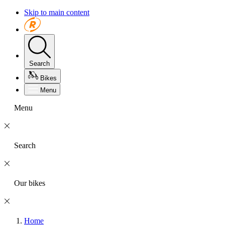
Skip to main content
Search
Bikes
Menu
Menu
Search
Our bikes
Home