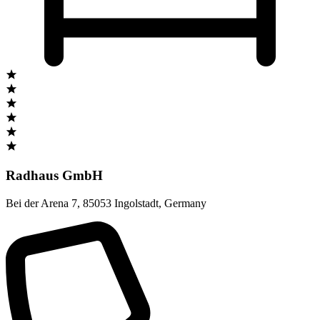
Radhaus GmbH
Bei der Arena 7
,
85053 Ingolstadt
,
Germany