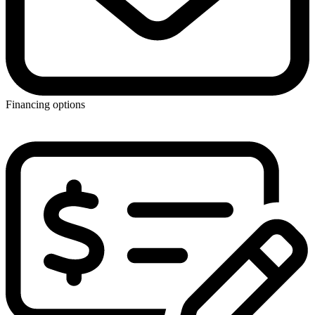
Financing options