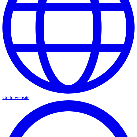
Go to website