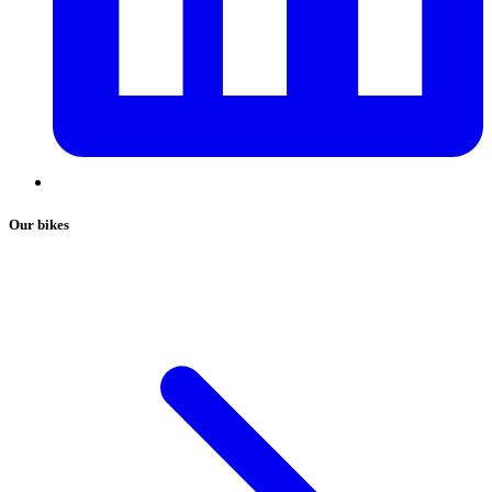
Our bikes