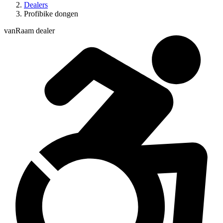
Dealers
Profibike dongen
vanRaam dealer