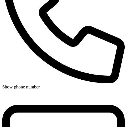
Show phone number