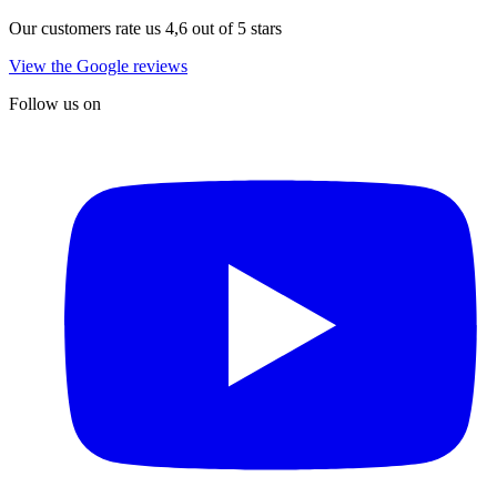
Our customers rate us 4,6 out of 5 stars
View the Google reviews
Follow us on