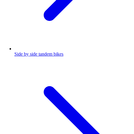
Side by side tandem bikes