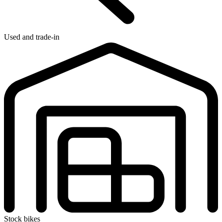
Used and trade-in
Stock bikes