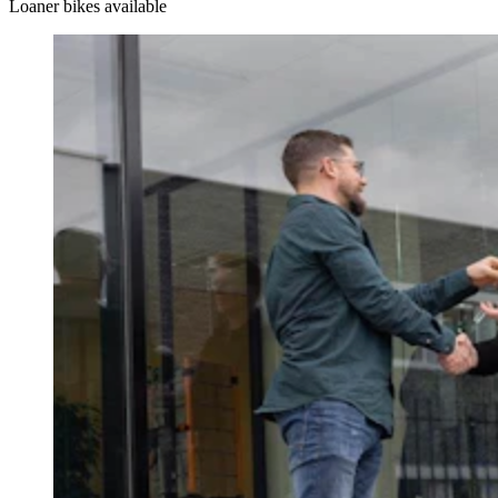
Loaner bikes available