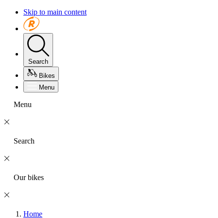
Skip to main content
Search
Bikes
Menu
Menu
Search
Our bikes
Home