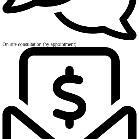
On-site consultation (by appointment)