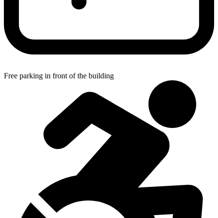
Free parking in front of the building