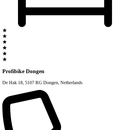
Profibike Dongen
De Hak 18
,
5107 RG Dongen
,
Netherlands