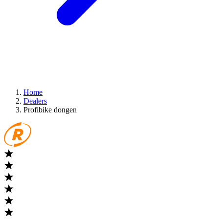
Home
Dealers
Profibike dongen