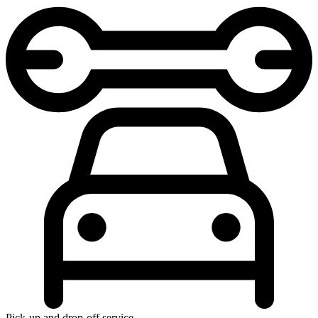
Pick-up and drop-off service