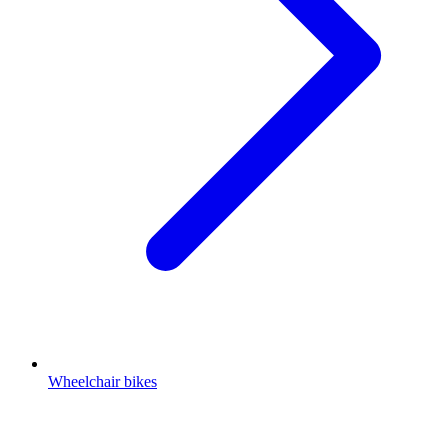
Wheelchair bikes