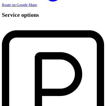
Route on Google Maps
Service options