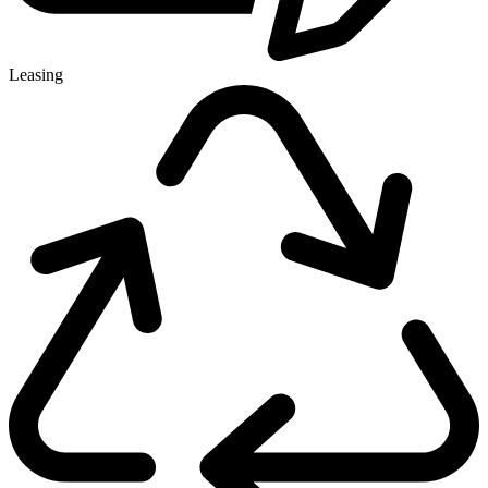
Leasing