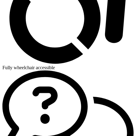
Fully wheelchair accessible