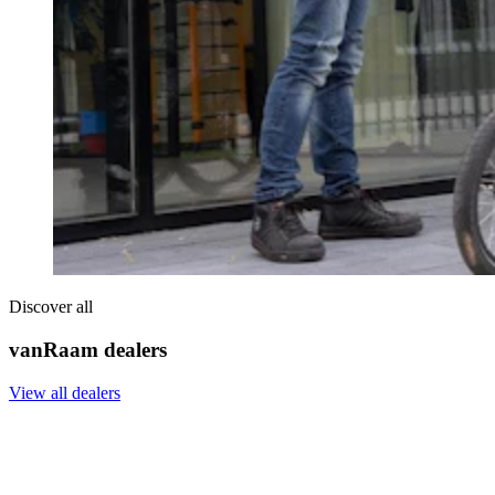
Discover all
vanRaam dealers
View all dealers