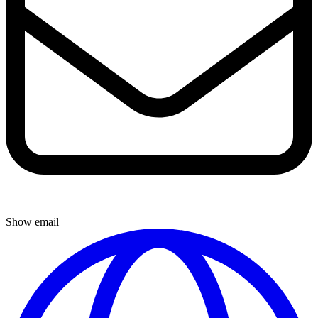
Show email