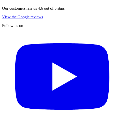
Our customers rate us 4,6 out of 5 stars
View the Google reviews
Follow us on