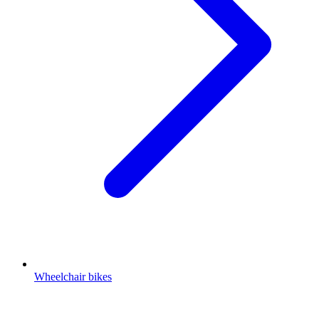
Wheelchair bikes