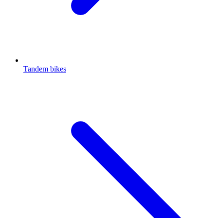
Tandem bikes