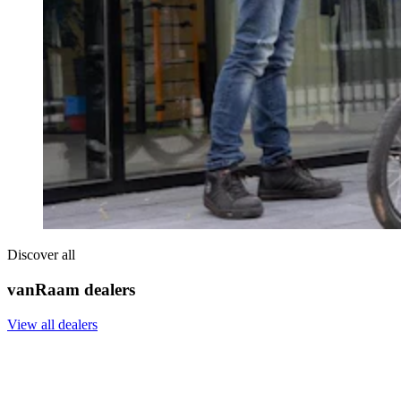
Discover all
vanRaam dealers
View all dealers