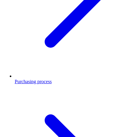
Purchasing process