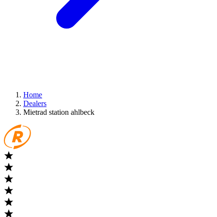
Home
Dealers
Mietrad station ahlbeck