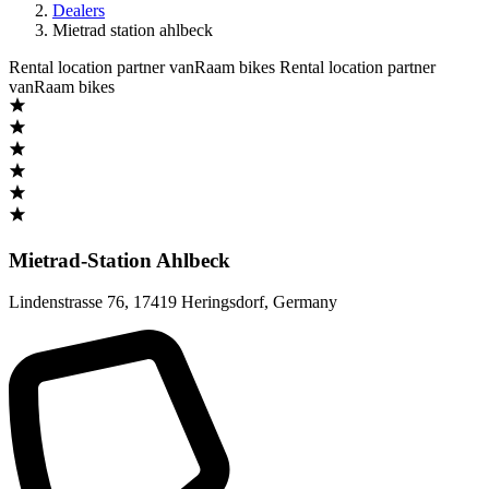
Dealers
Mietrad station ahlbeck
Rental location partner vanRaam bikes
Rental location partner
vanRaam bikes
Mietrad-Station Ahlbeck
Lindenstrasse 76
,
17419 Heringsdorf
,
Germany