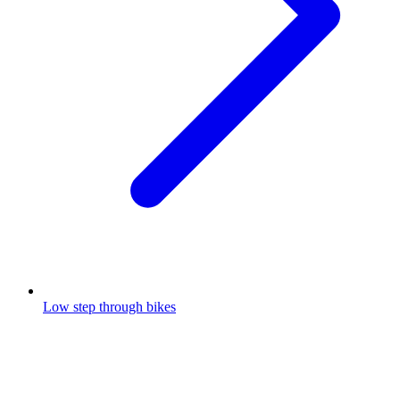
Low step through bikes