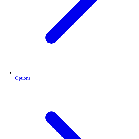
Options