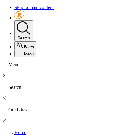
Skip to main content
Search
Bikes
Menu
Menu
Search
Our bikes
Home