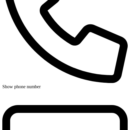
Show phone number