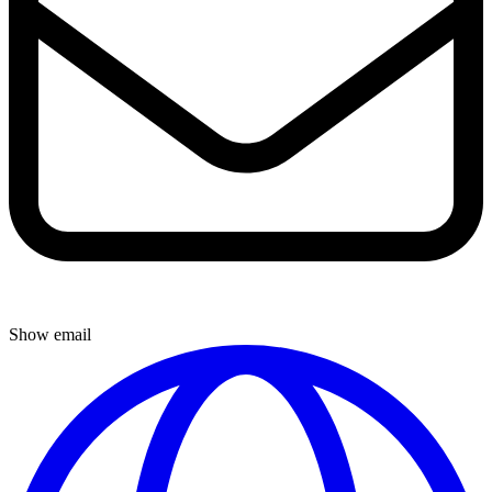
Show email