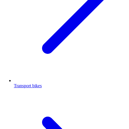
Transport bikes