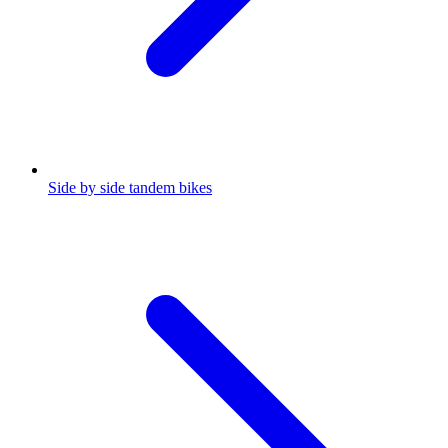
Side by side tandem bikes