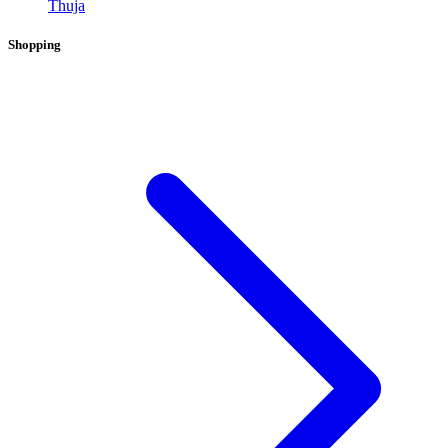
Thuja
Shopping