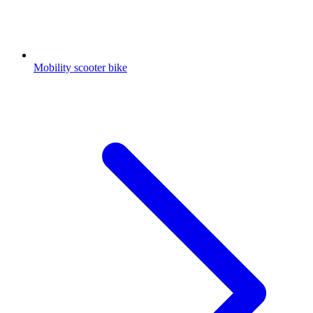
Mobility scooter bike