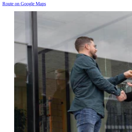
Route on Google Maps