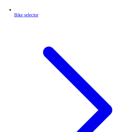
Bike selector