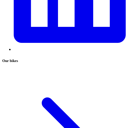
Our bikes