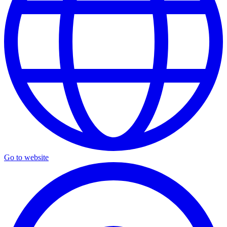
Go to website