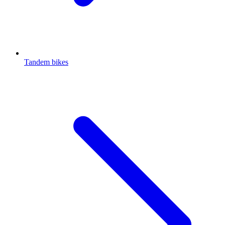
Tandem bikes