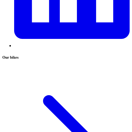
Our bikes