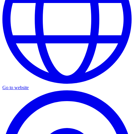
Go to website