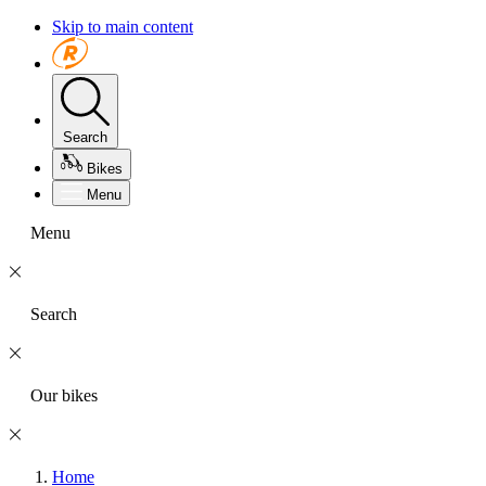
Skip to main content
Search
Bikes
Menu
Menu
Search
Our bikes
Home