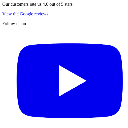
Our customers rate us 4,6 out of 5 stars
View the Google reviews
Follow us on