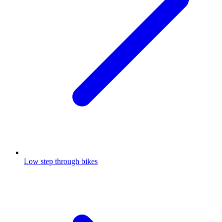
Low step through bikes