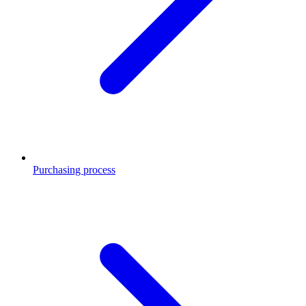
Purchasing process