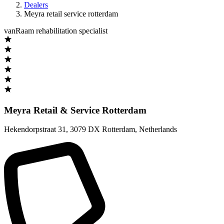
Dealers
Meyra retail service rotterdam
vanRaam rehabilitation specialist
Meyra Retail & Service Rotterdam
Hekendorpstraat 31
,
3079 DX Rotterdam
,
Netherlands