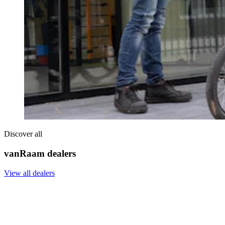
Discover all
vanRaam dealers
View all dealers