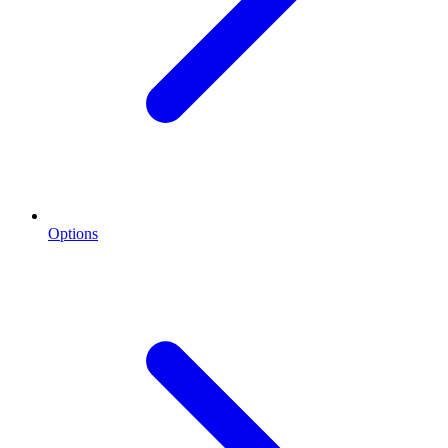
Options