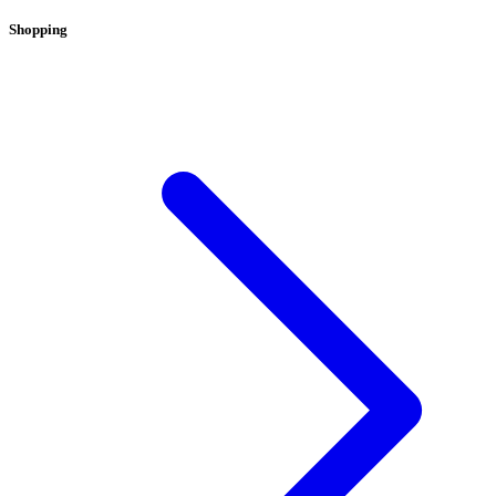
Shopping