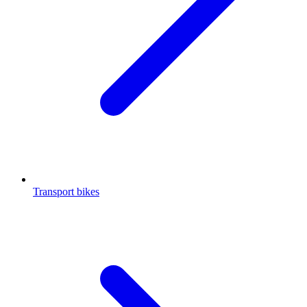
Transport bikes