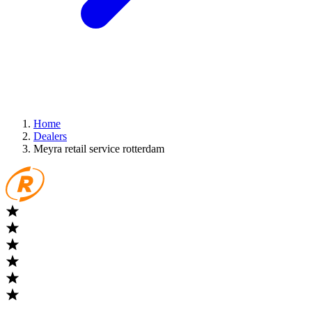
Home
Dealers
Meyra retail service rotterdam