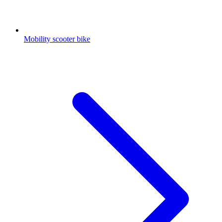
Mobility scooter bike