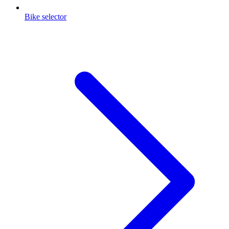
Bike selector