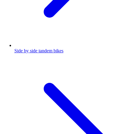
Side by side tandem bikes