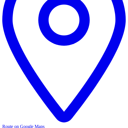
Route on Google Maps