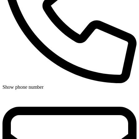
Show phone number