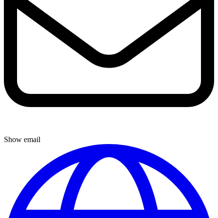
Show email