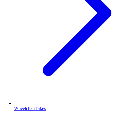
Wheelchair bikes