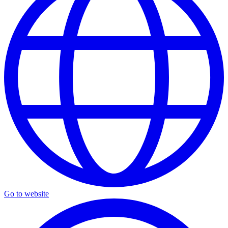
Go to website