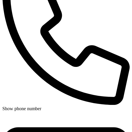
Show phone number