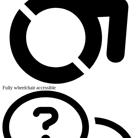
Fully wheelchair accessible