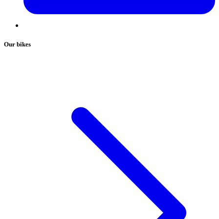
Our bikes