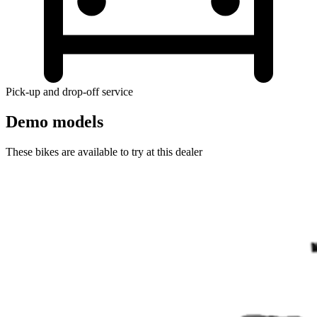
Pick-up and drop-off service
Demo models
These bikes are available to try at this dealer