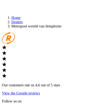
Home
Dealers
Metropool wereld van fietsplezier
Our customers rate us 4,6 out of 5 stars
View the Google reviews
Follow us on