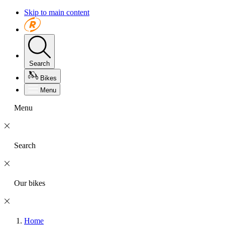
Skip to main content
Search
Bikes
Menu
Menu
Search
Our bikes
Home