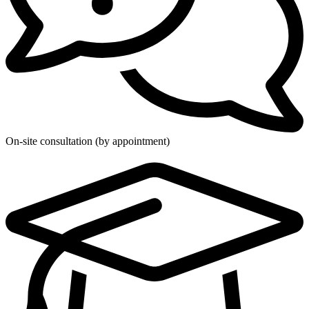
On-site consultation (by appointment)