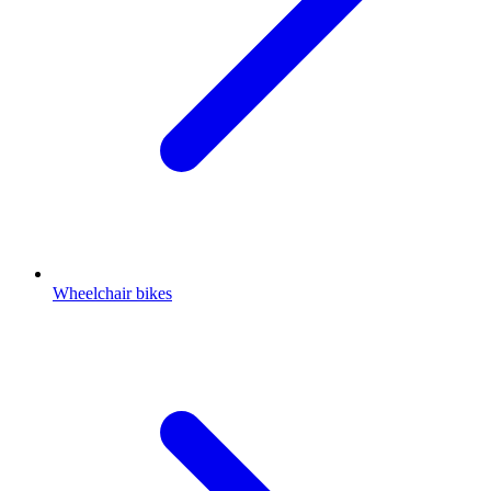
Wheelchair bikes