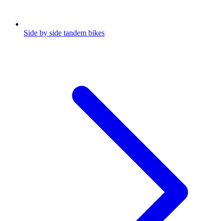
Side by side tandem bikes