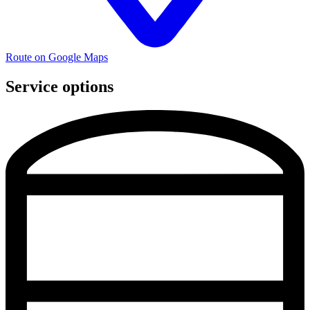
Route on Google Maps
Service options