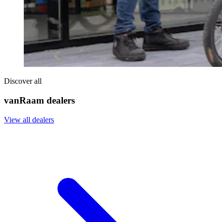
Discover all
vanRaam dealers
View all dealers