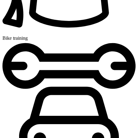
Bike training