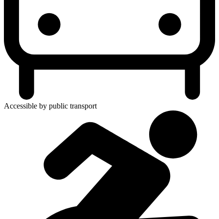
Accessible by public transport