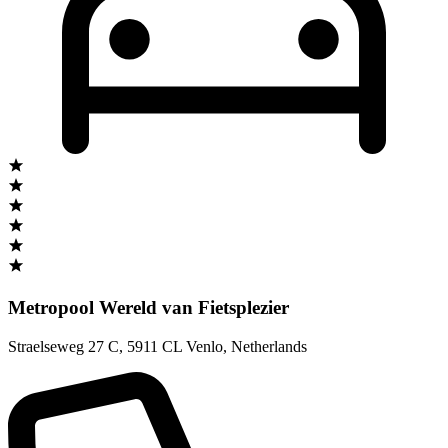
Metropool Wereld van Fietsplezier
Straelseweg 27 C
,
5911 CL Venlo
,
Netherlands