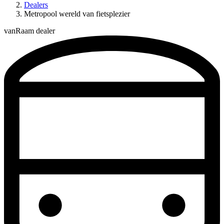
Dealers
Metropool wereld van fietsplezier
vanRaam dealer