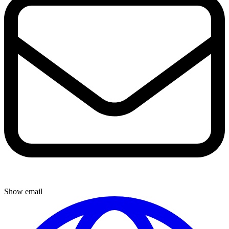
Show email