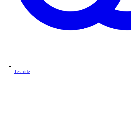
Test ride