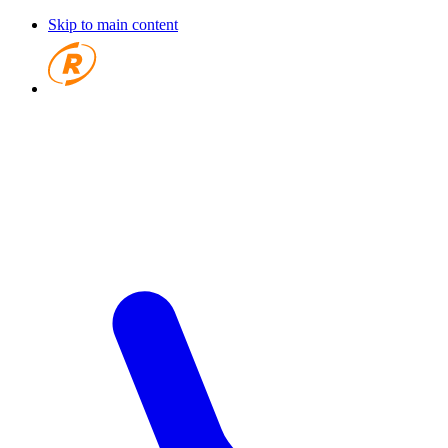
Skip to main content