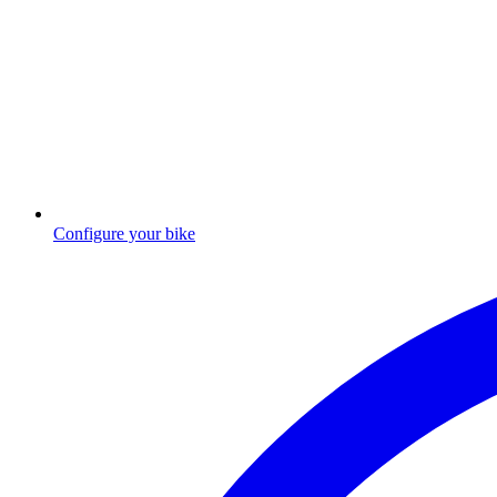
Configure your bike