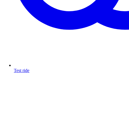
Test ride