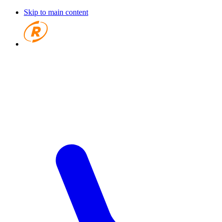
Skip to main content