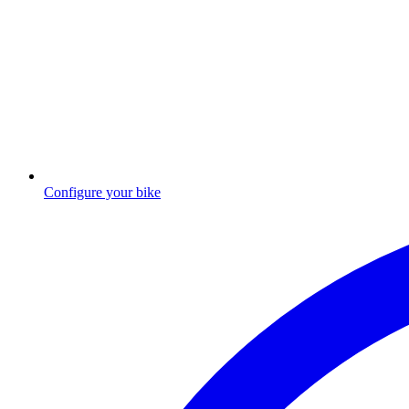
Configure your bike