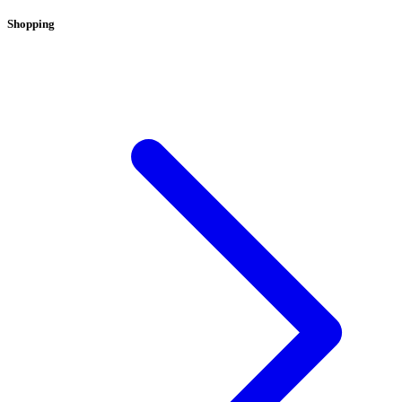
Shopping