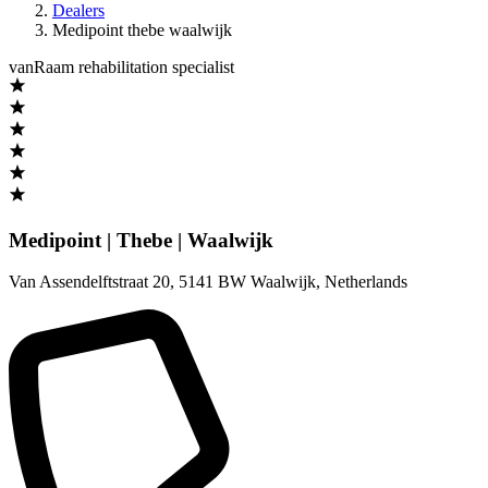
Dealers
Medipoint thebe waalwijk
vanRaam rehabilitation specialist
Medipoint | Thebe | Waalwijk
Van Assendelftstraat 20
,
5141 BW Waalwijk
,
Netherlands