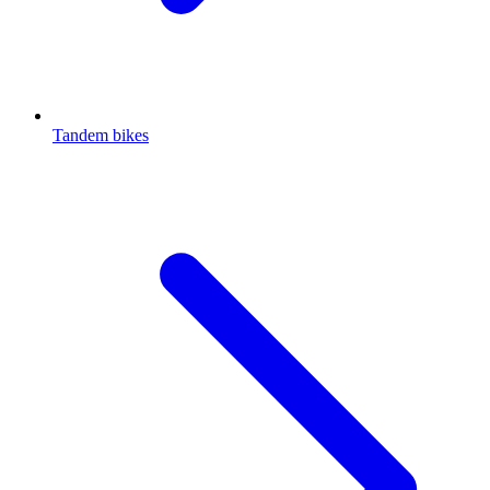
Tandem bikes