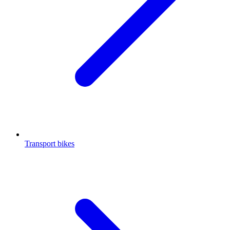
Transport bikes