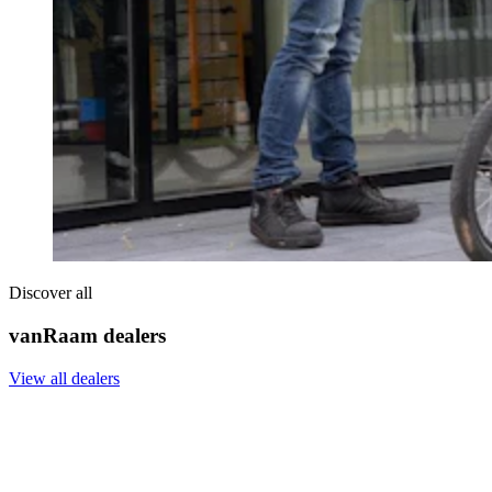
Discover all
vanRaam dealers
View all dealers