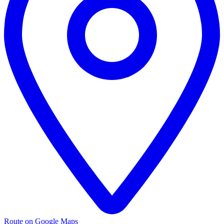
Route on Google Maps