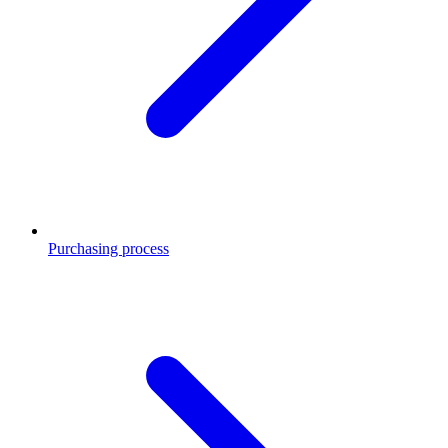
Purchasing process