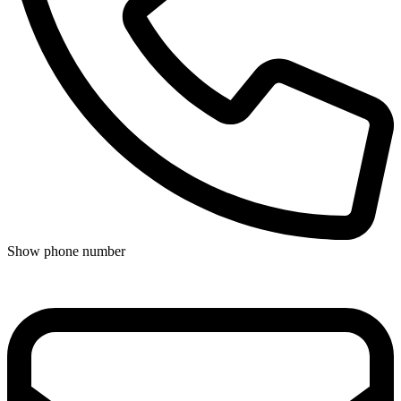
Show phone number