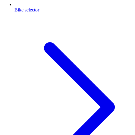
Bike selector