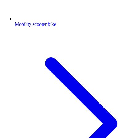
Mobility scooter bike