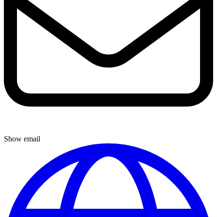
Show email