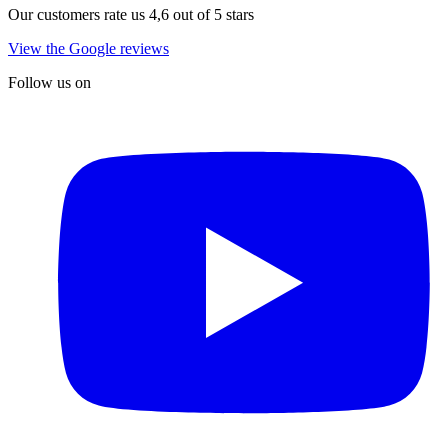
Our customers rate us 4,6 out of 5 stars
View the Google reviews
Follow us on