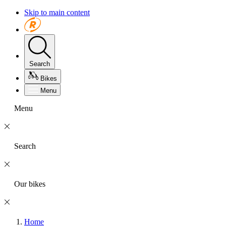
Skip to main content
Search
Bikes
Menu
Menu
Search
Our bikes
Home