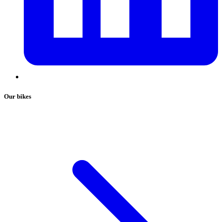
Our bikes