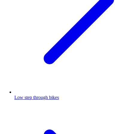
Low step through bikes