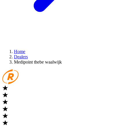
Home
Dealers
Medipoint thebe waalwijk