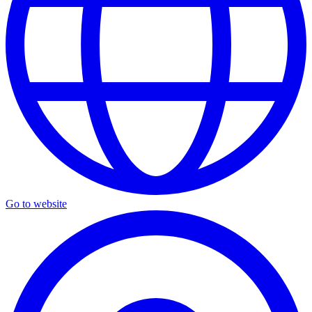
Go to website