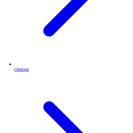
Options