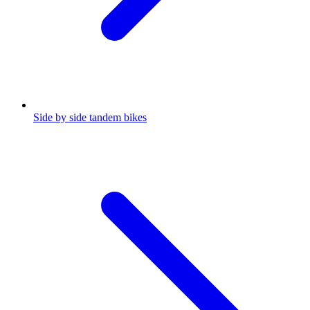
Side by side tandem bikes