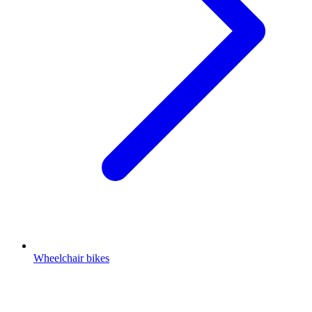
Wheelchair bikes