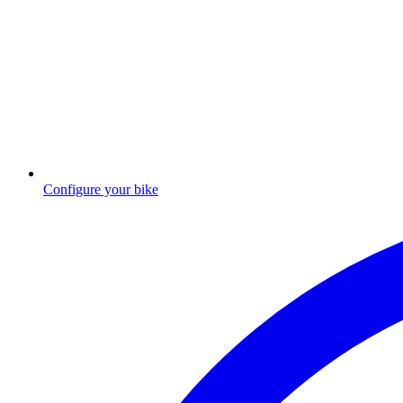
Configure your bike