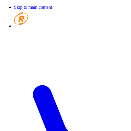
Skip to main content