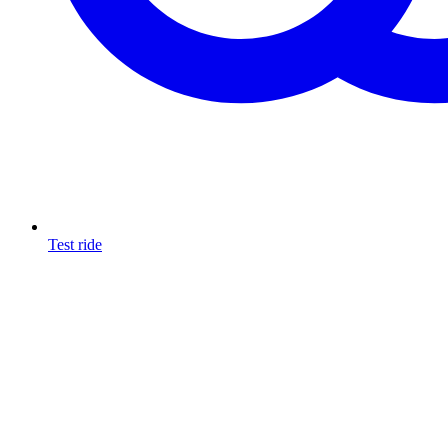
Test ride