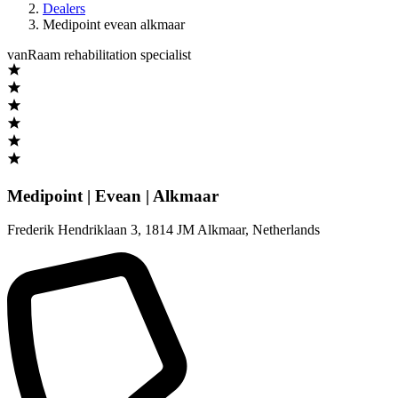
Dealers
Medipoint evean alkmaar
vanRaam rehabilitation specialist
Medipoint | Evean | Alkmaar
Frederik Hendriklaan 3
,
1814 JM Alkmaar
,
Netherlands