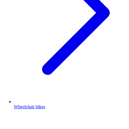
Wheelchair bikes