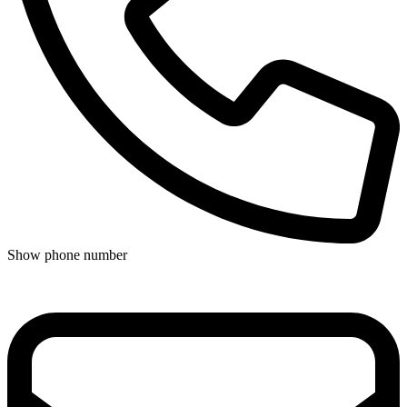
Show phone number