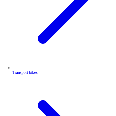
Transport bikes