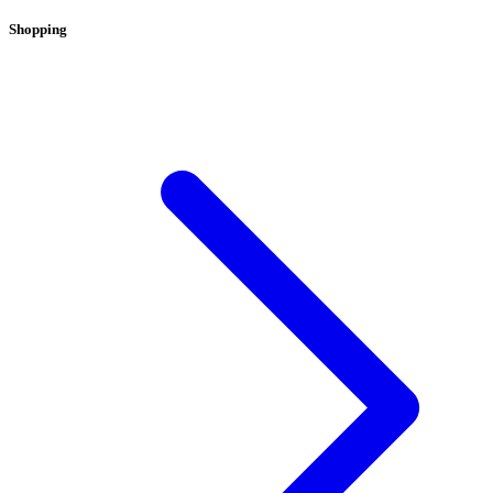
Shopping