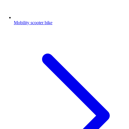
Mobility scooter bike