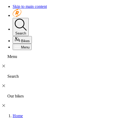
Skip to main content
Search
Bikes
Menu
Menu
Search
Our bikes
Home