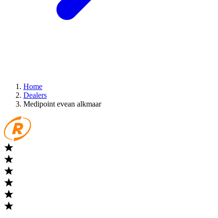
Home
Dealers
Medipoint evean alkmaar