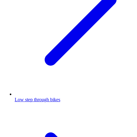
Low step through bikes