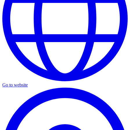
Go to website