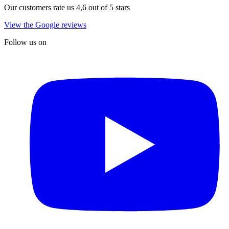
Our customers rate us 4,6 out of 5 stars
View the Google reviews
Follow us on