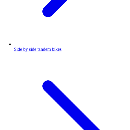
Side by side tandem bikes