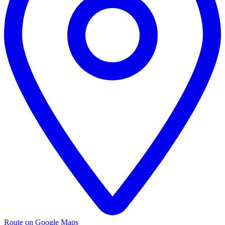
Route on Google Maps