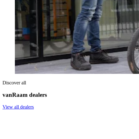
Discover all
vanRaam dealers
View all dealers