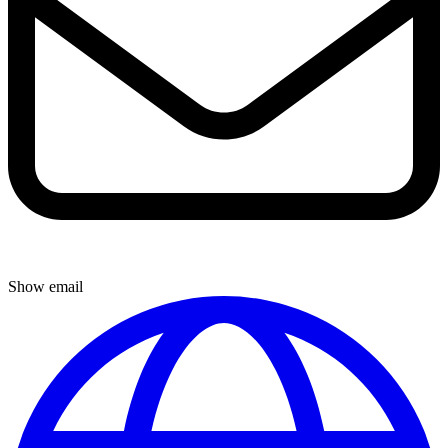
Show email