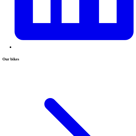
Our bikes