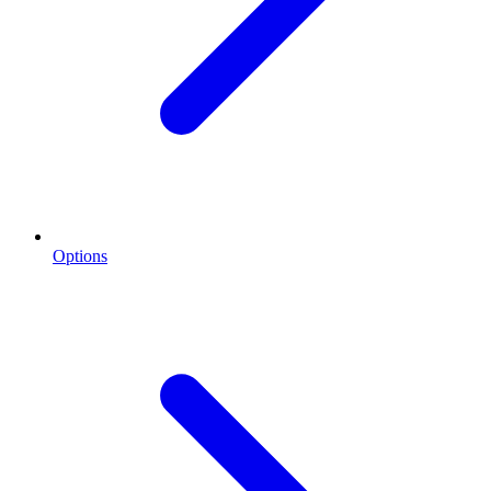
Options