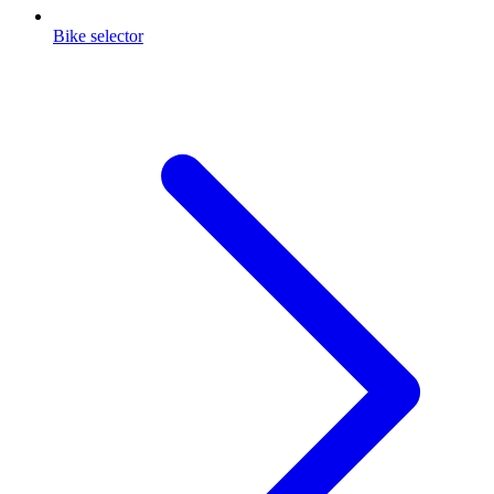
Bike selector