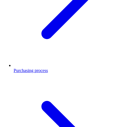
Purchasing process