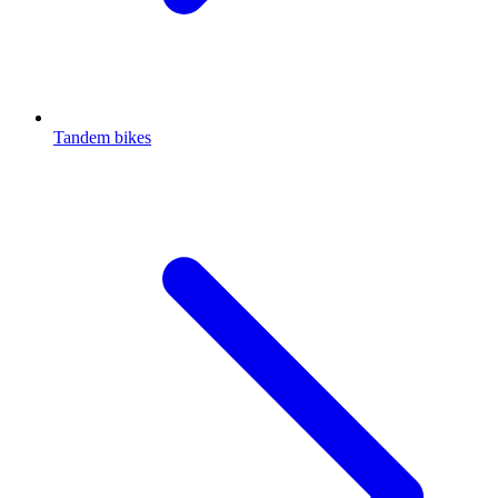
Tandem bikes