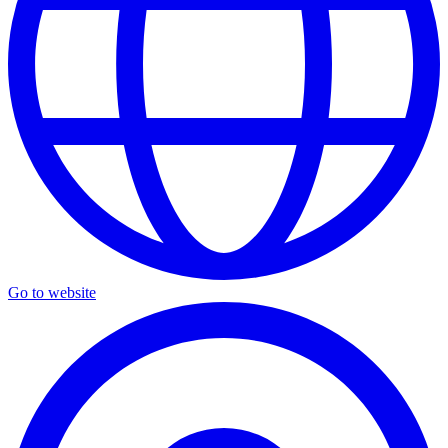
Go to website