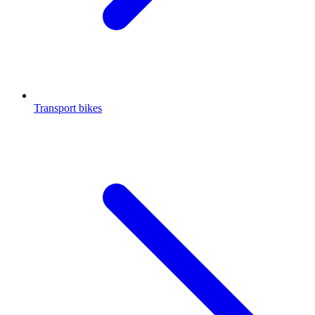
Transport bikes