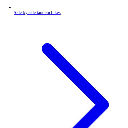
Side by side tandem bikes