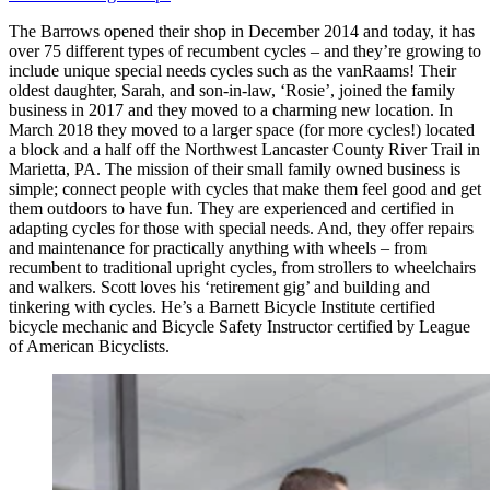
The Barrows opened their shop in December 2014 and today, it has
over 75 different types of recumbent cycles – and they’re growing to
include unique special needs cycles such as the vanRaams! Their
oldest daughter, Sarah, and son-in-law, ‘Rosie’, joined the family
business in 2017 and they moved to a charming new location. In
March 2018 they moved to a larger space (for more cycles!) located
a block and a half off the Northwest Lancaster County River Trail in
Marietta, PA. The mission of their small family owned business is
simple; connect people with cycles that make them feel good and get
them outdoors to have fun. They are experienced and certified in
adapting cycles for those with special needs. And, they offer repairs
and maintenance for practically anything with wheels – from
recumbent to traditional upright cycles, from strollers to wheelchairs
and walkers. Scott loves his ‘retirement gig’ and building and
tinkering with cycles. He’s a Barnett Bicycle Institute certified
bicycle mechanic and Bicycle Safety Instructor certified by League
of American Bicyclists.