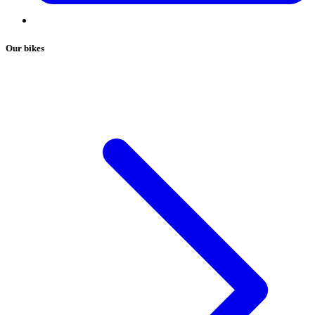
Our bikes