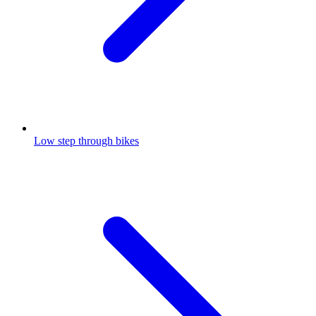
Low step through bikes