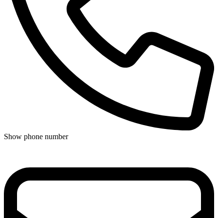
Show phone number