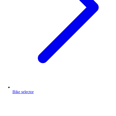
Bike selector