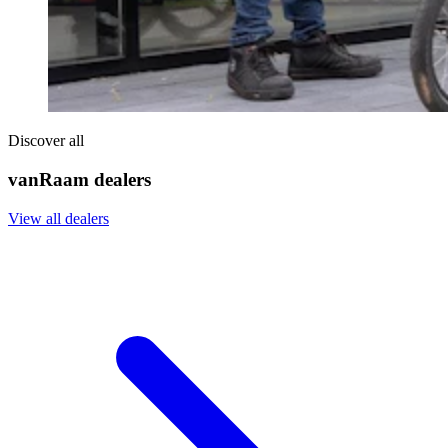
Discover all
vanRaam dealers
View all dealers