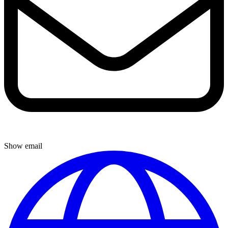
Show email