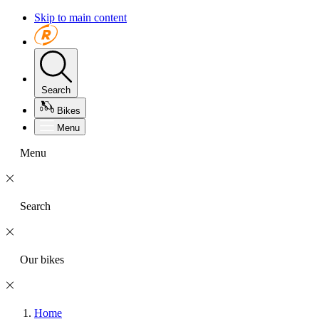
Skip to main content
Search
Bikes
Menu
Menu
Search
Our bikes
Home