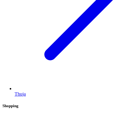
Thuja
Shopping