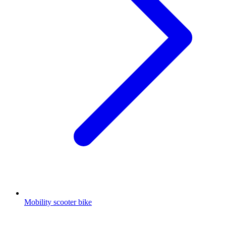
Mobility scooter bike