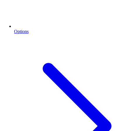
Options