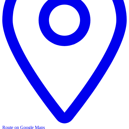
Route on Google Maps