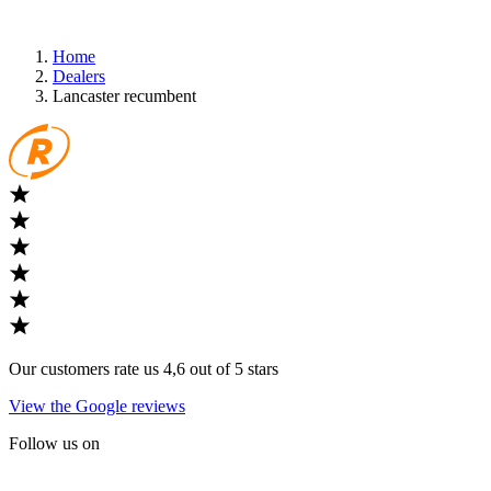
Home
Dealers
Lancaster recumbent
Our customers rate us 4,6 out of 5 stars
View the Google reviews
Follow us on