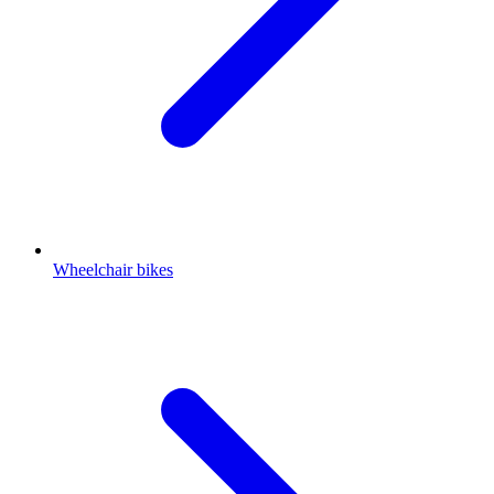
Wheelchair bikes