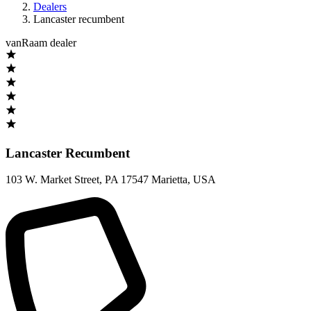
Dealers
Lancaster recumbent
vanRaam dealer
Lancaster Recumbent
103 W. Market Street
,
PA 17547 Marietta
,
USA